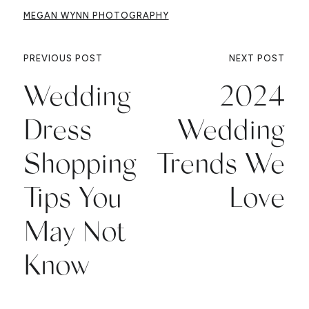
MEGAN WYNN PHOTOGRAPHY
PREVIOUS POST
NEXT POST
Wedding
2024
Dress
Wedding
Shopping
Trends We
Tips You
Love
May Not
Know