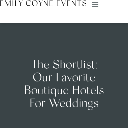
The Shortlist:
Our Favorite
Boutique Hotels
For Weddings