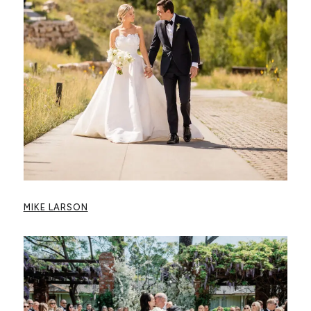
MIKE LARSON