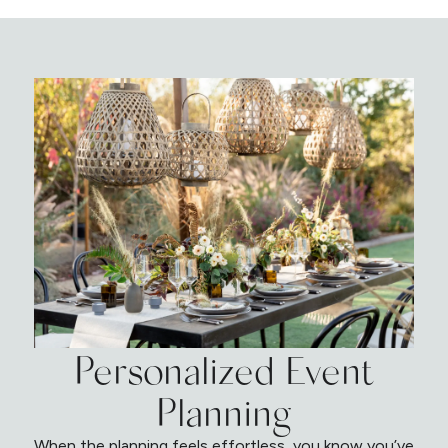
Personalized Event
Planning
When the planning feels effortless, you know you’ve