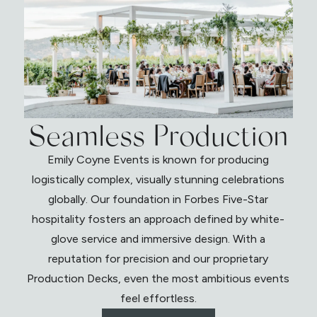
Seamless Production
Emily Coyne Events is known for producing
logistically complex, visually stunning celebrations
globally. Our foundation in Forbes Five-Star
hospitality fosters an approach defined by white-
glove service and immersive design. With a
reputation for precision and our proprietary
Production Decks, even the most ambitious events
feel effortless.