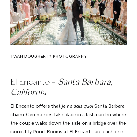
TWAH DOUGHERTY PHOTOGRAPHY
El Encanto –
Santa Barbara,
California
El Encanto offers that
je ne sais quoi
Santa Barbara
charm. Ceremonies take place in a lush garden where
the couple walks down the aisle on a bridge over the
iconic Lily Pond. Rooms at El Encanto are each one