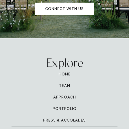
CONNECT WITH US
Explore
HOME
TEAM
APPROACH
PORTFOLIO
PRESS & ACCOLADES