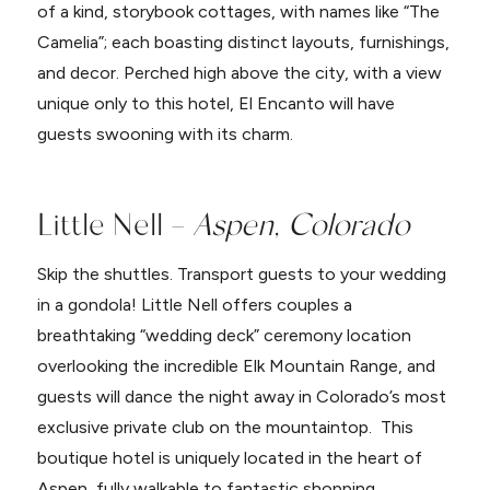
of a kind, storybook cottages, with names like “The
Camelia”; each boasting distinct layouts, furnishings,
and decor. Perched high above the city, with a view
unique only to this hotel, El Encanto will have
guests swooning with its charm.
Little Nell –
Aspen, Colorado
Skip the shuttles. Transport guests to your wedding
in a gondola! Little Nell offers couples a
breathtaking “wedding deck” ceremony location
overlooking the incredible Elk Mountain Range, and
guests will dance the night away in Colorado’s most
exclusive private club on the mountaintop. This
boutique hotel is uniquely located in the heart of
Aspen, fully walkable to fantastic shopping,