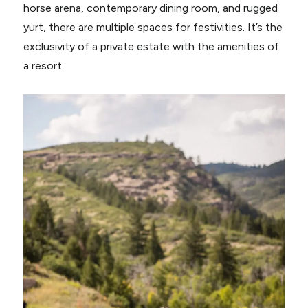
horse arena, contemporary dining room, and rugged
yurt, there are multiple spaces for festivities. It’s the
exclusivity of a private estate with the amenities of
a resort.