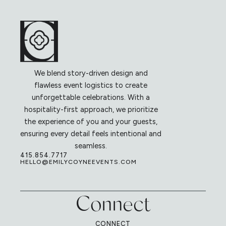
We blend story-driven design and
flawless event logistics to create
unforgettable celebrations. With a
hospitality-first approach, we prioritize
the experience of you and your guests,
ensuring every detail feels intentional and
seamless.
415.854.7717
HELLO@EMILYCOYNEEVENTS.COM
Connect
CONNECT