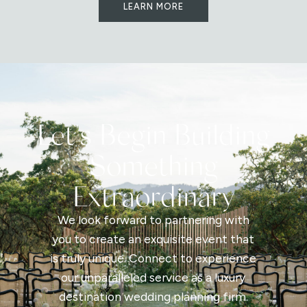
LEARN MORE
Let's Begin Building
Something
Extraordinary
We look forward to partnering with
you to create an exquisite event that
is truly unique. Connect to experience
our unparalleled service as a luxury
destination wedding planning firm.