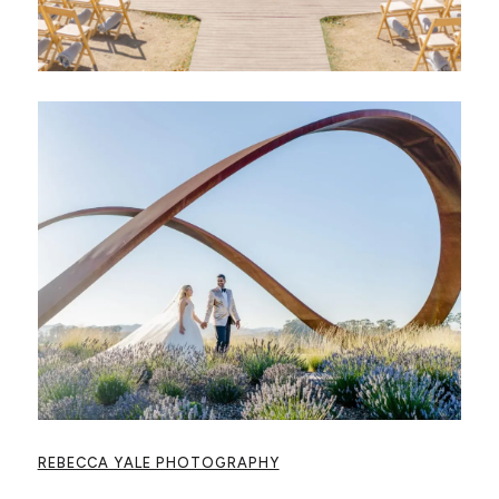
REBECCA YALE PHOTOGRAPHY