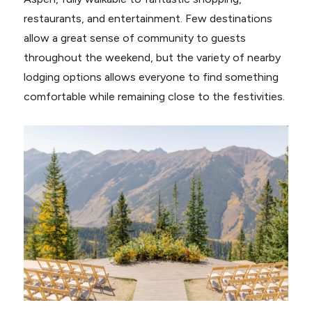
restaurants, and entertainment. Few destinations
allow a great sense of community to guests
throughout the weekend, but the variety of nearby
lodging options allows everyone to find something
comfortable while remaining close to the festivities.