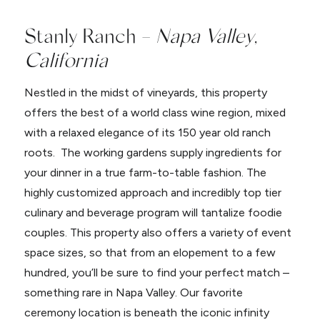
Stanly Ranch –
Napa Valley,
California
Nestled in the midst of vineyards, this property
offers the best of a world class wine region, mixed
with a relaxed elegance of its 150 year old ranch
roots. The working gardens supply ingredients for
your dinner in a true farm-to-table fashion. The
highly customized approach and incredibly top tier
culinary and beverage program will tantalize foodie
couples. This property also offers a variety of event
space sizes, so that from an elopement to a few
hundred, you’ll be sure to find your perfect match –
something rare in Napa Valley. Our favorite
ceremony location is beneath the iconic infinity