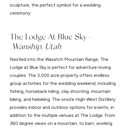
sculpture, the perfect symbol for a wedding
ceremony.
The Lodge At Blue Sky –
Wanship, Utah
Nestled into the Wasatch Mountain Range, The
Lodge at Blue Sky is perfect for adventure-loving
couples. The 3,000 acre property offers endless
group activities for the wedding weekend, including
fishing, horseback riding, clay shooting, mountain
biking, and heliskiing. The onsite High West Distillery
provides indoor and outdoor options for events, in
addition to the multiple venues at The Lodge. From
360 degree views on a mountain, to barn, working