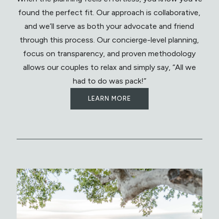
found the perfect fit. Our approach is collaborative,
and we’ll serve as both your advocate and friend
through this process. Our concierge-level planning,
focus on transparency, and proven methodology
allows our couples to relax and simply say, “All we
had to do was pack!”
LEARN MORE