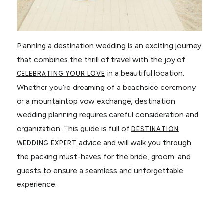
Planning a destination wedding is an exciting journey
that combines the thrill of travel with the joy of
in a beautiful location.
CELEBRATING YOUR LOVE
Whether you’re dreaming of a beachside ceremony
or a mountaintop vow exchange, destination
wedding planning requires careful consideration and
organization. This guide is full of
DESTINATION
advice and will walk you through
WEDDING EXPERT
the packing must-haves for the bride, groom, and
guests to ensure a seamless and unforgettable
experience.