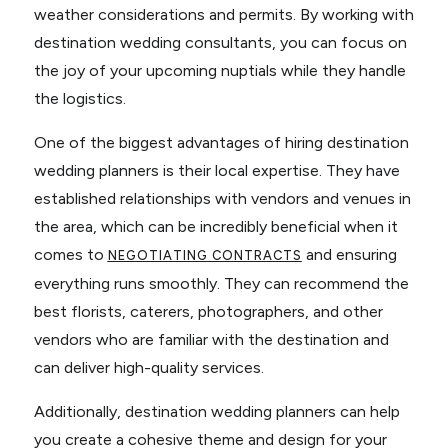
weather considerations and permits. By working with
destination wedding consultants, you can focus on
the joy of your upcoming nuptials while they handle
the logistics.
One of the biggest advantages of hiring destination
wedding planners is their local expertise. They have
established relationships with vendors and venues in
the area, which can be incredibly beneficial when it
comes to
and ensuring
NEGOTIATING CONTRACTS
everything runs smoothly. They can recommend the
best florists, caterers, photographers, and other
vendors who are familiar with the destination and
can deliver high-quality services.
Additionally, destination wedding planners can help
you create a cohesive theme and design for your