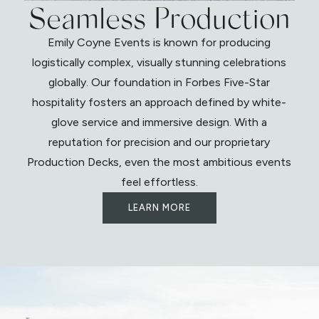
Seamless Production
Emily Coyne Events is known for producing
logistically complex, visually stunning celebrations
globally. Our foundation in Forbes Five-Star
hospitality fosters an approach defined by white-
glove service and immersive design. With a
reputation for precision and our proprietary
Production Decks, even the most ambitious events
feel effortless.
LEARN MORE