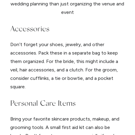
Accessories
Don’t forget your shoes, jewelry, and other
accessories. Pack these in a separate bag to keep
them organized. For the bride, this might include a
veil, hair accessories, and a clutch. For the groom,
consider cufflinks, a tie or bowtie, and a pocket
square.
Personal Care Items
Bring your favorite skincare products, makeup, and
grooming tools. A small first aid kit can also be