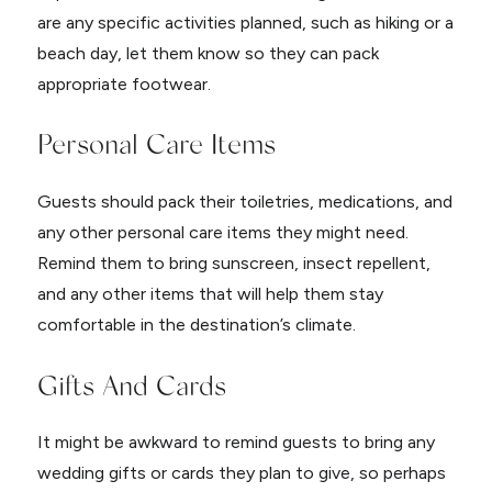
are any specific activities planned, such as hiking or a
beach day, let them know so they can pack
appropriate footwear.
Personal Care Items
Guests should pack their toiletries, medications, and
any other personal care items they might need.
Remind them to bring sunscreen, insect repellent,
and any other items that will help them stay
comfortable in the destination’s climate.
Gifts And Cards
It might be awkward to remind guests to bring any
wedding gifts or cards they plan to give, so perhaps