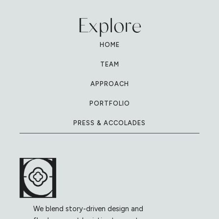
Explore
HOME
TEAM
APPROACH
PORTFOLIO
PRESS & ACCOLADES
We blend story-driven design and