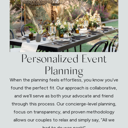
Personalized Event
Planning
When the planning feels effortless, you know you’ve
found the perfect fit. Our approach is collaborative,
and we’ll serve as both your advocate and friend
through this process. Our concierge-level planning,
focus on transparency, and proven methodology
allows our couples to relax and simply say, “All we
had to do was pack!”