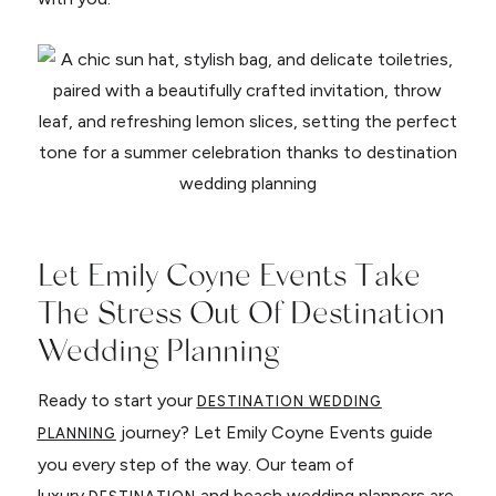
Let Emily Coyne Events Take
The Stress Out Of Destination
Wedding Planning
Ready to start your
DESTINATION WEDDING
journey? Let Emily Coyne Events guide
PLANNING
you every step of the way. Our team of
luxury
and beach wedding planners are