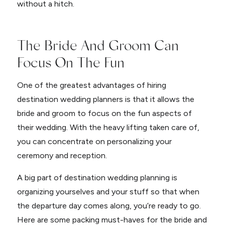
without a hitch.
The Bride And Groom Can
Focus On The Fun
One of the greatest advantages of hiring
destination wedding planners is that it allows the
bride and groom to focus on the fun aspects of
their wedding. With the heavy lifting taken care of,
you can concentrate on personalizing your
ceremony and reception.
A big part of destination wedding planning is
organizing yourselves and your stuff so that when
the departure day comes along, you’re ready to go.
Here are some packing must-haves for the bride and