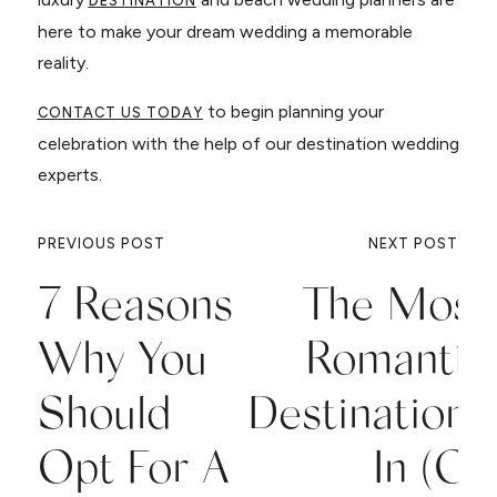
DESTINATION
here to make your dream wedding a memorable
reality.
to begin planning your
CONTACT US TODAY
celebration with the help of our destination wedding
experts.
PREVIOUS POST
NEXT POST
7 Reasons
The Most
Why You
Romantic
Should
Destinations
Opt For A
In (Or