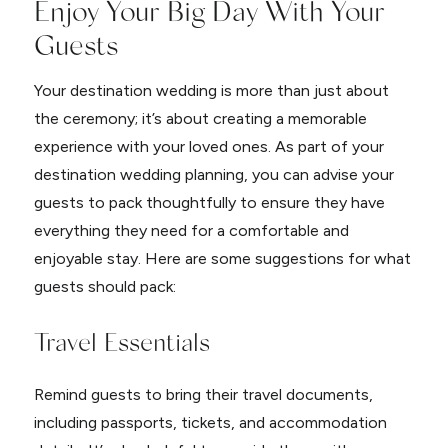
Enjoy Your Big Day With Your
Guests
Your destination wedding is more than just about
the ceremony; it’s about creating a memorable
experience with your loved ones. As part of your
destination wedding planning, you can advise your
guests to pack thoughtfully to ensure they have
everything they need for a comfortable and
enjoyable stay. Here are some suggestions for what
guests should pack:
Travel Essentials
Remind guests to bring their travel documents,
including passports, tickets, and accommodation