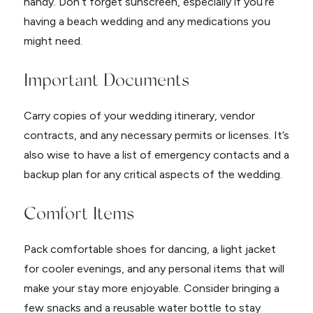
handy. Don’t forget sunscreen, especially if you’re
having a beach wedding and any medications you
might need.
Important Documents
Carry copies of your wedding itinerary, vendor
contracts, and any necessary permits or licenses. It’s
also wise to have a list of emergency contacts and a
backup plan for any critical aspects of the wedding.
Comfort Items
Pack comfortable shoes for dancing, a light jacket
for cooler evenings, and any personal items that will
make your stay more enjoyable. Consider bringing a
few snacks and a reusable water bottle to stay