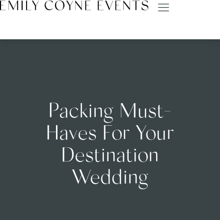
Packing Must-
Haves For Your
Destination
Wedding