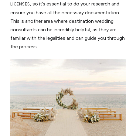
, so it’s essential to do your research and
LICENSES
ensure you have all the necessary documentation.
This is another area where destination wedding
consultants can be incredibly helpful, as they are
familiar with the legalities and can guide you through
the process.