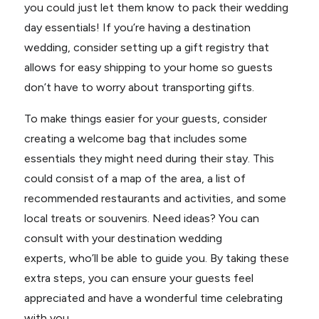
you could just let them know to pack their wedding
day essentials! If you’re having a destination
wedding, consider setting up a gift registry that
allows for easy shipping to your home so guests
don’t have to worry about transporting gifts.
To make things easier for your guests, consider
creating a welcome bag that includes some
essentials they might need during their stay. This
could consist of a map of the area, a list of
recommended restaurants and activities, and some
local treats or souvenirs. Need ideas? You can
consult with your destination wedding
experts, who’ll be able to guide you. By taking these
extra steps, you can ensure your guests feel
appreciated and have a wonderful time celebrating
with you.