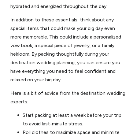
hydrated and energized throughout the day.
In addition to these essentials, think about any
special items that could make your big day even
more memorable. This could include a personalized
vow book, a special piece of jewelry, or a family
heirloom. By packing thoughtfully during your
destination wedding planning, you can ensure you
have everything you need to feel confident and
relaxed on your big day.
Here is a bit of advice from the destination wedding
experts:
Start packing at least a week before your trip
to avoid last-minute stress.
Roll clothes to maximize space and minimize