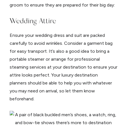
groom to ensure they are prepared for their big day:
Wedding Attire
Ensure your wedding dress and suit are packed
carefully to avoid wrinkles. Consider a garment bag
for easy transport. It’s also a good idea to bring a
portable steamer or arrange for professional
steaming services at your destination to ensure your
attire looks perfect. Your luxury destination
planners should be able to help you with whatever
you may need on arrival, so let them know
beforehand.