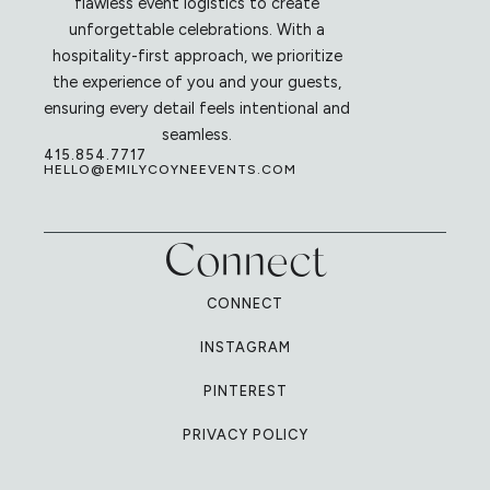
flawless event logistics to create
unforgettable celebrations. With a
hospitality-first approach, we prioritize
the experience of you and your guests,
ensuring every detail feels intentional and
seamless.
415.854.7717
HELLO@EMILYCOYNEEVENTS.COM
Connect
CONNECT
INSTAGRAM
PINTEREST
PRIVACY POLICY