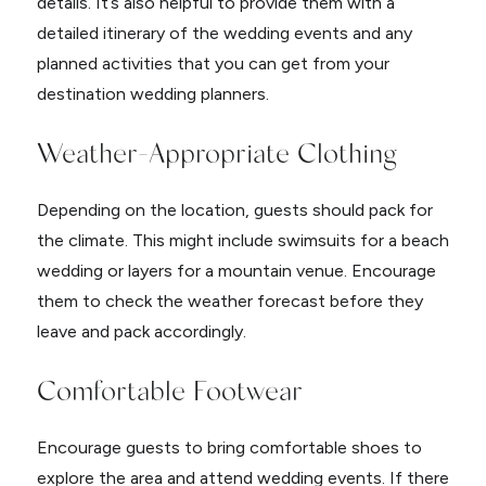
details. It’s also helpful to provide them with a
detailed itinerary of the wedding events and any
planned activities that you can get from your
destination wedding planners.
Weather-Appropriate Clothing
Depending on the location, guests should pack for
the climate. This might include swimsuits for a beach
wedding or layers for a mountain venue. Encourage
them to check the weather forecast before they
leave and pack accordingly.
Comfortable Footwear
Encourage guests to bring comfortable shoes to
explore the area and attend wedding events. If there