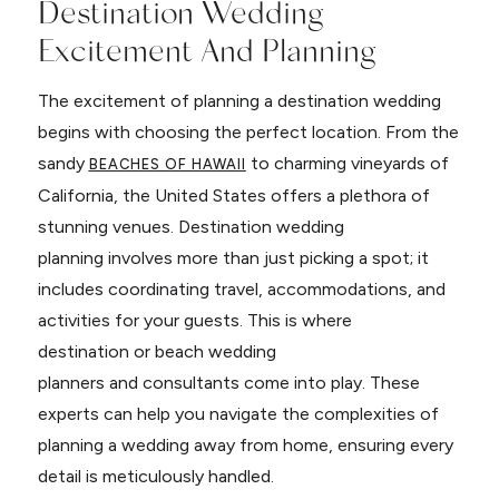
Destination Wedding
Excitement And Planning
The excitement of planning a destination wedding
begins with choosing the perfect location. From the
sandy
to charming vineyards of
BEACHES OF HAWAII
California, the United States offers a plethora of
stunning venues. Destination wedding
planning involves more than just picking a spot; it
includes coordinating travel, accommodations, and
activities for your guests. This is where
destination or beach wedding
planners and consultants come into play. These
experts can help you navigate the complexities of
planning a wedding away from home, ensuring every
detail is meticulously handled.