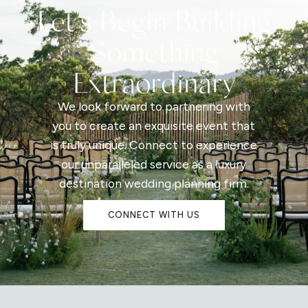
Let's Begin Building
Something
Extraordinary
We look forward to partnering with
you to create an exquisite event that
is truly unique. Connect to experience
our unparalleled service as a luxury
destination wedding planning firm.
CONNECT WITH US