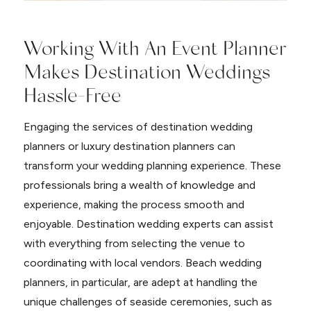
Working With An Event Planner
Makes Destination Weddings
Hassle-Free
Engaging the services of destination wedding
planners or luxury destination planners can
transform your wedding planning experience. These
professionals bring a wealth of knowledge and
experience, making the process smooth and
enjoyable. Destination wedding experts can assist
with everything from selecting the venue to
coordinating with local vendors. Beach wedding
planners, in particular, are adept at handling the
unique challenges of seaside ceremonies, such as