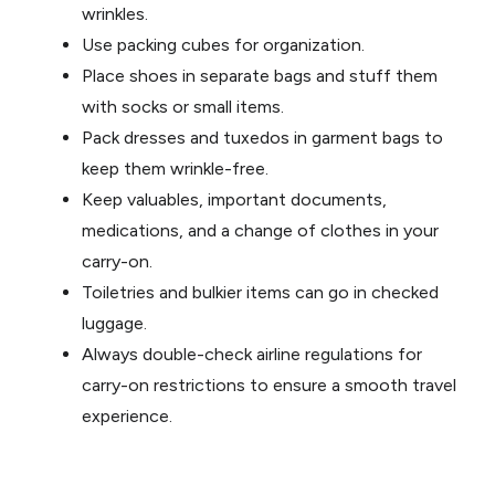
wrinkles.
Use packing cubes for organization.
Place shoes in separate bags and stuff them
with socks or small items.
Pack dresses and tuxedos in garment bags to
keep them wrinkle-free.
Keep valuables, important documents,
medications, and a change of clothes in your
carry-on.
Toiletries and bulkier items can go in checked
luggage.
Always double-check airline regulations for
carry-on restrictions to ensure a smooth travel
experience.