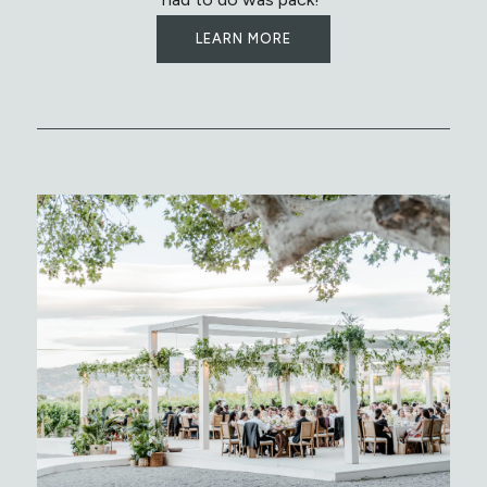
LEARN MORE