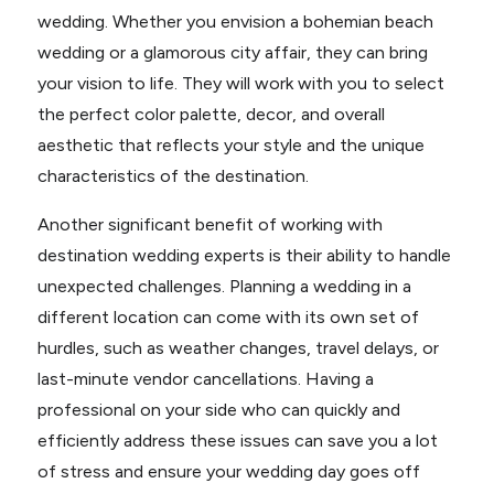
wedding. Whether you envision a bohemian beach
wedding or a glamorous city affair, they can bring
your vision to life. They will work with you to select
the perfect color palette, decor, and overall
aesthetic that reflects your style and the unique
characteristics of the destination.
Another significant benefit of working with
destination wedding experts is their ability to handle
unexpected challenges. Planning a wedding in a
different location can come with its own set of
hurdles, such as weather changes, travel delays, or
last-minute vendor cancellations. Having a
professional on your side who can quickly and
efficiently address these issues can save you a lot
of stress and ensure your wedding day goes off