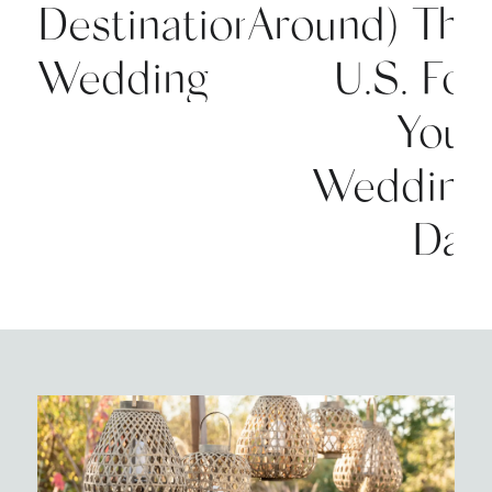
Destination
Around) The
Wedding
U.S. For
Your
Wedding
Day