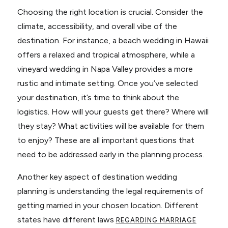
Choosing the right location is crucial. Consider the
climate, accessibility, and overall vibe of the
destination. For instance, a beach wedding in Hawaii
offers a relaxed and tropical atmosphere, while a
vineyard wedding in Napa Valley provides a more
rustic and intimate setting. Once you’ve selected
your destination, it’s time to think about the
logistics. How will your guests get there? Where will
they stay? What activities will be available for them
to enjoy? These are all important questions that
need to be addressed early in the planning process.
Another key aspect of destination wedding
planning is understanding the legal requirements of
getting married in your chosen location. Different
states have different laws
REGARDING MARRIAGE