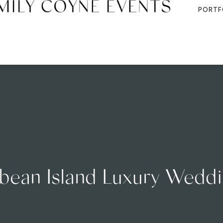
PORTF
bean Island Luxury Wedd