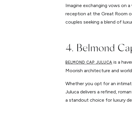
Imagine exchanging vows on a w
reception at the Great Room or 
couples seeking a blend of luxu
4. Belmond Cap
is a have
BELMOND CAP JULUCA
Moorish architecture and world-
Whether you opt for an intimat
Juluca delivers a refined, roma
a standout choice for luxury de