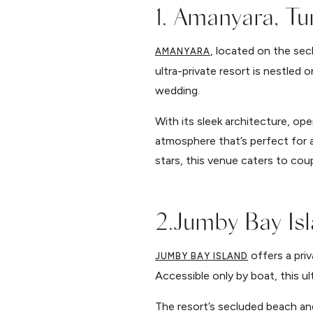
1. Amanyara, Tu
, located on the sec
AMANYARA
ultra-private resort is nestled 
wedding.
With its sleek architecture, op
atmosphere that’s perfect for
stars, this venue caters to cou
2.Jumby Bay Isl
offers a priv
JUMBY BAY ISLAND
Accessible only by boat, this ul
The resort’s secluded beach an