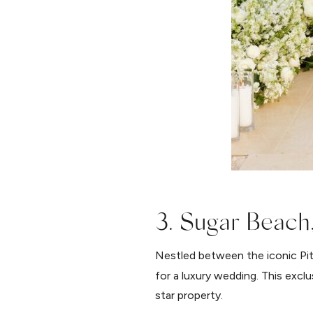
3. Sugar Beach,
Nestled between the iconic Pit
for a luxury wedding. This excl
star property.