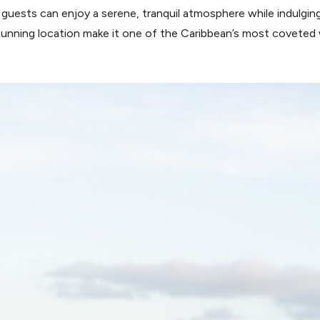
r guests can enjoy a serene, tranquil atmosphere while indulgin
stunning location make it one of the Caribbean’s most covete