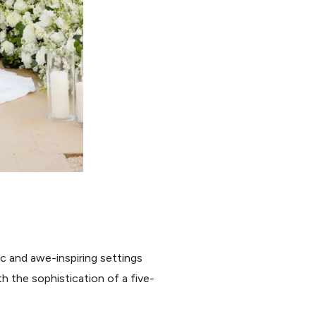
c and awe-inspiring settings
h the sophistication of a five-