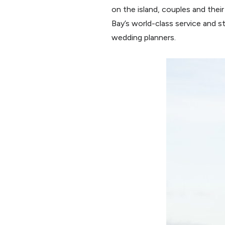
on the island, couples and thei
Bay’s world-class service and 
wedding planners.