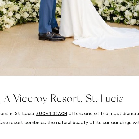
 A Viceroy Resort, St. Lucia
ons in St. Lucia,
offers one of the most dramati
SUGAR BEACH
usive resort combines the natural beauty of its surroundings wit