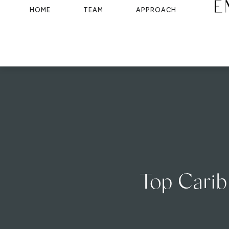
HOME
TEAM
APPROACH
Top Carib