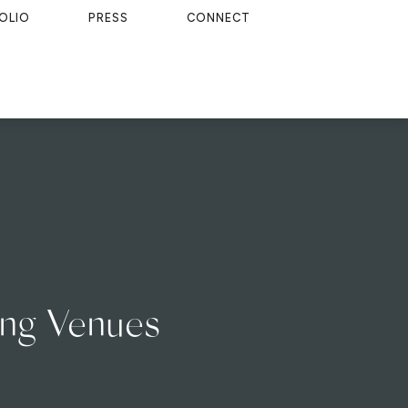
OLIO
PRESS
CONNECT
ing Venues