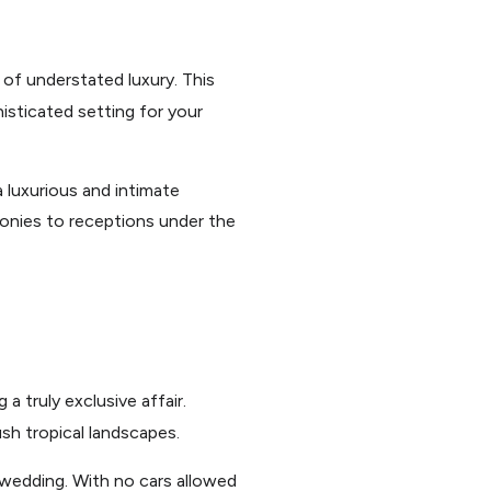
 of understated luxury. This
histicated setting for your
 luxurious and intimate
onies to receptions under the
a truly exclusive affair.
ush tropical landscapes.
 wedding. With no cars allowed