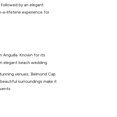
 followed by an elegant
n-a-lifetime experience for
 Anguilla. Known for its
 an elegant beach wedding.
 stunning venues, Belmond Cap
 beautiful surroundings make it
vents.