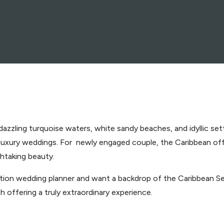
dazzling turquoise waters, white sandy beaches, and idyllic set
 luxury weddings. For newly engaged couple, the Caribbean of
thtaking beauty.
nation wedding planner and want a backdrop of the Caribbean Se
offering a truly extraordinary experience.