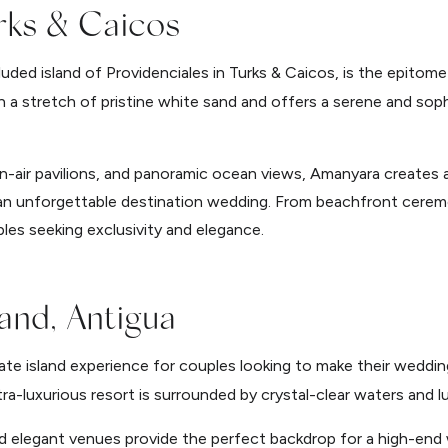
rks & Caicos
luded island of Providenciales in Turks & Caicos, is the epitome
on a stretch of pristine white sand and offers a serene and sop
en-air pavilions, and panoramic ocean views, Amanyara creates a
 an unforgettable destination wedding. From beachfront cerem
ples seeking exclusivity and elegance.
and, Antigua
ate island experience for couples looking to make their wedding 
tra-luxurious resort is surrounded by crystal-clear waters and l
d elegant venues provide the perfect backdrop for a high-end