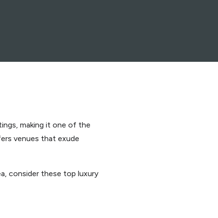
tings, making it one of the
fers venues that exude
a, consider these top luxury