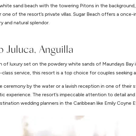
hite sand beach with the towering Pitons in the background,
one of the resort’s private villas. Sugar Beach offers a once-i
ry and natural splendor.
 Juluca, Anguilla
n of luxury set on the powdery white sands of Maundays Bay in
class service, this resort is a top choice for couples seeking
e ceremony by the water or a lavish reception in one of their
ntic experience. The resort’s impeccable attention to detail and
stination wedding planners in the Caribbean like Emily Coyne E