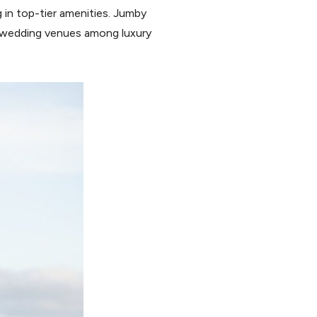
g in top-tier amenities. Jumby
d wedding venues among luxury