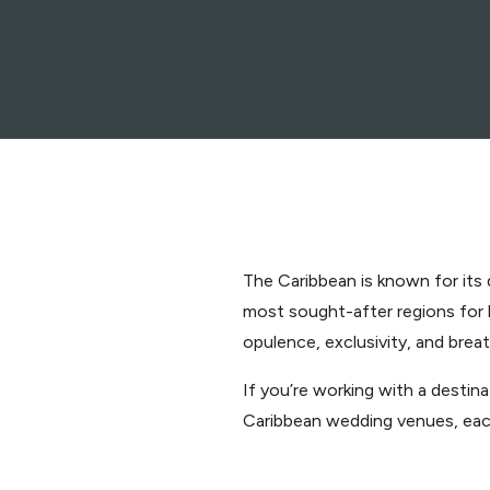
The Caribbean is known for its 
most sought-after regions for
opulence, exclusivity, and brea
If you’re working with a desti
Caribbean wedding venues, each 