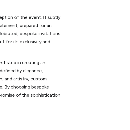
ption of the event. It subtly
citement, prepared for an
lebrated, bespoke invitations
t for its exclusivity and
rst step in creating an
 defined by elegance,
n, and artistry, custom
le. By choosing bespoke
promise of the sophistication