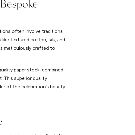
f Bespoke
ions often involve traditional
like textured cotton, silk, and
n is meticulously crafted to
-quality paper stock, combined
. This superior quality
der of the celebration’s beauty
e