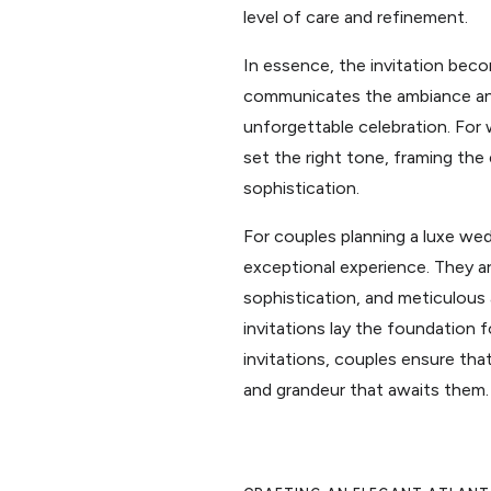
level of care and refinement.
In essence, the invitation beco
communicates the ambiance and 
unforgettable celebration. For 
set the right tone, framing the 
sophistication.
For couples planning a luxe wedd
exceptional experience. They ar
sophistication, and meticulous 
invitations lay the foundation
invitations, couples ensure tha
and grandeur that awaits them.