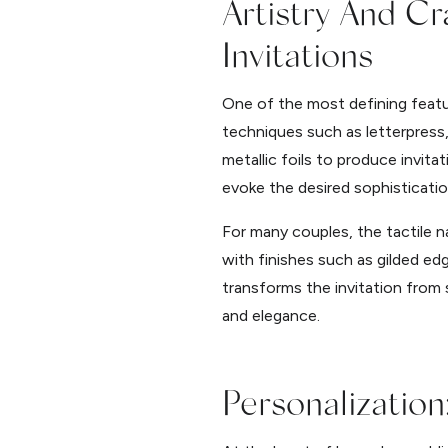
Artistry And C
Invitations
One of the most defining featur
techniques such as letterpress, 
metallic foils to produce invitat
evoke the desired sophisticatio
For many couples, the tactile n
with finishes such as gilded edg
transforms the invitation from 
and elegance.
Personalization