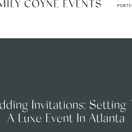
PORTF
ing Invitations: Setting
A Luxe Event In Atlanta