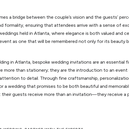
mes a bridge between the couple’s vision and the guests’ perce
formality, ensuring that attendees arrive with a sense of ex
weddings held in Atlanta, where elegance is both valued and ce
event as one that will be remembered not only for its beauty bu
ing in Atlanta, bespoke wedding invitations are an essential fi
e more than stationery; they are the introduction to an event
attention to detail. Through fine craftsmanship, personalizatio
 for a wedding that promises to be both beautiful and memorab
t their guests receive more than an invitation—they receive a 