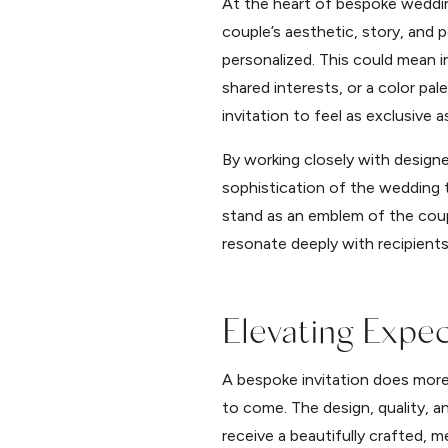
At the heart of bespoke wedding
couple’s aesthetic, story, and
personalized. This could mean i
shared interests, or a color pal
invitation to feel as exclusive a
By working closely with designe
sophistication of the wedding th
stand as an emblem of the coupl
resonate deeply with recipients
Elevating Expe
A bespoke invitation does more t
to come. The design, quality, a
receive a beautifully crafted, m