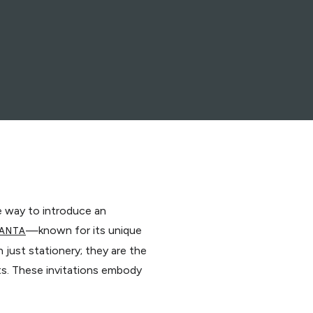
te way to introduce an
—known for its unique
ANTA
just stationery; they are the
sts. These invitations embody