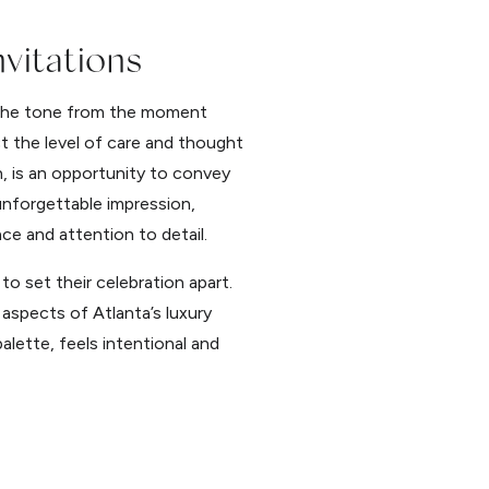
vitations
g the tone from the moment
t the level of care and thought
n, is an opportunity to convey
unforgettable impression,
ce and attention to detail.
o set their celebration apart.
aspects of Atlanta’s luxury
lette, feels intentional and