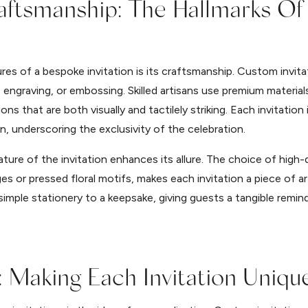
raftsmanship: The Hallmarks O
es of a bespoke invitation is its craftsmanship. Custom invitat
engraving, or embossing. Skilled artisans use premium materials 
ions that are both visually and tactilely striking. Each invitatio
n, underscoring the exclusivity of the celebration.
ature of the invitation enhances its allure. The choice of high
es or pressed floral motifs, makes each invitation a piece of art
simple stationery to a keepsake, giving guests a tangible remin
: Making Each Invitation Uniqu