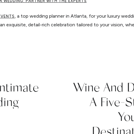
A WEDDING: PARTNER WITH THE EXPERTS
, a top wedding planner in Atlanta, for your luxury wedd
EVENTS
an exquisite, detail-rich celebration tailored to your vision, whe
Intimate
Wine And D
ding
A Five-
You
Destina