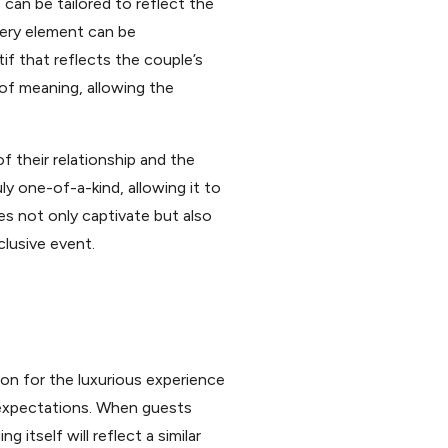
 can be tailored to reflect the
very element can be
if that reflects the couple’s
 of meaning, allowing the
f their relationship and the
ly one-of-a-kind, allowing it to
es not only captivate but also
clusive event.
tion for the luxurious experience
’ expectations. When guests
 itself will reflect a similar