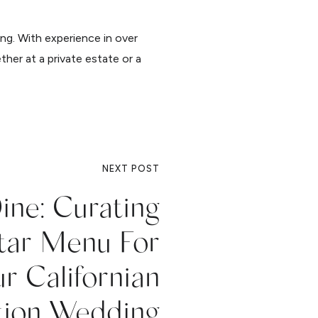
ing. With experience in over
ther at a private estate or a
NEXT POST
ine: Curating
Star Menu For
r Californian
tion Wedding