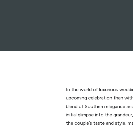
In the world of luxurious weddin
upcoming celebration than with
blend of Southern elegance and
initial glimpse into the grande
the couple’s taste and style, 