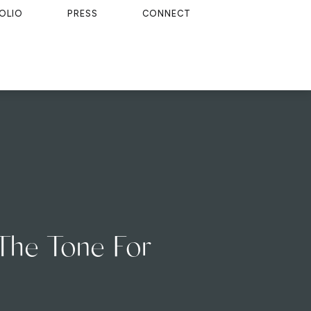
OLIO
PRESS
CONNECT
 The Tone For