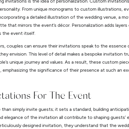
 invitations is the idea of personalization. Custom invitations
 personality. From unique monograms to custom illustrations, e
ncorporating a detailed illustration of the wedding venue, a mot
ette that mirrors the event’s décor. Personalization adds layers
s the event itself.
rs, couples can ensure their invitations speak to the essence o
ey envision. This level of detail makes a bespoke invitation tru
e’s unique journey and values. As a result, these custom piec
, emphasizing the significance of their presence at such an ex
ctations For The Event
han simply invite guests; it sets a standard, building anticipa
nd elegance of the invitation all contribute to shaping guests
eticulously designed invitation, they understand that the wedding