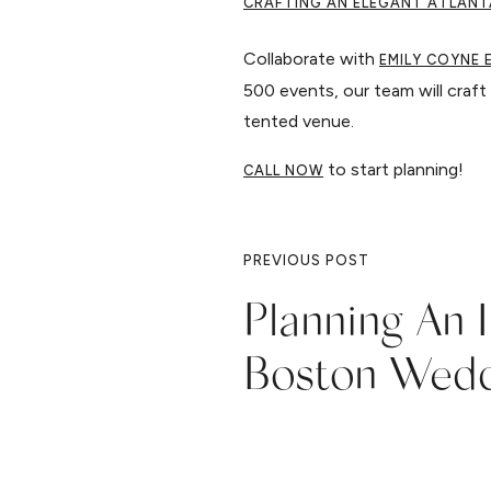
CRAFTING AN ELEGANT ATLANT
Collaborate with
EMILY COYNE 
500 events, our team will craft 
tented venue.
to start planning!
CALL NOW
PREVIOUS POST
Planning An 
Boston Wed