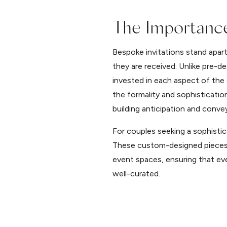
The Importance
Bespoke invitations stand apar
they are received. Unlike pre-d
invested in each aspect of the 
the formality and sophisticati
building anticipation and conve
For couples seeking a sophistic
These custom-designed pieces p
event spaces, ensuring that eve
well-curated.