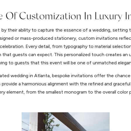
 Of Customization In Luxury In
t by their ability to capture the essence of a wedding, settin
esigned or mass-produced stationery, custom invitations reflec
celebration. Every detail, from typography to material selectio
on that guests can expect. This personalized touch creates an 
ying to guests that this event will be one of unmatched elegan
ated wedding in Atlanta, bespoke invitations offer the chance t
rovide a harmonious alignment with the refined and graceful 
ry element, from the smallest monogram to the overall color pa