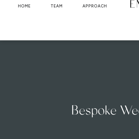
HOME
TEAM
APPROACH
Bespoke Wedd