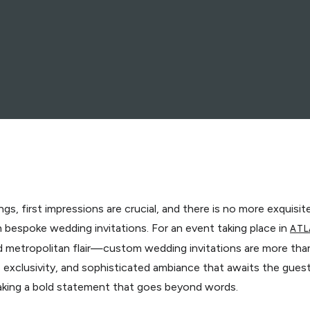
gs, first impressions are crucial, and there is no more exquisi
 bespoke wedding invitations. For an event taking place in
ATL
 metropolitan flair—custom wedding invitations are more than 
ur, exclusivity, and sophisticated ambiance that awaits the gue
making a bold statement that goes beyond words.