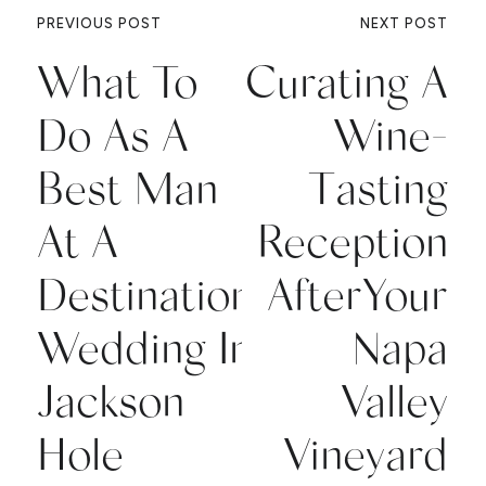
PREVIOUS POST
NEXT POST
What To
Curating A
Do As A
Wine-
Best Man
Tasting
At A
Reception
Destination
AfterYour
Wedding In
Napa
Jackson
Valley
Hole
Vineyard