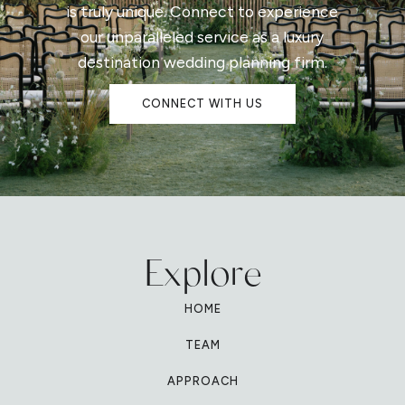
is truly unique. Connect to experience
our unparalleled service as a luxury
destination wedding planning firm.
CONNECT WITH US
Explore
HOME
TEAM
APPROACH