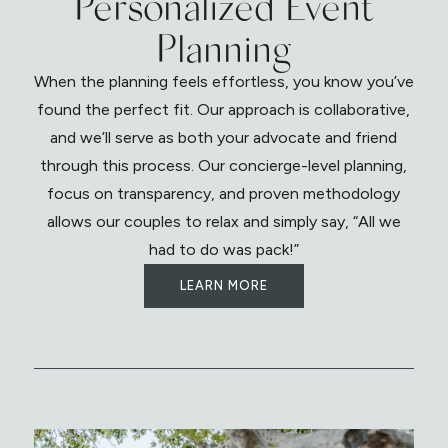
Personalized Event
Planning
When the planning feels effortless, you know you’ve
found the perfect fit. Our approach is collaborative,
and we’ll serve as both your advocate and friend
through this process. Our concierge-level planning,
focus on transparency, and proven methodology
allows our couples to relax and simply say, “All we
had to do was pack!”
LEARN MORE