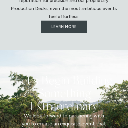
reputation for precision and our proprietary
Production Decks, even the most ambitious events
feel effortless.
LEARN MORE
Let's Begin Building
Something
Extraordinary
We look forward to partnering with
you to create an exquisite event that