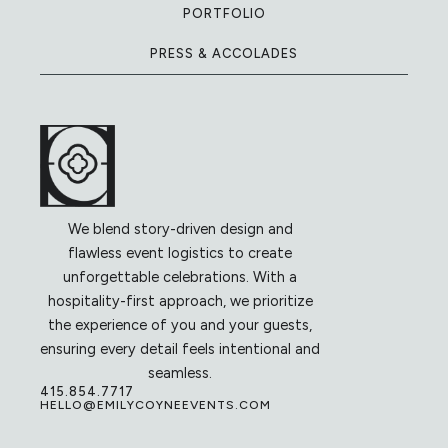
PORTFOLIO
PRESS & ACCOLADES
We blend story-driven design and
flawless event logistics to create
unforgettable celebrations. With a
hospitality-first approach, we prioritize
the experience of you and your guests,
ensuring every detail feels intentional and
seamless.
415.854.7717
HELLO@EMILYCOYNEEVENTS.COM