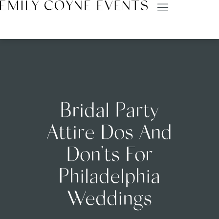
Bridal Party
Attire Dos And
Don’ts For
Philadelphia
Weddings