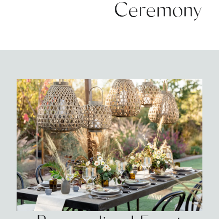
Ceremony