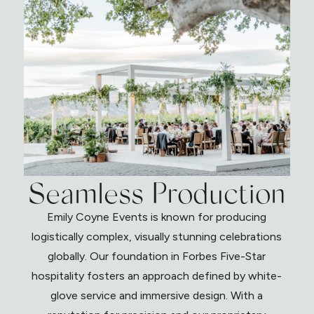
Seamless Production
Emily Coyne Events is known for producing
logistically complex, visually stunning celebrations
globally. Our foundation in Forbes Five-Star
hospitality fosters an approach defined by white-
glove service and immersive design. With a