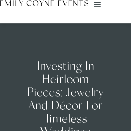
Investing In
Heirloom
Pieces: Jewelry
And Décor For
Timeless
Weddings