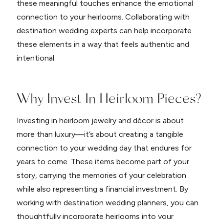
these meaningful touches enhance the emotional
connection to your heirlooms. Collaborating with
destination wedding experts can help incorporate
these elements in a way that feels authentic and
intentional.
Why Invest In Heirloom Pieces?
Investing in heirloom jewelry and décor is about
more than luxury—it’s about creating a tangible
connection to your wedding day that endures for
years to come. These items become part of your
story, carrying the memories of your celebration
while also representing a financial investment. By
working with destination wedding planners, you can
thoughtfully incorporate heirlooms into your