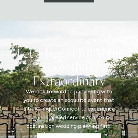
Let's Begin Building
Something
Extraordinary
We look forward to partnering with
you to create an exquisite event that
is truly unique. Connect to experience
our unparalleled service as a luxury
destination wedding planning firm.