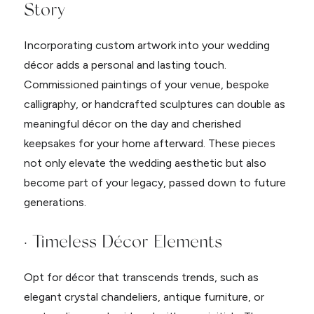
Story
Incorporating custom artwork into your wedding
décor adds a personal and lasting touch.
Commissioned paintings of your venue, bespoke
calligraphy, or handcrafted sculptures can double as
meaningful décor on the day and cherished
keepsakes for your home afterward. These pieces
not only elevate the wedding aesthetic but also
become part of your legacy, passed down to future
generations.
· Timeless Décor Elements
Opt for décor that transcends trends, such as
elegant crystal chandeliers, antique furniture, or