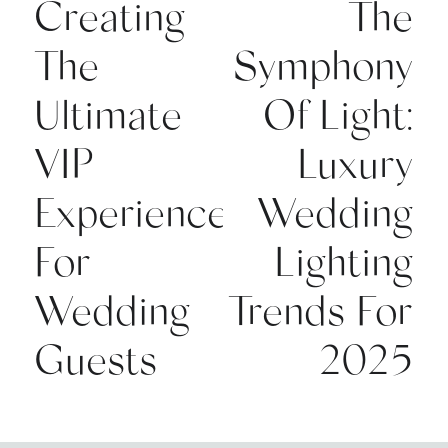
Creating
The
The
Symphony
Ultimate
Of Light:
VIP
Luxury
Experience
Wedding
For
Lighting
Wedding
Trends For
Guests
2025