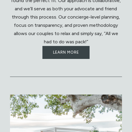
found the perfect fit. Our approach is collaborative,
and we’ll serve as both your advocate and friend
through this process. Our concierge-level planning,
focus on transparency, and proven methodology
allows our couples to relax and simply say, “All we
had to do was pack!”
LEARN MORE