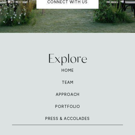
CONNECT WITH US
Explore
HOME
TEAM
APPROACH
PORTFOLIO
PRESS & ACCOLADES