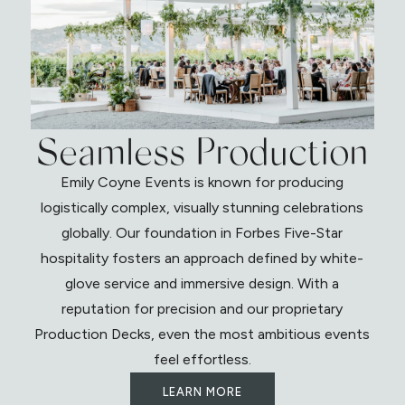
Seamless Production
Emily Coyne Events is known for producing
logistically complex, visually stunning celebrations
globally. Our foundation in Forbes Five-Star
hospitality fosters an approach defined by white-
glove service and immersive design. With a
reputation for precision and our proprietary
Production Decks, even the most ambitious events
feel effortless.
LEARN MORE