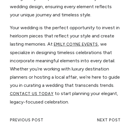
wedding design, ensuring every element reflects
your unique journey and timeless style.
Your wedding is the perfect opportunity to invest in
heirloom pieces that reflect your style and create
lasting memories. At
, we
EMILY COYNE EVENTS
specialize in designing timeless celebrations that
incorporate meaningful elements into every detail.
Whether you’re working with luxury destination
planners or hosting a local affair, we’re here to guide
you in curating a wedding that transcends trends.
to start planning your elegant,
CONTACT US TODAY
legacy-focused celebration.
PREVIOUS POST
NEXT POST