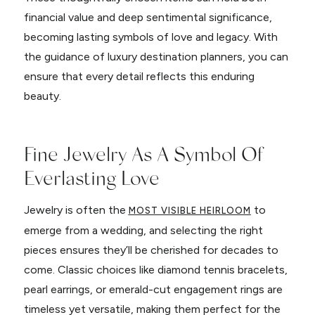
financial value and deep sentimental significance,
becoming lasting symbols of love and legacy. With
the guidance of luxury destination planners, you can
ensure that every detail reflects this enduring
beauty.
Fine Jewelry As A Symbol Of
Everlasting Love
Jewelry is often the
to
MOST VISIBLE HEIRLOOM
emerge from a wedding, and selecting the right
pieces ensures they’ll be cherished for decades to
come. Classic choices like diamond tennis bracelets,
pearl earrings, or emerald-cut engagement rings are
timeless yet versatile, making them perfect for the