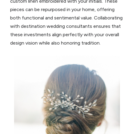
custom linen embroidered with your initials. These
pieces can be repurposed in your home, offering
both functional and sentimental value. Collaborating
with destination wedding consultants ensures that
these investments align perfectly with your overall
design vision while also honoring tradition.