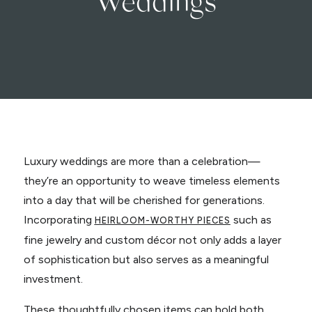
Luxury weddings are more than a celebration—
they’re an opportunity to weave timeless elements
into a day that will be cherished for generations.
Incorporating
such as
HEIRLOOM-WORTHY PIECES
fine jewelry and custom décor not only adds a layer
of sophistication but also serves as a meaningful
investment.
These thoughtfully chosen items can hold both