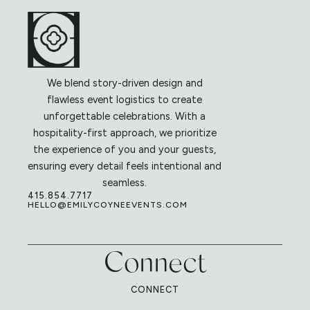
We blend story-driven design and
flawless event logistics to create
unforgettable celebrations. With a
hospitality-first approach, we prioritize
the experience of you and your guests,
ensuring every detail feels intentional and
seamless.
415.854.7717
HELLO@EMILYCOYNEEVENTS.COM
Connect
CONNECT