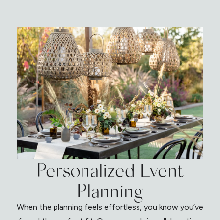
Personalized Event
Planning
When the planning feels effortless, you know you’ve