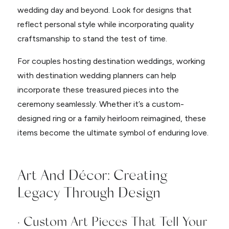
wedding day and beyond. Look for designs that
reflect personal style while incorporating quality
craftsmanship to stand the test of time.
For couples hosting destination weddings, working
with destination wedding planners can help
incorporate these treasured pieces into the
ceremony seamlessly. Whether it’s a custom-
designed ring or a family heirloom reimagined, these
items become the ultimate symbol of enduring love.
Art And Décor: Creating
Legacy Through Design
· Custom Art Pieces That Tell Your