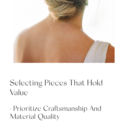
Selecting Pieces That Hold
Value
· Prioritize Craftsmanship And
Material Quality