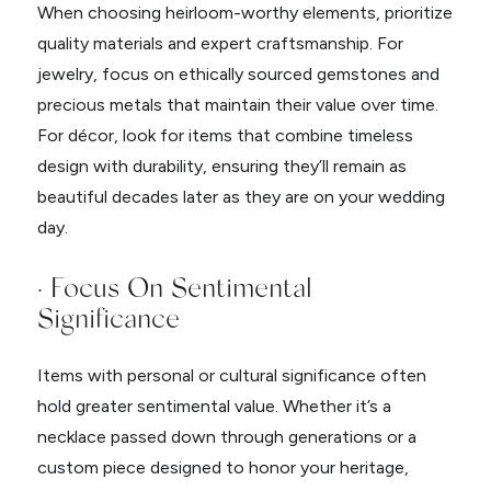
When choosing heirloom-worthy elements, prioritize
quality materials and expert craftsmanship. For
jewelry, focus on ethically sourced gemstones and
precious metals that maintain their value over time.
For décor, look for items that combine timeless
design with durability, ensuring they’ll remain as
beautiful decades later as they are on your wedding
day.
· Focus On Sentimental
Significance
Items with personal or cultural significance often
hold greater sentimental value. Whether it’s a
necklace passed down through generations or a
custom piece designed to honor your heritage,