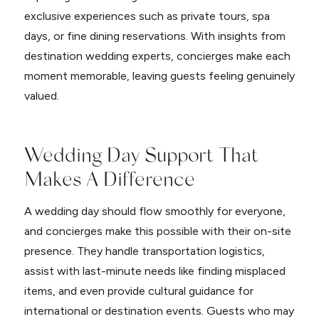
exclusive experiences such as private tours, spa
days, or fine dining reservations. With insights from
destination wedding experts, concierges make each
moment memorable, leaving guests feeling genuinely
valued.
Wedding Day Support That
Makes A Difference
A wedding day should flow smoothly for everyone,
and concierges make this possible with their on-site
presence. They handle transportation logistics,
assist with last-minute needs like finding misplaced
items, and even provide cultural guidance for
international or destination events. Guests who may