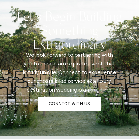
Let's Begin Building
Something
Extraordinary
We look forward to partnering with
you to create an exquisite event that
is truly unique. Connect to experience
our unparalleled service as a luxury
destination wedding planning firm.
CONNECT WITH US