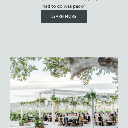
had to do was pack!”
LEARN MORE