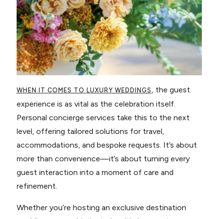
, the guest
WHEN IT COMES TO LUXURY WEDDINGS
experience is as vital as the celebration itself.
Personal concierge services take this to the next
level, offering tailored solutions for travel,
accommodations, and bespoke requests. It’s about
more than convenience—it’s about turning every
guest interaction into a moment of care and
refinement.
Whether you’re hosting an exclusive destination