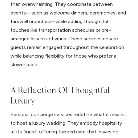
than overwhelming. They coordinate between
events—such as welcome dinners, ceremonies, and
farewell brunches—while adding thoughtful
touches like transportation schedules or pre-
arranged leisure activities. These services ensure
guests remain engaged throughout the celebration
while balancing flexibility for those who prefer a
slower pace.
A Reflection Of Thoughtful
Luxury
Personal concierge services redefine what it means
to host a luxury wedding. They embody hospitality
at its finest, offering tailored care that leaves no