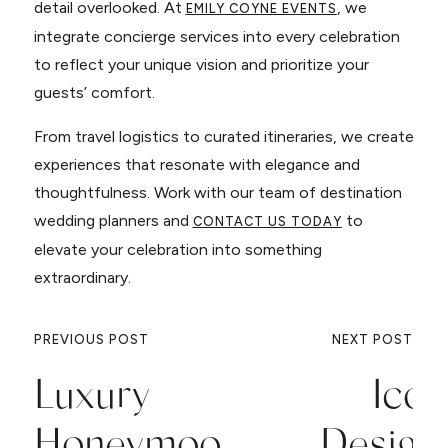
detail overlooked. At
, we
EMILY COYNE EVENTS
integrate concierge services into every celebration
to reflect your unique vision and prioritize your
guests’ comfort.
From travel logistics to curated itineraries, we create
experiences that resonate with elegance and
thoughtfulness. Work with our team of destination
wedding planners and
to
CONTACT US TODAY
elevate your celebration into something
extraordinary.
PREVIOUS POST
NEXT POST
Luxury
Icon
Honeymoon
Design