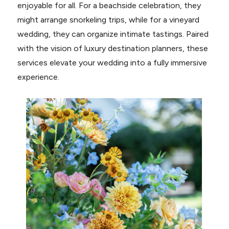
enjoyable for all. For a beachside celebration, they
might arrange snorkeling trips, while for a vineyard
wedding, they can organize intimate tastings. Paired
with the vision of luxury destination planners, these
services elevate your wedding into a fully immersive
experience.