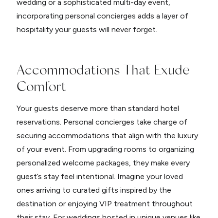
wedding or a sophisticated multi-day event,
incorporating personal concierges adds a layer of
hospitality your guests will never forget.
Accommodations That Exude
Comfort
Your guests deserve more than standard hotel
reservations. Personal concierges take charge of
securing accommodations that align with the luxury
of your event. From upgrading rooms to organizing
personalized welcome packages, they make every
guest’s stay feel intentional. Imagine your loved
ones arriving to curated gifts inspired by the
destination or enjoying VIP treatment throughout
their stay. For weddings hosted in unique venues like