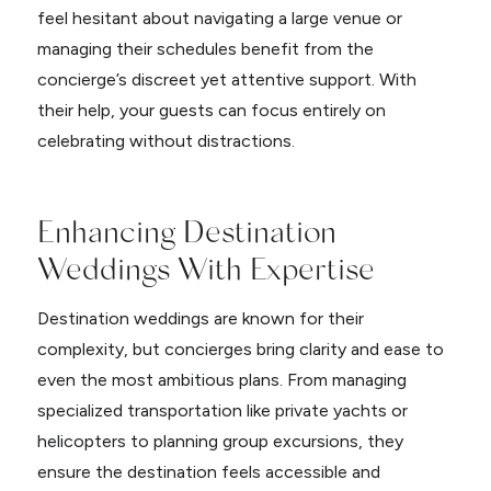
feel hesitant about navigating a large venue or
managing their schedules benefit from the
concierge’s discreet yet attentive support. With
their help, your guests can focus entirely on
celebrating without distractions.
Enhancing Destination
Weddings With Expertise
Destination weddings are known for their
complexity, but concierges bring clarity and ease to
even the most ambitious plans. From managing
specialized transportation like private yachts or
helicopters to planning group excursions, they
ensure the destination feels accessible and