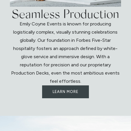
Seamless Production
Emily Coyne Events is known for producing
logistically complex, visually stunning celebrations
globally. Our foundation in Forbes Five-Star
hospitality fosters an approach defined by white-
glove service and immersive design. With a
reputation for precision and our proprietary
Production Decks, even the most ambitious events
feel effortless.
LEARN MORE