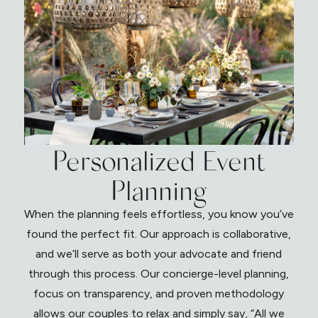
Personalized Event
Planning
When the planning feels effortless, you know you’ve
found the perfect fit. Our approach is collaborative,
and we’ll serve as both your advocate and friend
through this process. Our concierge-level planning,
focus on transparency, and proven methodology
allows our couples to relax and simply say, “All we