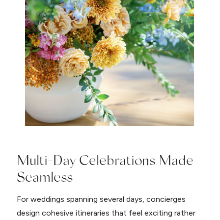
Multi-Day Celebrations Made
Seamless
For weddings spanning several days, concierges
design cohesive itineraries that feel exciting rather