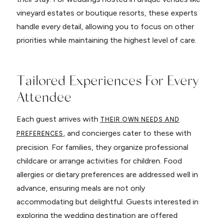
vineyard estates or boutique resorts, these experts
handle every detail, allowing you to focus on other
priorities while maintaining the highest level of care.
Tailored Experiences For Every
Attendee
Each guest arrives with
THEIR OWN NEEDS AND
, and concierges cater to these with
PREFERENCES
precision. For families, they organize professional
childcare or arrange activities for children. Food
allergies or dietary preferences are addressed well in
advance, ensuring meals are not only
accommodating but delightful. Guests interested in
exploring the wedding destination are offered