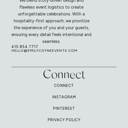
We blend story-driven design and
flawless event logistics to create
unforgettable celebrations. With a
hospitality-first approach, we prioritize
the experience of you and your guests,
ensuring every detail feels intentional and
seamless.
415.854.7717
HELLO@EMILYCOYNEEVENTS.COM
Connect
CONNECT
INSTAGRAM
PINTEREST
PRIVACY POLICY