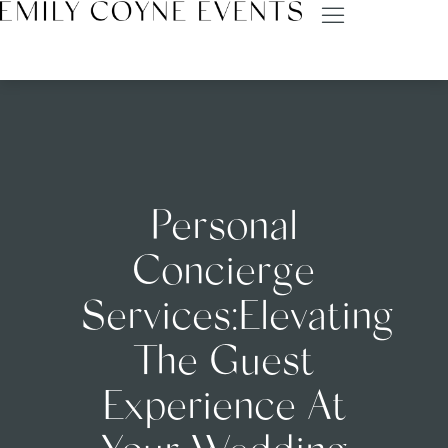
Personal
Concierge
Services:Elevating
The Guest
Experience At
Your Wedding