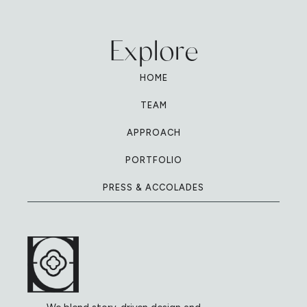
Explore
HOME
TEAM
APPROACH
PORTFOLIO
PRESS & ACCOLADES