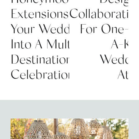
Extensions:Turning
Collaboratio
Your Wedding
For One-O
Into A Multi-
A-Ki
Destination
Weddi
Celebration
Atti