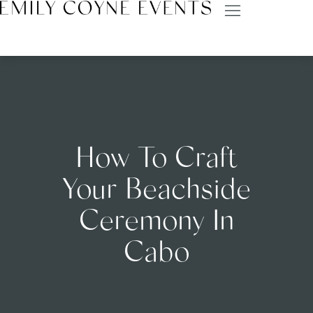
How To Craft
Your Beachside
Ceremony In
Cabo