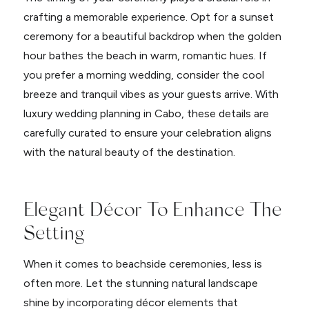
crafting a memorable experience. Opt for a sunset
ceremony for a beautiful backdrop when the golden
hour bathes the beach in warm, romantic hues. If
you prefer a morning wedding, consider the cool
breeze and tranquil vibes as your guests arrive. With
luxury wedding planning in Cabo, these details are
carefully curated to ensure your celebration aligns
with the natural beauty of the destination.
Elegant Décor To Enhance The
Setting
When it comes to beachside ceremonies, less is
often more. Let the stunning natural landscape
shine by incorporating décor elements that