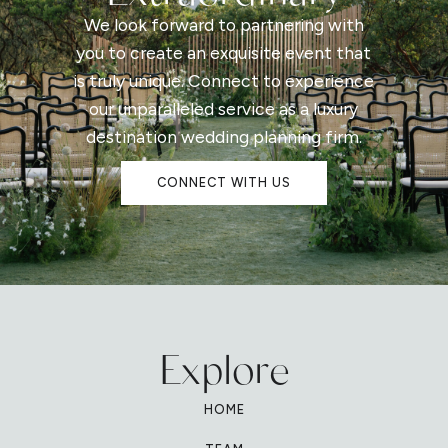
We look forward to partnering with
you to create an exquisite event that
is truly unique. Connect to experience
our unparalleled service as a luxury
destination wedding planning firm.
CONNECT WITH US
Explore
HOME