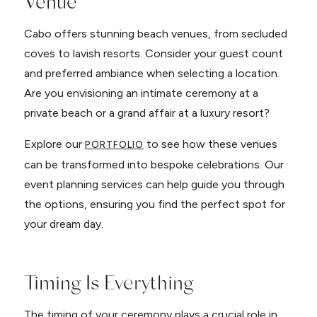
Venue
Cabo offers stunning beach venues, from secluded
coves to lavish resorts. Consider your guest count
and preferred ambiance when selecting a location.
Are you envisioning an intimate ceremony at a
private beach or a grand affair at a luxury resort?
Explore our
to see how these venues
PORTFOLIO
can be transformed into bespoke celebrations. Our
event planning services can help guide you through
the options, ensuring you find the perfect spot for
your dream day.
Timing Is Everything
The timing of your ceremony plays a crucial role in