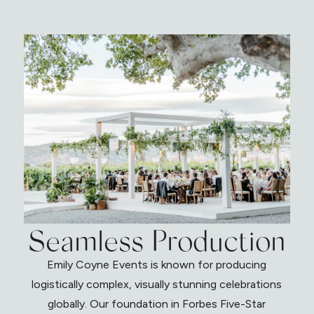
Seamless Production
Emily Coyne Events is known for producing
logistically complex, visually stunning celebrations
globally. Our foundation in Forbes Five-Star