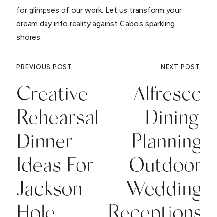
for glimpses of our work. Let us transform your
dream day into reality against Cabo’s sparkling
shores.
PREVIOUS POST
NEXT POST
Creative
Alfresco
Rehearsal
Dining:
Dinner
Planning
Ideas For
Outdoor
Jackson
Wedding
Hole
Receptions