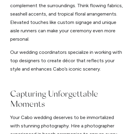
complement the surroundings. Think flowing fabrics,
seashell accents, and tropical floral arrangements.
Elevated touches like custom signage and unique
aisle runners can make your ceremony even more
personal.
Our wedding coordinators specialize in working with
top designers to create décor that reflects your
style and enhances Cabo’s iconic scenery.
Capturing Unforgettable
Moments
Your Cabo wedding deserves to be immortalized
with stunning photography. Hire a photographer