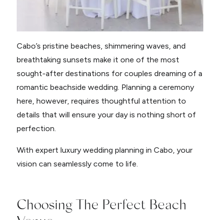
Cabo’s pristine beaches, shimmering waves, and
breathtaking sunsets make it one of the most
sought-after destinations for couples dreaming of a
romantic beachside wedding. Planning a ceremony
here, however, requires thoughtful attention to
details that will ensure your day is nothing short of
perfection.
With expert luxury wedding planning in Cabo, your
vision can seamlessly come to life.
Choosing The Perfect Beach