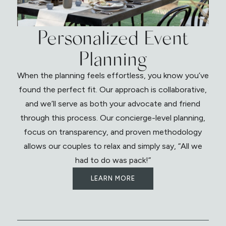
Personalized Event
Planning
When the planning feels effortless, you know you’ve
found the perfect fit. Our approach is collaborative,
and we’ll serve as both your advocate and friend
through this process. Our concierge-level planning,
focus on transparency, and proven methodology
allows our couples to relax and simply say, “All we
had to do was pack!”
LEARN MORE