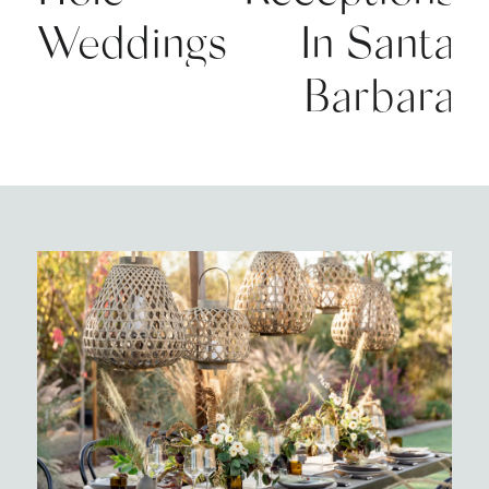
Weddings
In Santa
Barbara