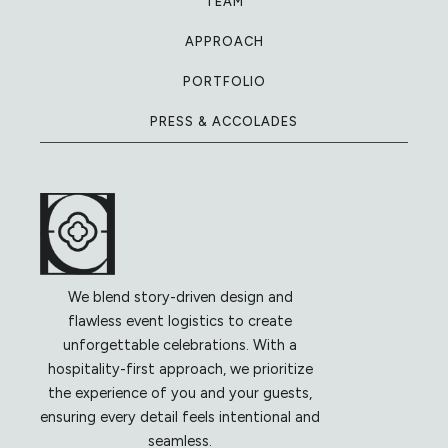
TEAM
APPROACH
PORTFOLIO
PRESS & ACCOLADES
We blend story-driven design and
flawless event logistics to create
unforgettable celebrations. With a
hospitality-first approach, we prioritize
the experience of you and your guests,
ensuring every detail feels intentional and
seamless.