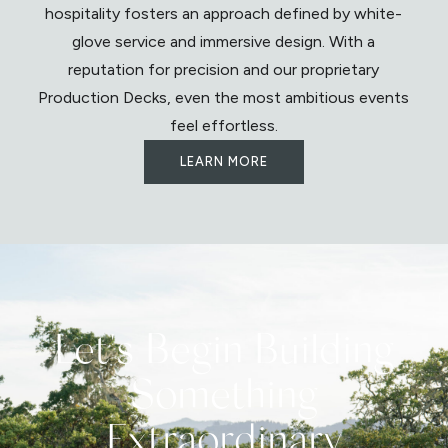
hospitality fosters an approach defined by white-
glove service and immersive design. With a
reputation for precision and our proprietary
Production Decks, even the most ambitious events
feel effortless.
LEARN MORE
Let's Begin Building
Something
Extraordinary