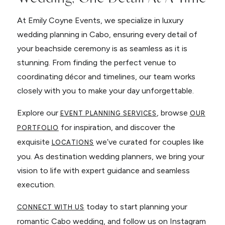
At Emily Coyne Events, we specialize in luxury
wedding planning in Cabo, ensuring every detail of
your beachside ceremony is as seamless as it is
stunning. From finding the perfect venue to
coordinating décor and timelines, our team works
closely with you to make your day unforgettable.
Explore our
, browse
EVENT PLANNING SERVICES
OUR
for inspiration, and discover the
PORTFOLIO
exquisite
we’ve curated for couples like
LOCATIONS
you. As destination wedding planners, we bring your
vision to life with expert guidance and seamless
execution.
today to start planning your
CONNECT WITH US
romantic Cabo wedding, and follow us on Instagram