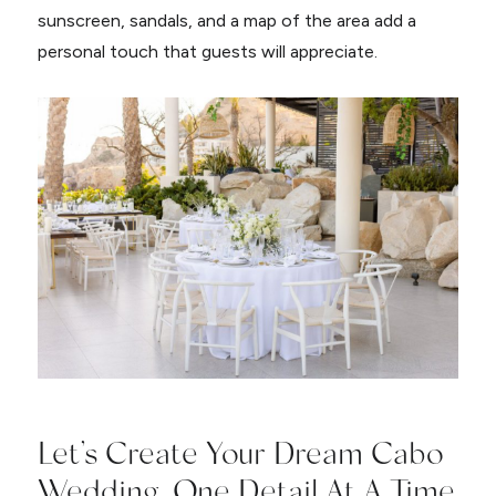
sunscreen, sandals, and a map of the area add a
personal touch that guests will appreciate.
Let’s Create Your Dream Cabo
Wedding, One Detail At A Time