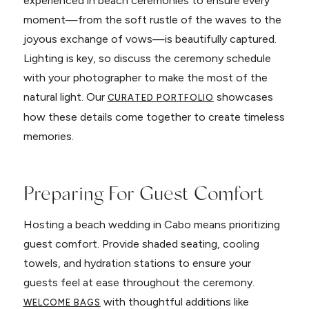
experienced in beach ceremonies to ensure every
moment—from the soft rustle of the waves to the
joyous exchange of vows—is beautifully captured.
Lighting is key, so discuss the ceremony schedule
with your photographer to make the most of the
natural light. Our
showcases
CURATED PORTFOLIO
how these details come together to create timeless
memories.
Preparing For Guest Comfort
Hosting a beach wedding in Cabo means prioritizing
guest comfort. Provide shaded seating, cooling
towels, and hydration stations to ensure your
guests feel at ease throughout the ceremony.
with thoughtful additions like
WELCOME BAGS