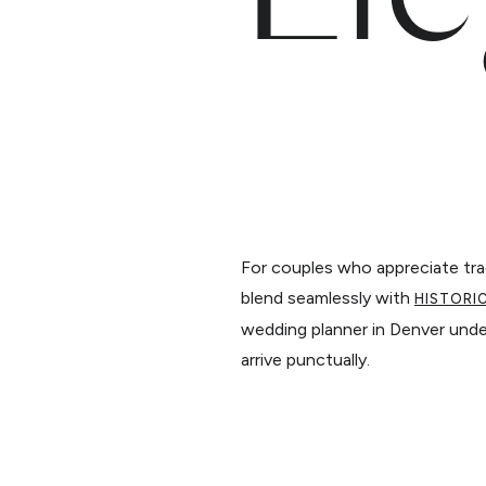
For couples who appreciate trad
blend seamlessly with
HISTORI
wedding planner in Denver unde
arrive punctually.