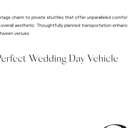
ntage charm to private shuttles that offer unparalleled comfort
 overall aesthetic. Thoughtfully planned transportation enhan
between venues.
Perfect Wedding Day Vehicle