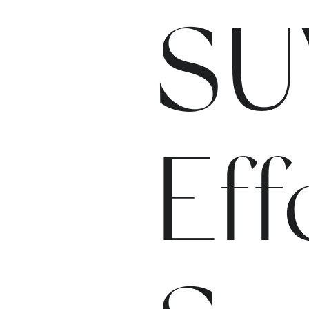
SU
Eff