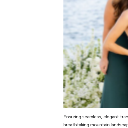
Ensuring seamless, elegant tran
breathtaking mountain landscap