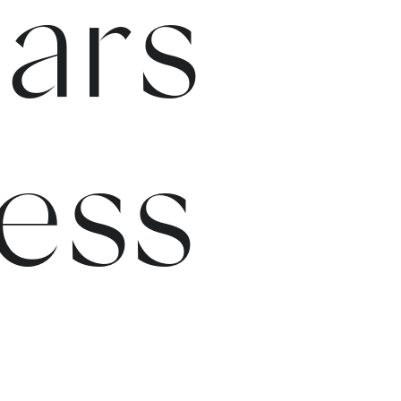
ars
ess
e