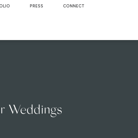
OLIO
PRESS
CONNECT
ver Weddings