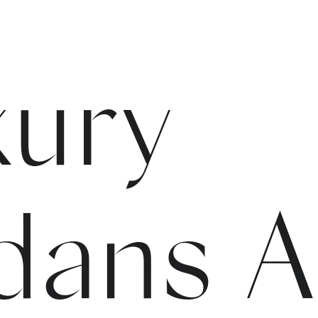
xury
dans 