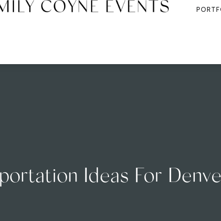
PORTF
sportation Ideas For Den