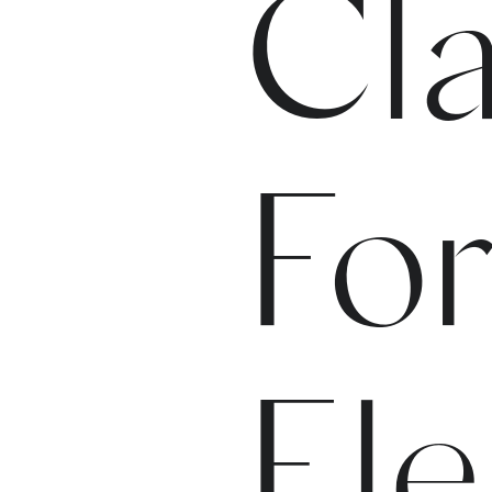
Cla
For
El