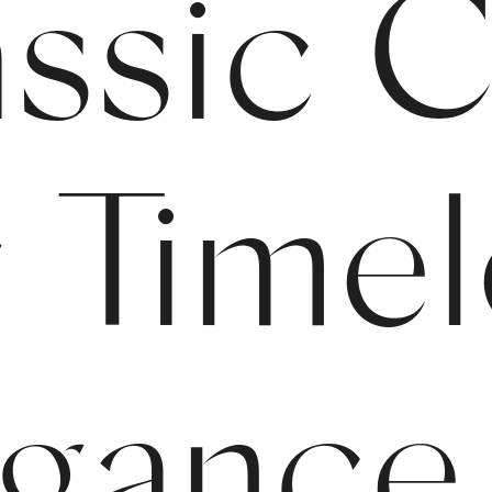
ssic C
 Timel
eganc