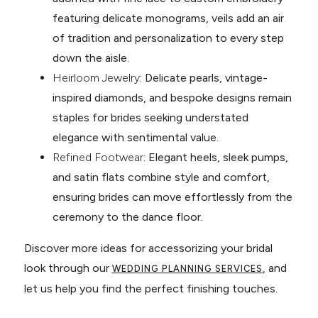
featuring delicate monograms, veils add an air
of tradition and personalization to every step
down the aisle.
Heirloom Jewelry
: Delicate pearls, vintage-
inspired diamonds, and bespoke designs remain
staples for brides seeking understated
elegance with sentimental value.
Refined Footwear
: Elegant heels, sleek pumps,
and satin flats combine style and comfort,
ensuring brides can move effortlessly from the
ceremony to the dance floor.
Discover more ideas for accessorizing your bridal
look through our
, and
WEDDING PLANNING SERVICES
let us help you find the perfect finishing touches.