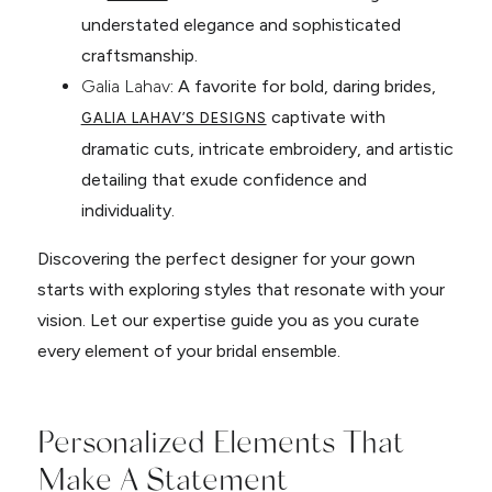
understated elegance and sophisticated
craftsmanship.
Galia Lahav
: A favorite for bold, daring brides,
captivate with
GALIA LAHAV’S DESIGNS
dramatic cuts, intricate embroidery, and artistic
detailing that exude confidence and
individuality.
Discovering the perfect designer for your gown
starts with exploring styles that resonate with your
vision. Let our expertise guide you as you curate
every element of your bridal ensemble.
Personalized Elements That
Make A Statement