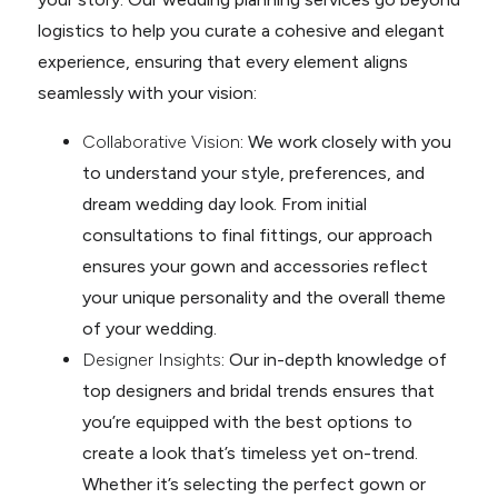
logistics to help you curate a cohesive and elegant
experience, ensuring that every element aligns
seamlessly with your vision:
Collaborative Vision
: We work closely with you
to understand your style, preferences, and
dream wedding day look. From initial
consultations to final fittings, our approach
ensures your gown and accessories reflect
your unique personality and the overall theme
of your wedding.
Designer Insights
: Our in-depth knowledge of
top designers and bridal trends ensures that
you’re equipped with the best options to
create a look that’s timeless yet on-trend.
Whether it’s selecting the perfect gown or