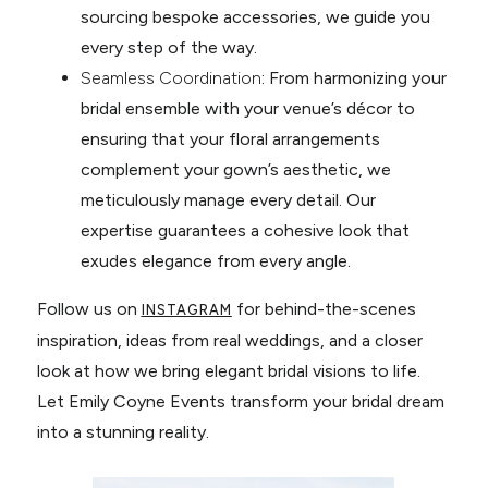
sourcing bespoke accessories, we guide you
every step of the way.
Seamless Coordination
: From harmonizing your
bridal ensemble with your venue’s décor to
ensuring that your floral arrangements
complement your gown’s aesthetic, we
meticulously manage every detail. Our
expertise guarantees a cohesive look that
exudes elegance from every angle.
Follow us on
for behind-the-scenes
INSTAGRAM
inspiration, ideas from real weddings, and a closer
look at how we bring elegant bridal visions to life.
Let Emily Coyne Events transform your bridal dream
into a stunning reality.