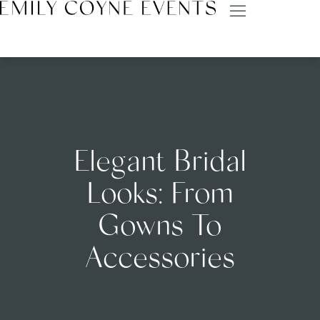
Elegant Bridal
Looks: From
Gowns To
Accessories