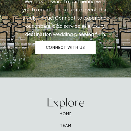
We look forward to partnering with
you to create an exquisite event that
is truly unique. Connect to experience
our unparalleled service as a luxury
destination wedding planning firm.
CONNECT WITH US
Explore
HOME
TEAM