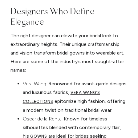
Designers Who Define
Elegance
The right designer can elevate your bridal look to
extraordinary heights. Their unique craftsmanship
and vision transform bridal gowns into wearable art.
Here are some of the industry’s most sought-after
names:
Vera Wang
: Renowned for avant-garde designs
and luxurious fabrics,
VERA WANG’S
epitomize high fashion, offering
COLLECTIONS
a modern twist on traditional bridal wear.
Oscar de la Renta
: Known for timeless
silhouettes blended with contemporary flair,
his
are ideal for brides seeking
GOWNS