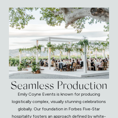
Seamless Production
Emily Coyne Events is known for producing
logistically complex, visually stunning celebrations
globally. Our foundation in Forbes Five-Star
hospitality fosters an approach defined by white-