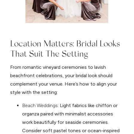
Location Matters: Bridal Looks
That Suit The Setting
From romantic vineyard ceremonies to lavish
beachfront celebrations, your bridal look should
complement your venue. Here’s how to align your
style with the setting:
Beach Weddings
: Light fabrics like chiffon or
organza paired with minimalist accessories
work beautifully for seaside ceremonies.
Consider soft pastel tones or ocean-inspired