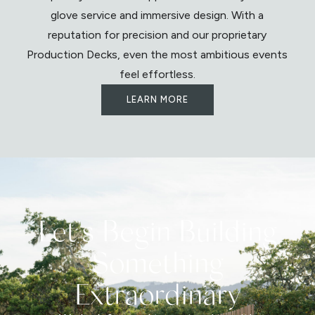
glove service and immersive design. With a
reputation for precision and our proprietary
Production Decks, even the most ambitious events
feel effortless.
LEARN MORE
Let's Begin Building
Something
Extraordinary