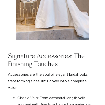
Signature Accessories: The
Finishing Touches
Accessories are the soul of elegant bridal looks,
transforming a beautiful gown into a complete
vision:
Classic Veils
: From cathedral-length veils
adorned with fine lace to custom embroidery