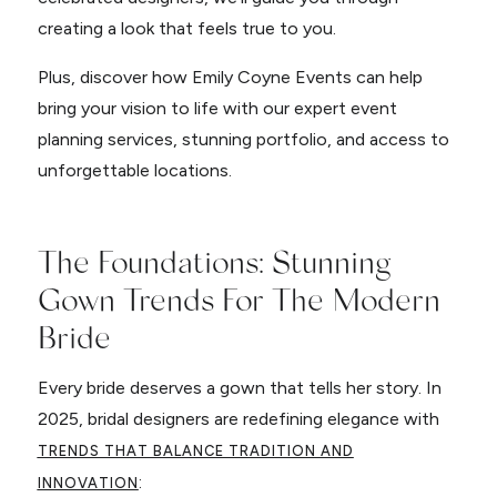
creating a look that feels true to you.
Plus, discover how Emily Coyne Events can help
bring your vision to life with our expert event
planning services, stunning portfolio, and access to
unforgettable locations.
The Foundations: Stunning
Gown Trends For The Modern
Bride
Every bride deserves a gown that tells her story. In
2025, bridal designers are redefining elegance with
TRENDS THAT BALANCE TRADITION AND
:
INNOVATION