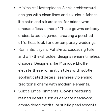
Minimalist Masterpieces
: Sleek, architectural
designs with clean lines and luxurious fabrics
like satin and silk are ideal for brides who
embrace “less is more.” These gowns embody
understated elegance, creating a polished,
effortless look for contemporary weddings.
Romantic Layers
: Full skirts, cascading tulle,
and off-the-shoulder designs remain timeless
choices. Designers like Monique Lhuillier
elevate these romantic styles with subtle,
sophisticated details, seamlessly blending
traditional charm with modern elements.
Subtle Embellishments
: Gowns featuring
refined details such as delicate beadwork,
embroidered motifs, or subtle pearl accents