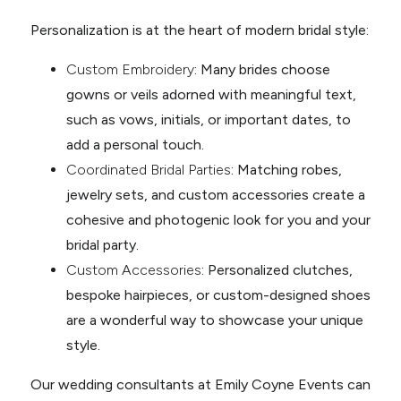
Personalization is at the heart of modern bridal style:
Custom Embroidery
: Many brides choose
gowns or veils adorned with meaningful text,
such as vows, initials, or important dates, to
add a personal touch.
Coordinated Bridal Parties
: Matching robes,
jewelry sets, and custom accessories create a
cohesive and photogenic look for you and your
bridal party.
Custom Accessories
: Personalized clutches,
bespoke hairpieces, or custom-designed shoes
are a wonderful way to showcase your unique
style.
Our wedding consultants at Emily Coyne Events can