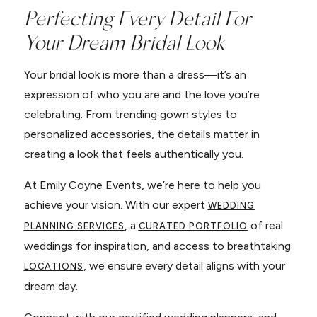
Perfecting Every Detail For
Your Dream Bridal Look
Your bridal look is more than a dress—it’s an
expression of who you are and the love you’re
celebrating. From trending gown styles to
personalized accessories, the details matter in
creating a look that feels authentically you.
At Emily Coyne Events, we’re here to help you
achieve your vision. With our expert
WEDDING
, a
of real
PLANNING SERVICES
CURATED PORTFOLIO
weddings for inspiration, and access to breathtaking
, we ensure every detail aligns with your
LOCATIONS
dream day.