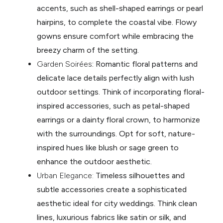
accents, such as shell-shaped earrings or pearl
hairpins, to complete the coastal vibe. Flowy
gowns ensure comfort while embracing the
breezy charm of the setting.
Garden Soirées
: Romantic floral patterns and
delicate lace details perfectly align with lush
outdoor settings. Think of incorporating floral-
inspired accessories, such as petal-shaped
earrings or a dainty floral crown, to harmonize
with the surroundings. Opt for soft, nature-
inspired hues like blush or sage green to
enhance the outdoor aesthetic.
Urban Elegance:
Timeless silhouettes and
subtle accessories create a sophisticated
aesthetic ideal for city weddings. Think clean
lines, luxurious fabrics like satin or silk, and