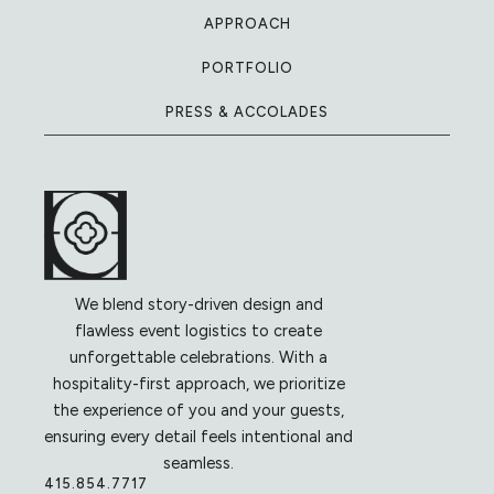
APPROACH
PORTFOLIO
PRESS & ACCOLADES
We blend story-driven design and
flawless event logistics to create
unforgettable celebrations. With a
hospitality-first approach, we prioritize
the experience of you and your guests,
ensuring every detail feels intentional and
seamless.
415.854.7717