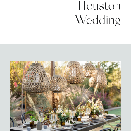
Houston
Wedding