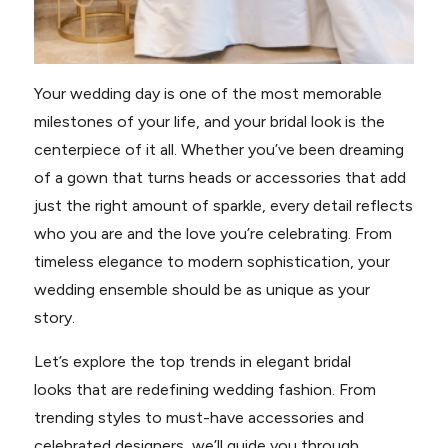
Your wedding day is one of the most memorable
milestones of your life, and your bridal look is the
centerpiece of it all. Whether you’ve been dreaming
of a gown that turns heads or accessories that add
just the right amount of sparkle, every detail reflects
who you are and the love you’re celebrating. From
timeless elegance to modern sophistication, your
wedding ensemble should be as unique as your
story.
Let’s explore the top trends in elegant bridal
looks that are redefining wedding fashion. From
trending styles to must-have accessories and
celebrated designers, we’ll guide you through