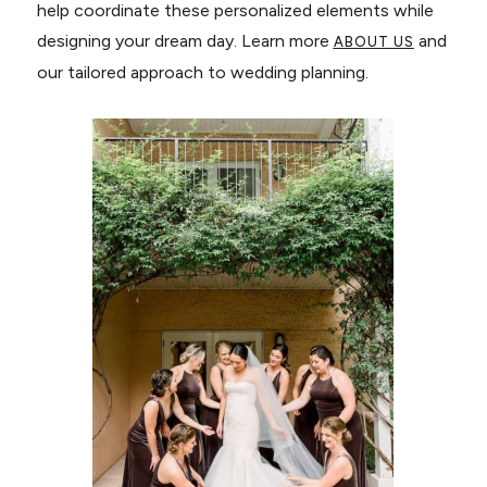
help coordinate these personalized elements while
designing your dream day. Learn more
and
ABOUT US
our tailored approach to wedding planning.