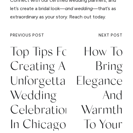
Connect with our certified wedding planners, and
let’s create a bridal look—
and wedding
—that’s as
extraordinary as your story. Reach out today.
PREVIOUS POST
NEXT POST
Top Tips For
How To
Creating An
Bring
Unforgettable
Elegance
Wedding
And
Celebration
Warmth
In Chicago
To Your