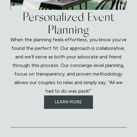
Personalized Event
Planning
When the planning feels effortless, you know you’ve
found the perfect fit. Our approach is collaborative,
and we’ll serve as both your advocate and friend
through this process. Our concierge-level planning,
focus on transparency, and proven methodology
allows our couples to relax and simply say, “All we
had to do was pack!”
LEARN MORE