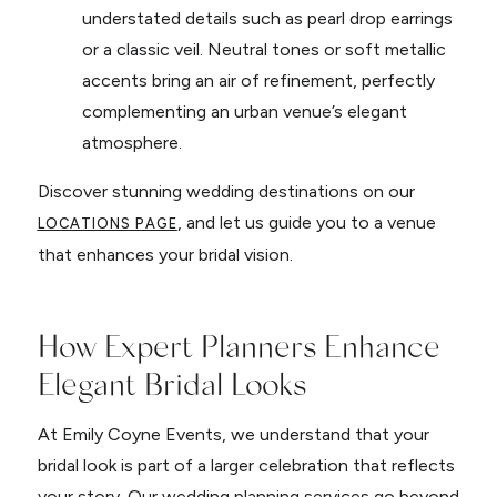
understated details such as pearl drop earrings
or a classic veil. Neutral tones or soft metallic
accents bring an air of refinement, perfectly
complementing an urban venue’s elegant
atmosphere.
Discover stunning wedding destinations on our
, and let us guide you to a venue
LOCATIONS PAGE
that enhances your bridal vision.
How Expert Planners Enhance
Elegant Bridal Looks
At Emily Coyne Events, we understand that your
bridal look is part of a larger celebration that reflects
your story. Our wedding planning services go beyond