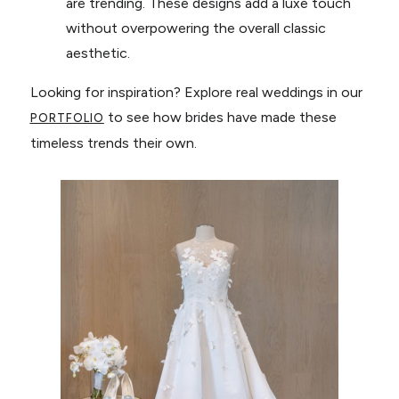
are trending. These designs add a luxe touch
without overpowering the overall classic
aesthetic.
Looking for inspiration? Explore real weddings in our
to see how brides have made these
PORTFOLIO
timeless trends their own.