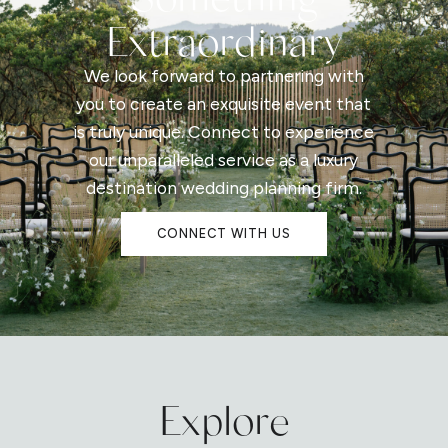
Extraordinary
We look forward to partnering with
you to create an exquisite event that
is truly unique. Connect to experience
our unparalleled service as a luxury
destination wedding planning firm.
CONNECT WITH US
Explore