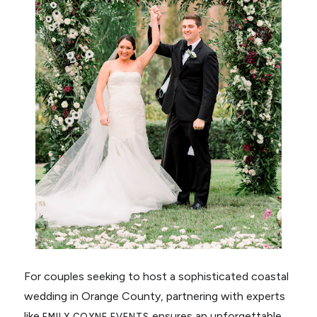
For couples seeking to host a sophisticated coastal
wedding in Orange County, partnering with experts
like
ensures an unforgettable
EMILY COYNE EVENTS