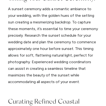
A sunset ceremony adds a romantic ambiance to
your wedding, with the golden hues of the setting
sun creating a mesmerizing backdrop. To capture
these moments, it’s essential to time your ceremony
precisely. Research the sunset schedule for your
wedding date and plan the ceremony to commence
approximately one hour before sunset. This timing
allows for soft, flattering natural light, perfect for
photography. Experienced wedding coordinators
can assist in creating a seamless timeline that
maximizes the beauty of the sunset while
accommodating all aspects of your event.
Curating Refined Coastal