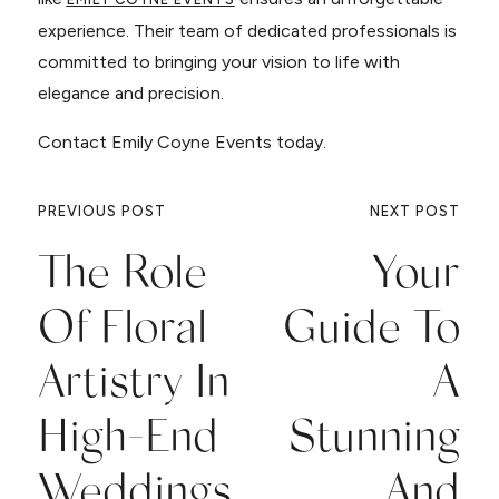
experience. Their team of dedicated professionals is
committed to bringing your vision to life with
elegance and precision.
Contact Emily Coyne Events today.
PREVIOUS POST
NEXT POST
The Role
Your
Of Floral
Guide To
Artistry In
A
High-End
Stunning
Weddings
And