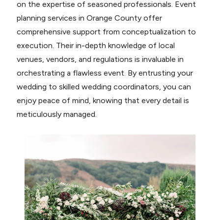
on the expertise of seasoned professionals. Event
planning services in Orange County offer
comprehensive support from conceptualization to
execution. Their in-depth knowledge of local
venues, vendors, and regulations is invaluable in
orchestrating a flawless event. By entrusting your
wedding to skilled wedding coordinators, you can
enjoy peace of mind, knowing that every detail is
meticulously managed.