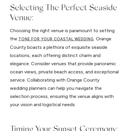
Selecting The Perfect Seaside
Venue:
Choosing the right venue is paramount to setting
the
. Orange
TONE FOR YOUR COASTAL WEDDING
County boasts a plethora of exquisite seaside
locations, each offering distinct charm and
elegance. Consider venues that provide panoramic
ocean views, private beach access, and exceptional
service. Collaborating with Orange County
wedding planners can help you navigate the
selection process, ensuring the venue aligns with
your vision and logistical needs.
Timing Your Sunset Ceremony: