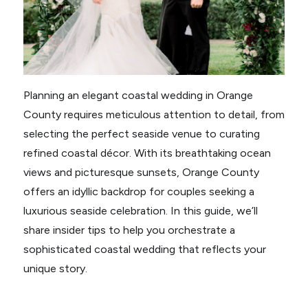
Planning an elegant coastal wedding in Orange
County requires meticulous attention to detail, from
selecting the perfect seaside venue to curating
refined coastal décor. With its breathtaking ocean
views and picturesque sunsets, Orange County
offers an idyllic backdrop for couples seeking a
luxurious seaside celebration. In this guide, we’ll
share insider tips to help you orchestrate a
sophisticated coastal wedding that reflects your
unique story.