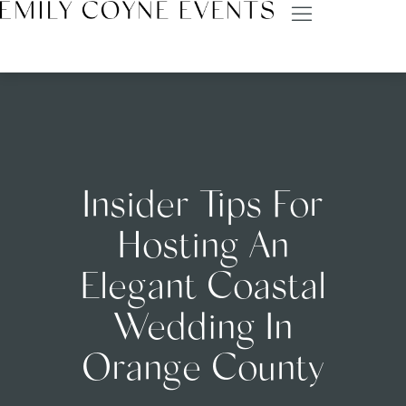
Insider Tips For
Hosting An
Elegant Coastal
Wedding In
Orange County