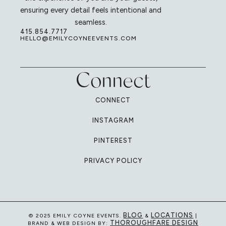
ensuring every detail feels intentional and
seamless.
415.854.7717
HELLO@EMILYCOYNEEVENTS.COM
Connect
CONNECT
INSTAGRAM
PINTEREST
PRIVACY POLICY
BLOG
LOCATIONS
© 2025 EMILY COYNE EVENTS.
&
|
THOROUGHFARE DESIGN
BRAND & WEB DESIGN BY: