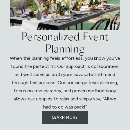
Personalized Event
Planning
When the planning feels effortless, you know you’ve
found the perfect fit. Our approach is collaborative,
and we’ll serve as both your advocate and friend
through this process. Our concierge-level planning,
focus on transparency, and proven methodology
allows our couples to relax and simply say, “All we
had to do was pack!”
LEARN MORE