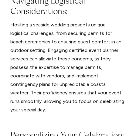
Navigating Logistical
Considerations:
Hosting a seaside wedding presents unique
logistical challenges, from securing permits for
beach ceremonies to ensuring guest comfort in an
outdoor setting. Engaging certified event planner
services can alleviate these concerns, as they
possess the expertise to manage permits,
coordinate with vendors, and implement
contingency plans for unpredictable coastal
weather. Their proficiency ensures that your event
runs smoothly, allowing you to focus on celebrating
your special day.
Personalizing Your Celebration: