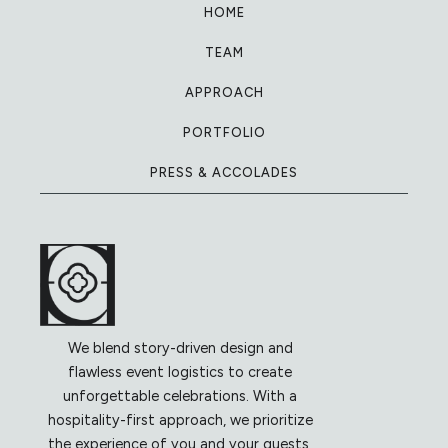
HOME
TEAM
APPROACH
PORTFOLIO
PRESS & ACCOLADES
We blend story-driven design and
flawless event logistics to create
unforgettable celebrations. With a
hospitality-first approach, we prioritize
the experience of you and your guests,