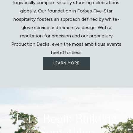
logistically complex, visually stunning celebrations
globally. Our foundation in Forbes Five-Star
hospitality fosters an approach defined by white-
glove service and immersive design. With a
reputation for precision and our proprietary
Production Decks, even the most ambitious events
feel effortless.
LEARN MORE
Let's Begin Building
Something