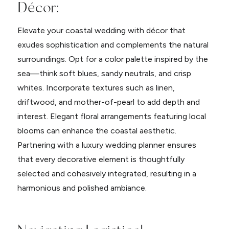
Décor:
Elevate your coastal wedding with décor that
exudes sophistication and complements the natural
surroundings. Opt for a color palette inspired by the
sea—think soft blues, sandy neutrals, and crisp
whites. Incorporate textures such as linen,
driftwood, and mother-of-pearl to add depth and
interest. Elegant floral arrangements featuring local
blooms can enhance the coastal aesthetic.
Partnering with a luxury wedding planner ensures
that every decorative element is thoughtfully
selected and cohesively integrated, resulting in a
harmonious and polished ambiance.