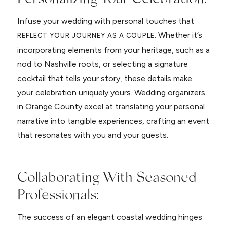
Infuse your wedding with personal touches that
. Whether it’s
REFLECT YOUR JOURNEY AS A COUPLE
incorporating elements from your heritage, such as a
nod to Nashville roots, or selecting a signature
cocktail that tells your story, these details make
your celebration uniquely yours. Wedding organizers
in Orange County excel at translating your personal
narrative into tangible experiences, crafting an event
that resonates with you and your guests.
Collaborating With Seasoned
Professionals:
The success of an elegant coastal wedding hinges