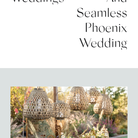
Seamless
Phoenix
Wedding