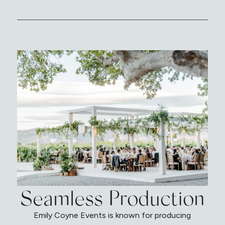
Seamless Production
Emily Coyne Events is known for producing