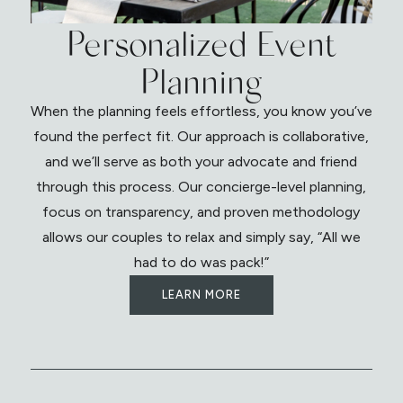
Personalized Event
Planning
When the planning feels effortless, you know you’ve
found the perfect fit. Our approach is collaborative,
and we’ll serve as both your advocate and friend
through this process. Our concierge-level planning,
focus on transparency, and proven methodology
allows our couples to relax and simply say, “All we
had to do was pack!”
LEARN MORE