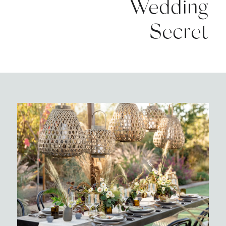
Wedding
Secret