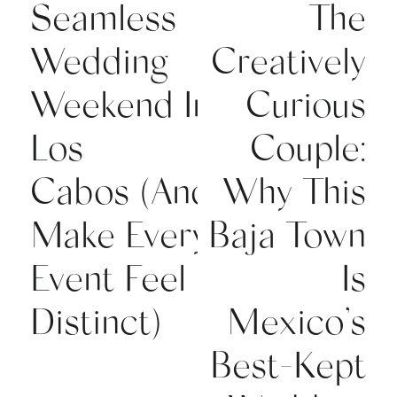
Seamless
The
Wedding
Creatively
Weekend In
Curious
Los
Couple:
Cabos (And
Why This
Make Every
Baja Town
Event Feel
Is
Distinct)
Mexico’s
Best-Kept