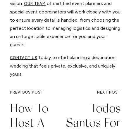
vision.
of certified event planners and
OUR TEAM
special event coordinators will work closely with you
to ensure every detail is handled, from choosing the
perfect location to managing logistics and designing
an unforgettable experience for you and your
guests.
today to start planning a destination
CONTACT US
wedding that feels private, exclusive, and uniquely
yours.
PREVIOUS POST
NEXT POST
How To
Todos
Host A
Santos For