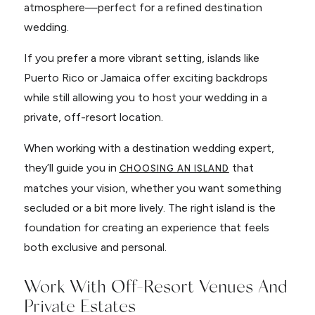
atmosphere—perfect for a refined destination
wedding.
If you prefer a more vibrant setting, islands like
Puerto Rico or Jamaica offer exciting backdrops
while still allowing you to host your wedding in a
private, off-resort location.
When working with a destination wedding expert,
they’ll guide you in
that
CHOOSING AN ISLAND
matches your vision, whether you want something
secluded or a bit more lively. The right island is the
foundation for creating an experience that feels
both exclusive and personal.
Work With Off-Resort Venues And
Private Estates