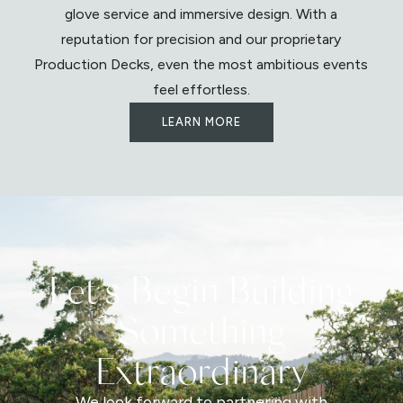
glove service and immersive design. With a
reputation for precision and our proprietary
Production Decks, even the most ambitious events
feel effortless.
LEARN MORE
Let's Begin Building
Something
Extraordinary
We look forward to partnering with