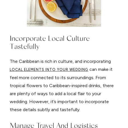
Incorporate Local Culture
Tastefully
The Caribbean is rich in culture, and incorporating
can make it
LOCAL ELEMENTS INTO YOUR WEDDING
feel more connected to its surroundings. From
tropical flowers to Caribbean-inspired drinks, there
are plenty of ways to add a local flair to your
wedding. However, it’s important to incorporate
these details subtly and tastefully.
Manage Travel And Logistics