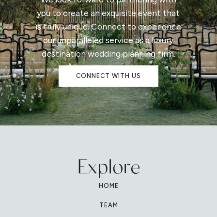
you to create an exquisite event that
is truly unique. Connect to experience
our unparalleled service as a luxury
destination wedding planning firm.
CONNECT WITH US
Explore
HOME
TEAM