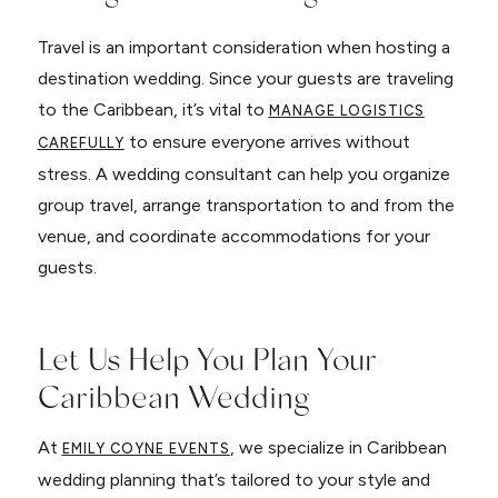
Travel is an important consideration when hosting a
destination wedding. Since your guests are traveling
to the Caribbean, it’s vital to
MANAGE LOGISTICS
to ensure everyone arrives without
CAREFULLY
stress. A wedding consultant can help you organize
group travel, arrange transportation to and from the
venue, and coordinate accommodations for your
guests.
Let Us Help You Plan Your
Caribbean Wedding
At
, we specialize in Caribbean
EMILY COYNE EVENTS
wedding planning that’s tailored to your style and