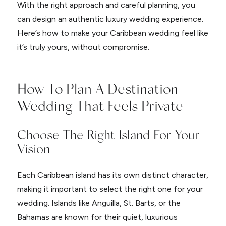
With the right approach and careful planning, you
can design an authentic luxury wedding experience.
Here’s how to make your Caribbean wedding feel like
it’s truly yours, without compromise.
How To Plan A Destination
Wedding That Feels Private
Choose The Right Island For Your
Vision
Each Caribbean island has its own distinct character,
making it important to select the right one for your
wedding. Islands like Anguilla, St. Barts, or the
Bahamas are known for their quiet, luxurious