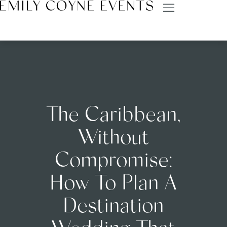
The Caribbean,
Without
Compromise:
How To Plan A
Destination
Wedding That