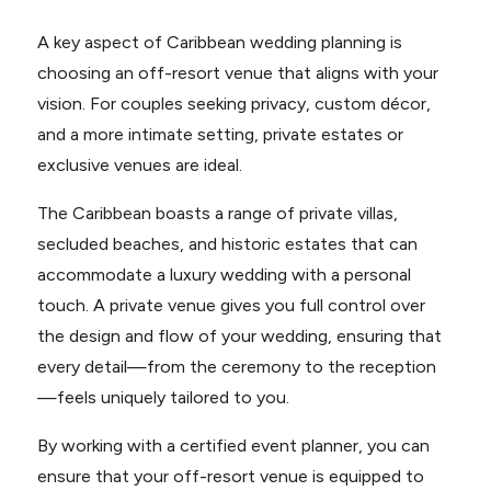
A key aspect of Caribbean wedding planning is
choosing an off-resort venue that aligns with your
vision. For couples seeking privacy, custom décor,
and a more intimate setting, private estates or
exclusive venues are ideal.
The Caribbean boasts a range of private villas,
secluded beaches, and historic estates that can
accommodate a luxury wedding with a personal
touch. A private venue gives you full control over
the design and flow of your wedding, ensuring that
every detail—from the ceremony to the reception
—feels uniquely tailored to you.
By working with a certified event planner, you can
ensure that your off-resort venue is equipped to