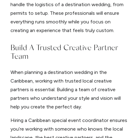
handle the logistics of a destination wedding, from
permits to setup. These professionals will ensure
everything runs smoothly while you focus on
creating an experience that feels truly custom.
Build A Trusted Creative Partner
Team
When planning a destination wedding in the
Caribbean, working with trusted local creative
partners is essential. Building a team of creative
partners who understand your style and vision will
help you create the perfect day.
Hiring a Caribbean special event coordinator ensures
you’re working with someone who knows the local
landscape, the best creative partners, and the