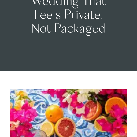
Feels Private,
Not Packaged