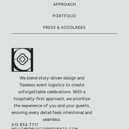
APPROACH
PORTFOLIO
PRESS & ACCOLADES
We blend story-driven design and
flawless event logistics to create
unforgettable celebrations. With a
hospitality-first approach, we prioritize
the experience of you and your guests,
ensuring every detail feels intentional and
seamless.
415.854.7717
HELLO@EMILYCOYNEEVENTS.COM