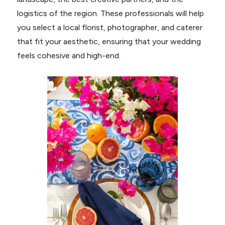
logistics of the region. These professionals will help
you select a local florist, photographer, and caterer
that fit your aesthetic, ensuring that your wedding
feels cohesive and high-end.