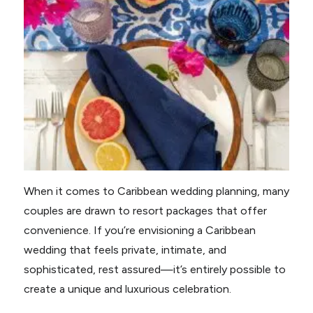
When it comes to Caribbean wedding planning, many
couples are drawn to resort packages that offer
convenience. If you’re envisioning a Caribbean
wedding that feels private, intimate, and
sophisticated, rest assured—it’s entirely possible to
create a unique and luxurious celebration.