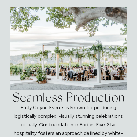
Seamless Production
Emily Coyne Events is known for producing
logistically complex, visually stunning celebrations
globally. Our foundation in Forbes Five-Star
hospitality fosters an approach defined by white-