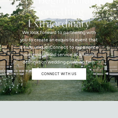
Something
Extraordinary
We look forward to partnering with
you to create an exquisite event that
is truly unique. Connect to experience
our unparalleled service as a luxury
destination wedding planning firm.
CONNECT WITH US