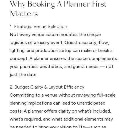
Why Booking A Planner First
Matters
1. Strategic Venue Selection
Not every venue accommodates the unique
logistics of a luxury event. Guest capacity, flow,
lighting, and production setup can make or break a
concept. A planner ensures the space complements
your priorities, aesthetics, and guest needs — not
just the date.
2. Budget Clarity & Layout Efficiency
Committing to a venue without reviewing full-scale
planning implications can lead to unanticipated
costs. A planner offers clarity on what’s included,
what’s required, and what additional elements may
be needed to bring your vision to life—such as