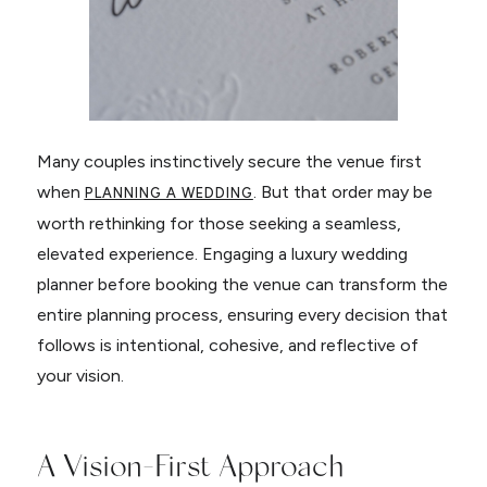
Many couples instinctively secure the venue first
when
. But that order may be
PLANNING A WEDDING
worth rethinking for those seeking a seamless,
elevated experience. Engaging a luxury wedding
planner before booking the venue can transform the
entire planning process, ensuring every decision that
follows is intentional, cohesive, and reflective of
your vision.
A Vision-First Approach