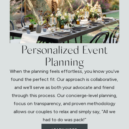
Personalized Event
Planning
When the planning feels effortless, you know you’ve
found the perfect fit. Our approach is collaborative,
and we’ll serve as both your advocate and friend
through this process. Our concierge-level planning,
focus on transparency, and proven methodology
allows our couples to relax and simply say, “All we
had to do was pack!”