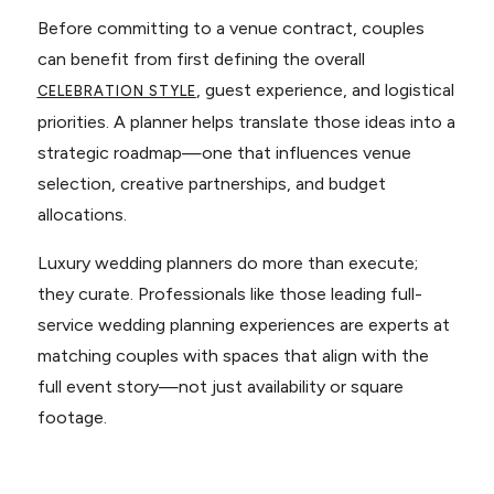
Before committing to a venue contract, couples
can benefit from first defining the overall
, guest experience, and logistical
CELEBRATION STYLE
priorities. A planner helps translate those ideas into a
strategic roadmap—one that influences venue
selection, creative partnerships, and budget
allocations.
Luxury wedding planners do more than execute;
they curate. Professionals like those leading full-
service wedding planning experiences are experts at
matching couples with spaces that align with the
full event story—not just availability or square
footage.