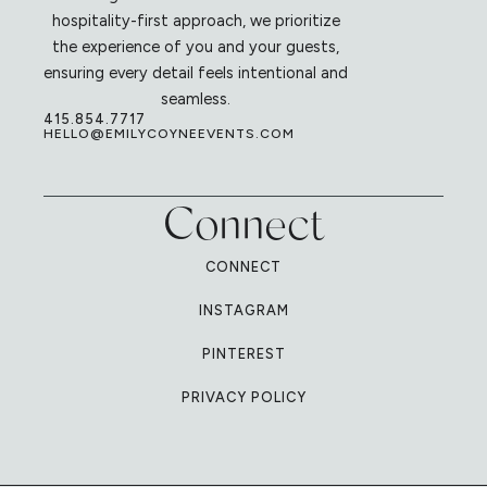
hospitality-first approach, we prioritize
the experience of you and your guests,
ensuring every detail feels intentional and
seamless.
415.854.7717
HELLO@EMILYCOYNEEVENTS.COM
Connect
CONNECT
INSTAGRAM
PINTEREST
PRIVACY POLICY