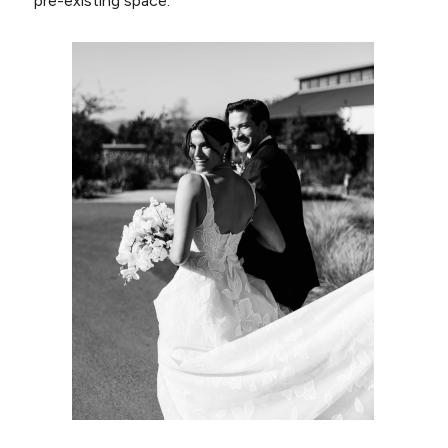
pre-existing space.