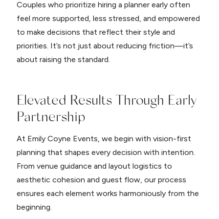
Couples who prioritize hiring a planner early often
feel more supported, less stressed, and empowered
to make decisions that reflect their style and
priorities. It’s not just about reducing friction—it’s
about raising the standard.
Elevated Results Through Early
Partnership
At Emily Coyne Events, we begin with vision-first
planning that shapes every decision with intention.
From venue guidance and layout logistics to
aesthetic cohesion and guest flow, our process
ensures each element works harmoniously from the
beginning.