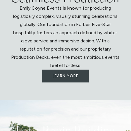
Emily Coyne Events is known for producing
logistically complex, visually stunning celebrations
globally. Our foundation in Forbes Five-Star
hospitality fosters an approach defined by white-
glove service and immersive design. With a
reputation for precision and our proprietary
Production Decks, even the most ambitious events
feel effortless.
LEARN MORE
Let's Begin Building