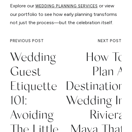
Explore our
or view
WEDDING PLANNING SERVICES
our portfolio to see how early planning transforms
not just the process—but the celebration itself.
PREVIOUS POST
NEXT POST
Wedding
How To
Guest
Plan A
Etiquette
Destination
101:
Wedding In
Avoiding
Riviera
The Little
Maya That