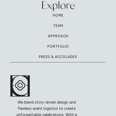
Explore
HOME
TEAM
APPROACH
PORTFOLIO
PRESS & ACCOLADES
We blend story-driven design and
flawless event logistics to create
unforgettable celebrations. With a