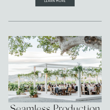
LEARN MORE
Seamless Production