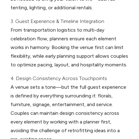
tenting, lighting, or additional rentals.
3. Guest Experience & Timeline Integration
From transportation logistics to multi-day
celebration flow, planners ensure each element
works in harmony. Booking the venue first can limit
flexibility, while early planning support allows couples
to optimize pacing, layout, and hospitality moments.
4. Design Consistency Across Touchpoints
A venue sets a tone—but the full guest experience
is defined by everything surrounding it: florals,
furniture, signage, entertainment, and service.
Couples can maintain design consistency across
every element by working with a planner first,
avoiding the challenge of retrofitting ideas into a