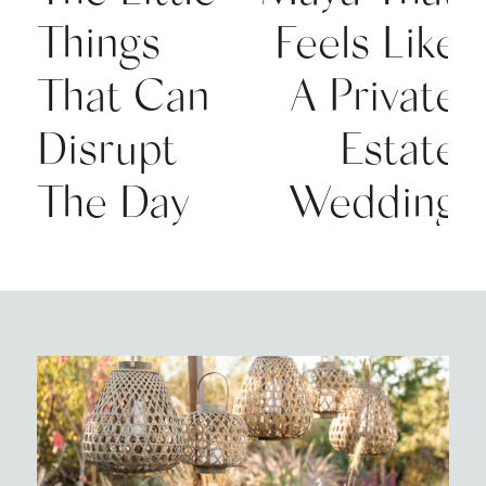
Things
Feels Like
That Can
A Private
Disrupt
Estate
The Day
Wedding