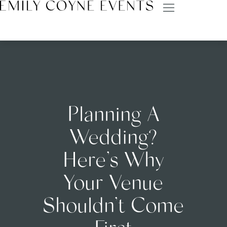
Planning A
Wedding?
Here’s Why
Your Venue
Shouldn’t Come
First