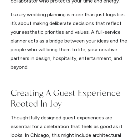
collaborator who protects your time and energy.
Luxury wedding planning is more than just logistics;
it’s about making deliberate decisions that reflect
your aesthetic priorities and values. A full-service
planner acts as a bridge between your ideas and the
people who will bring them to life, your creative
partners in design, hospitality, entertainment, and
beyond.
Creating A Guest Experience
Rooted In Joy
Thoughtfully designed guest experiences are
essential for a celebration that feels as good as it
looks. In Chicago, this might include architectural