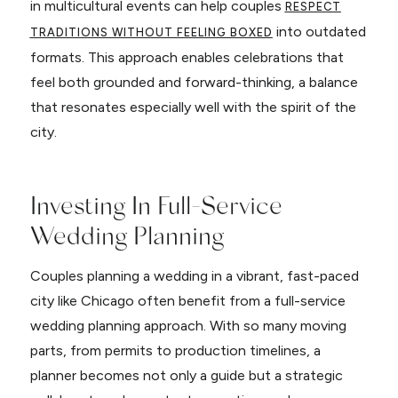
in multicultural events can help couples
RESPECT
into outdated
TRADITIONS WITHOUT FEELING BOXED
formats. This approach enables celebrations that
feel both grounded and forward-thinking, a balance
that resonates especially well with the spirit of the
city.
Investing In Full-Service
Wedding Planning
Couples planning a wedding in a vibrant, fast-paced
city like Chicago often benefit from a full-service
wedding planning approach. With so many moving
parts, from permits to production timelines, a
planner becomes not only a guide but a strategic