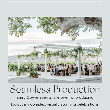
Seamless Production
Emily Coyne Events is known for producing
logistically complex, visually stunning celebrations