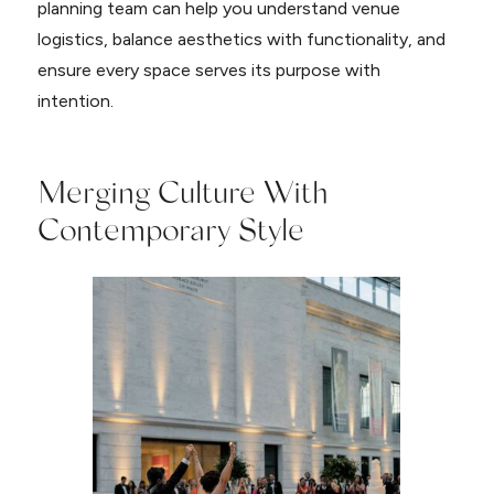
planning team can help you understand venue
logistics, balance aesthetics with functionality, and
ensure every space serves its purpose with
intention.
Merging Culture With
Contemporary Style