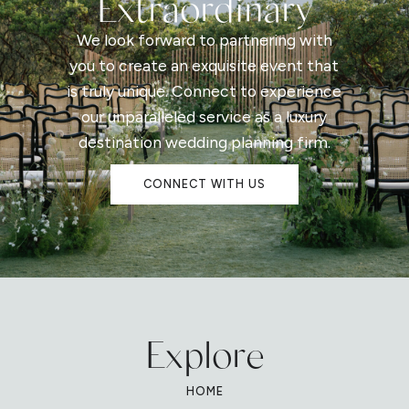
Extraordinary
We look forward to partnering with
you to create an exquisite event that
is truly unique. Connect to experience
our unparalleled service as a luxury
destination wedding planning firm.
CONNECT WITH US
Explore
HOME