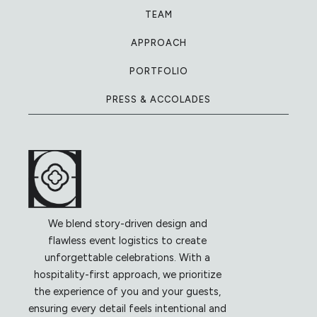
TEAM
APPROACH
PORTFOLIO
PRESS & ACCOLADES
We blend story-driven design and
flawless event logistics to create
unforgettable celebrations. With a
hospitality-first approach, we prioritize
the experience of you and your guests,
ensuring every detail feels intentional and