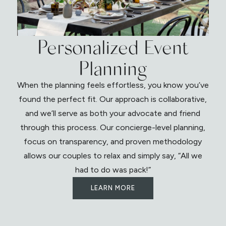
Personalized Event
Planning
When the planning feels effortless, you know you’ve
found the perfect fit. Our approach is collaborative,
and we’ll serve as both your advocate and friend
through this process. Our concierge-level planning,
focus on transparency, and proven methodology
allows our couples to relax and simply say, “All we
had to do was pack!”
LEARN MORE