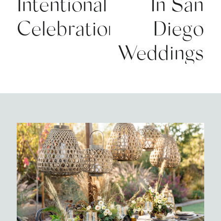
Intentional
In San
Celebrations
Diego
Weddings