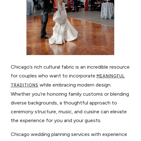
Chicago’s rich cultural fabric is an incredible resource
for couples who want to incorporate
MEANINGFUL
while embracing modern design.
TRADITIONS
Whether you’re honoring family customs or blending
diverse backgrounds, a thoughtful approach to
ceremony structure, music, and cuisine can elevate
the experience for you and your guests.
Chicago wedding planning services with experience