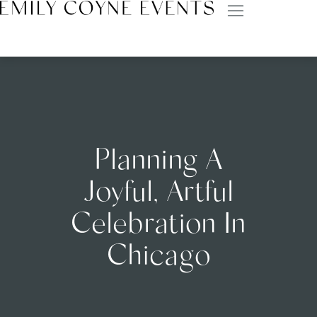
Planning A
Joyful, Artful
Celebration In
Chicago