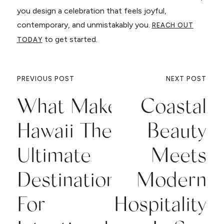
you design a celebration that feels joyful,
contemporary, and unmistakably you.
REACH OUT
to get started.
TODAY
PREVIOUS POST
NEXT POST
What Makes
Coastal
Hawaii The
Beauty
Ultimate
Meets
Destination
Modern
For
Hospitality