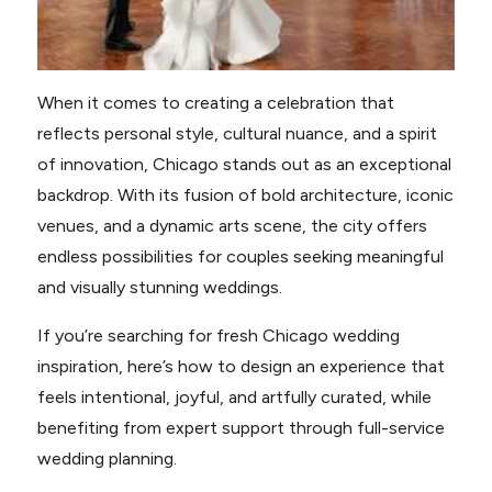
When it comes to creating a celebration that
reflects personal style, cultural nuance, and a spirit
of innovation, Chicago stands out as an exceptional
backdrop. With its fusion of bold architecture, iconic
venues, and a dynamic arts scene, the city offers
endless possibilities for couples seeking meaningful
and visually stunning weddings.
If you’re searching for fresh Chicago wedding
inspiration, here’s how to design an experience that
feels intentional, joyful, and artfully curated, while
benefiting from expert support through full-service
wedding planning.