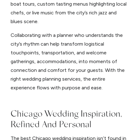
boat tours, custom tasting menus highlighting local
chefs, or live music from the city’s rich jazz and
blues scene.
Collaborating with a planner who understands the
city’s rhythm can help transform logistical
touchpoints, transportation, and welcome
gatherings, accommodations, into moments of
connection and comfort for your guests. With the
right wedding planning services, the entire
experience flows with purpose and ease.
Chicago Wedding Inspiration,
Refined And Personal
The best Chicago wedding inspiration isn’t found in