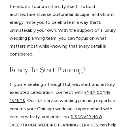
trends; it’s found in the city itself. Its bold
architecture, diverse cultural landscape, and vibrant
energy invite you to celebrate in a way that’s
unmistakably your own. With the support of a luxury
wedding planning team, you can focus on what
matters most while knowing that every detail is
considered.
Ready To Start Planning?
If you’re seeking a thoughtful, elevated, and artfully
executed celebration, connect with
EMILY COYNE
. Our full-service wedding planning expertise
EVENTS
ensures your Chicago wedding is approached with
care, creativity, and precision.
DISCOVER HOW
can help
EXCEPTIONAL WEDDING PLANNING SERVICES