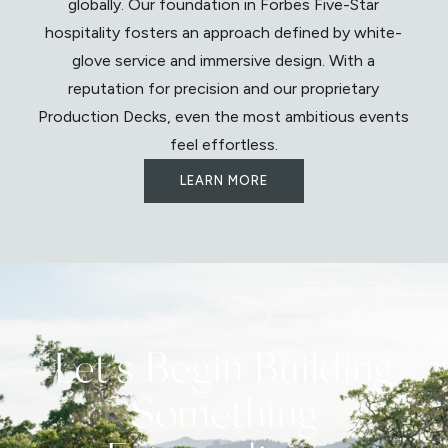
globally. Our foundation in Forbes Five-Star
hospitality fosters an approach defined by white-
glove service and immersive design. With a
reputation for precision and our proprietary
Production Decks, even the most ambitious events
feel effortless.
LEARN MORE
Let's Begin Building
Something