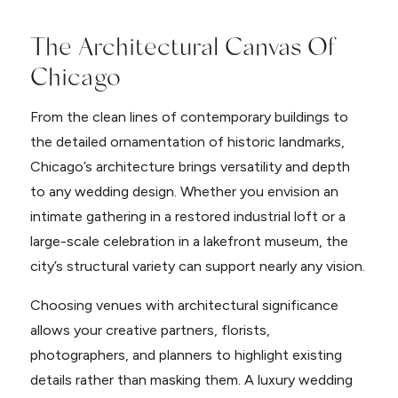
The Architectural Canvas Of
Chicago
From the clean lines of contemporary buildings to
the detailed ornamentation of historic landmarks,
Chicago’s architecture brings versatility and depth
to any wedding design. Whether you envision an
intimate gathering in a restored industrial loft or a
large-scale celebration in a lakefront museum, the
city’s structural variety can support nearly any vision.
Choosing venues with architectural significance
allows your creative partners, florists,
photographers, and planners to highlight existing
details rather than masking them. A luxury wedding