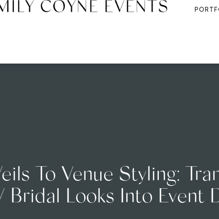
PORTF
eils To Venue Styling: Tran
Bridal Looks Into Event 