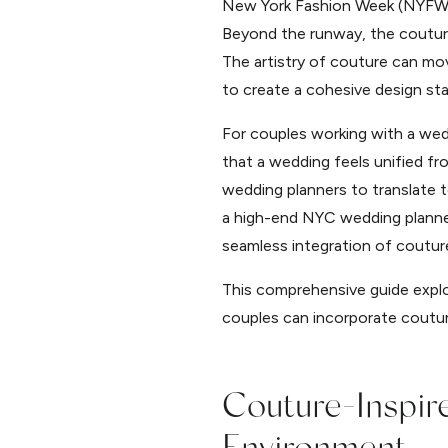
New York Fashion Week (NYFW) se
Beyond the runway, the couture 
The artistry of couture can mov
to create a cohesive design st
For couples working with a wedd
that a wedding feels unified f
wedding planners to translate t
a high-end NYC wedding planner
seamless integration of coutur
This comprehensive guide explo
couples can incorporate coutur
Couture-Inspi
Environment