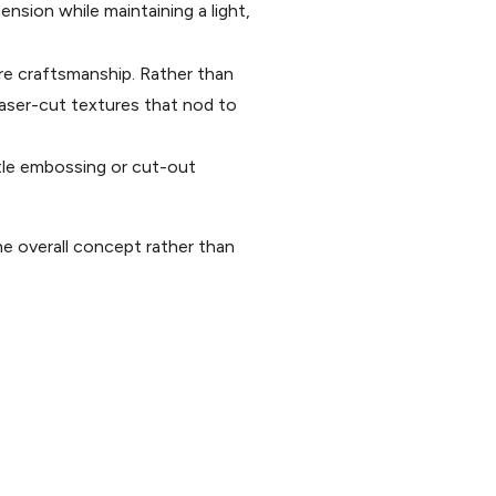
ension while maintaining a light,
ure craftsmanship. Rather than
 laser-cut textures that nod to
tle embossing or cut-out
e overall concept rather than