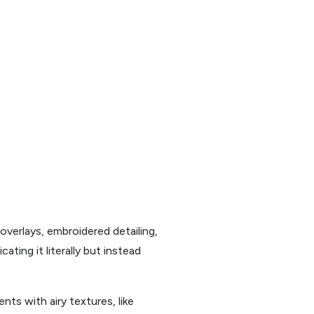
overlays, embroidered detailing,
ting it literally but instead
nts with airy textures, like