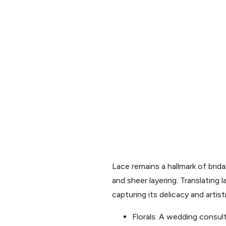
Lace remains a hallmark of brid
and sheer layering. Translating 
capturing its delicacy and artist
Florals: A wedding consult