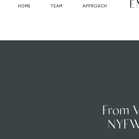
HOME
TEAM
APPROACH
From V
NYFW 