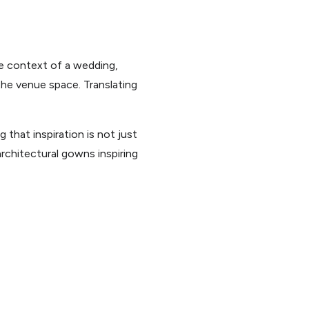
he context of a wedding,
 the venue space. Translating
 that inspiration is not just
architectural gowns inspiring