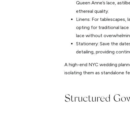
Queen Anne’s lace, astilb
ethereal quality.
Linens: For tablescapes, 
opting for traditional lac
lace without overwhelmin
Stationery: Save the dat
detailing, providing cont
A high-end NYC wedding planner
isolating them as standalone fe
Structured Gow