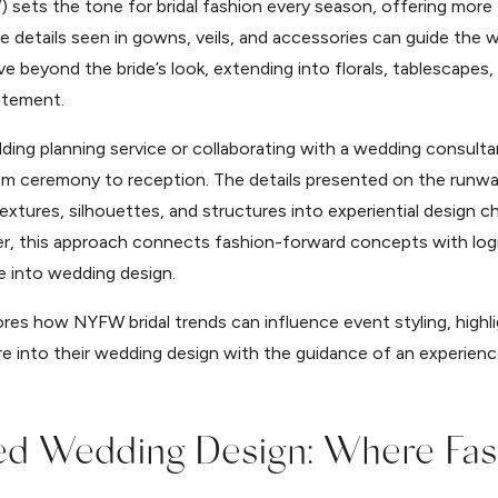
ts the tone for bridal fashion every season, offering more tha
details seen in gowns, veils, and accessories can guide the wa
e beyond the bride’s look, extending into florals, tablescapes
atement.
ing planning service or collaborating with a wedding consulta
rom ceremony to reception. The details presented on the runwa
extures, silhouettes, and structures into experiential design c
, this approach connects fashion-forward concepts with logis
e into wedding design.
res how NYFW bridal trends can influence event styling, high
e into their wedding design with the guidance of an experienc
red Wedding Design: Where Fa