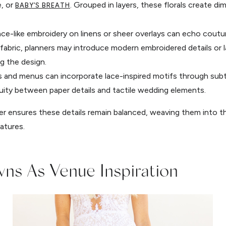
e, or
. Grouped in layers, these florals create dim
BABY’S BREATH
lace-like embroidery on linens or sheer overlays can echo cout
e fabric, planners may introduce modern embroidered details or
g the design.
es and menus can incorporate lace-inspired motifs through sub
inuity between paper details and tactile wedding elements.
 ensures these details remain balanced, weaving them into th
atures.
ns As Venue Inspiration