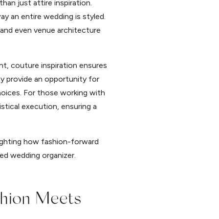
n just attire inspiration.
y an entire wedding is styled.
, and even venue architecture
nt, couture inspiration ensures
y provide an opportunity for
hoices. For those working with
tical execution, ensuring a
lighting how fashion-forward
ed wedding organizer.
shion Meets