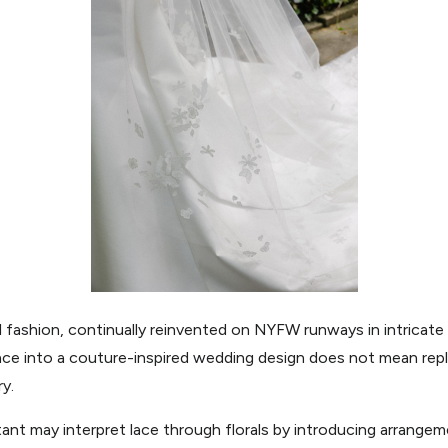
al fashion, continually reinvented on NYFW runways in intricate 
lace into a couture-inspired wedding design does not mean replica
ry.
ant may interpret lace through florals by introducing arrangeme