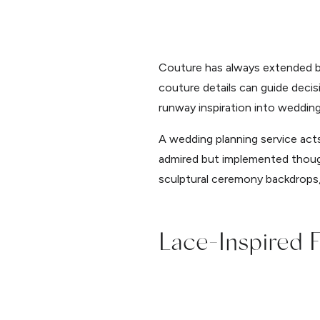
Couture has always extended bey
couture details can guide decis
runway inspiration into wedding 
A wedding planning service acts 
admired but implemented thought
sculptural ceremony backdrops
Lace-Inspired F