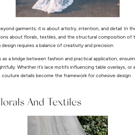
ond garments; it is about artistry, intention, and detail. In t
ions about florals, textiles, and the structural composition of
design requires a balance of creativity and precision.
as a bridge between fashion and practical application, ensuring
fully. Whether it’s lace motifs influencing table overlays, or 
, couture details become the framework for cohesive design.
lorals And Textiles