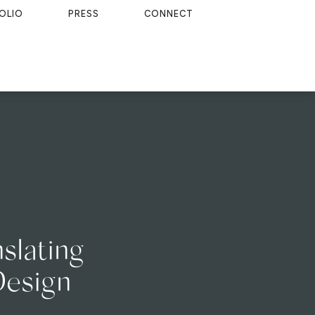
OLIO
PRESS
CONNECT
slating
Design