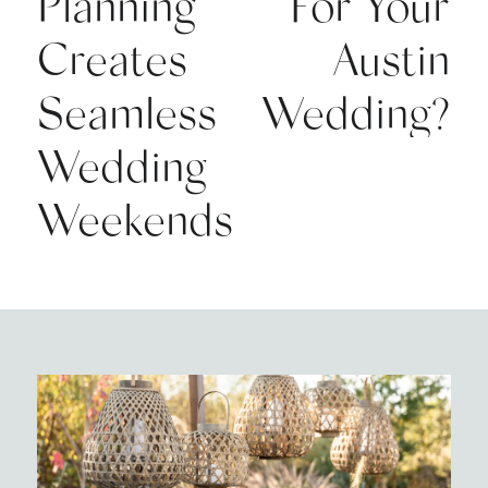
Planning
For Your
Creates
Austin
Seamless
Wedding?
Wedding
Weekends