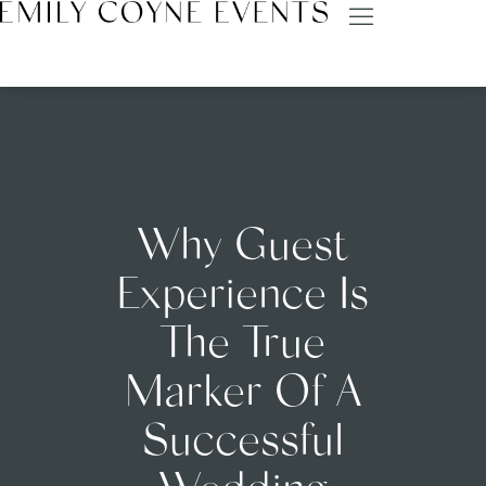
Why Guest
Experience Is
The True
Marker Of A
Successful
Wedding