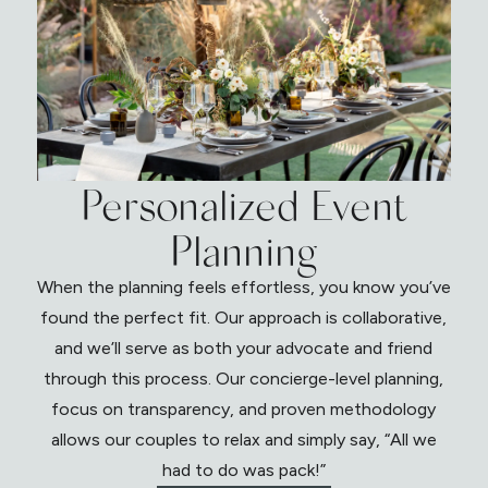
Personalized Event
Planning
When the planning feels effortless, you know you’ve
found the perfect fit. Our approach is collaborative,
and we’ll serve as both your advocate and friend
through this process. Our concierge-level planning,
focus on transparency, and proven methodology
allows our couples to relax and simply say, “All we
had to do was pack!”