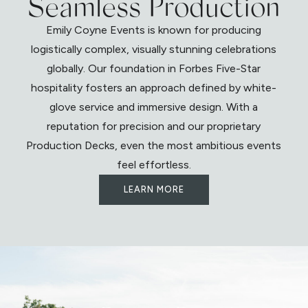
Seamless Production
Emily Coyne Events is known for producing
logistically complex, visually stunning celebrations
globally. Our foundation in Forbes Five-Star
hospitality fosters an approach defined by white-
glove service and immersive design. With a
reputation for precision and our proprietary
Production Decks, even the most ambitious events
feel effortless.
LEARN MORE