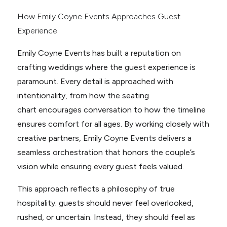
How Emily Coyne Events Approaches Guest
Experience
Emily Coyne Events has built a reputation on
crafting weddings where the guest experience is
paramount. Every detail is approached with
intentionality, from how the seating
chart encourages conversation to how the timeline
ensures comfort for all ages. By working closely with
creative partners, Emily Coyne Events delivers a
seamless orchestration that honors the couple’s
vision while ensuring every guest feels valued.
This approach reflects a philosophy of true
hospitality: guests should never feel overlooked,
rushed, or uncertain. Instead, they should feel as