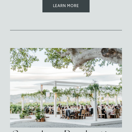
LEARN MORE