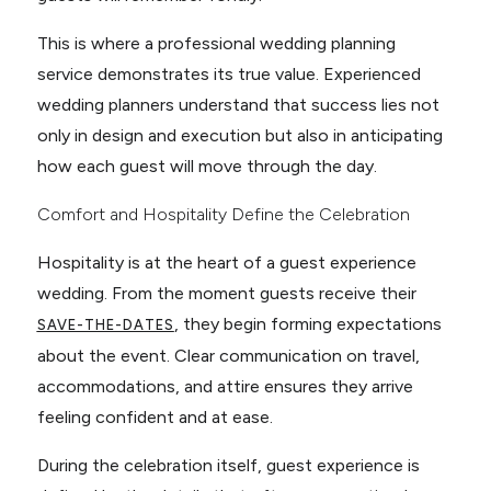
This is where a professional wedding planning
service demonstrates its true value. Experienced
wedding planners understand that success lies not
only in design and execution but also in anticipating
how each guest will move through the day.
Comfort and Hospitality Define the Celebration
Hospitality is at the heart of a guest experience
wedding. From the moment guests receive their
, they begin forming expectations
SAVE-THE-DATES
about the event. Clear communication on travel,
accommodations, and attire ensures they arrive
feeling confident and at ease.
During the celebration itself, guest experience is