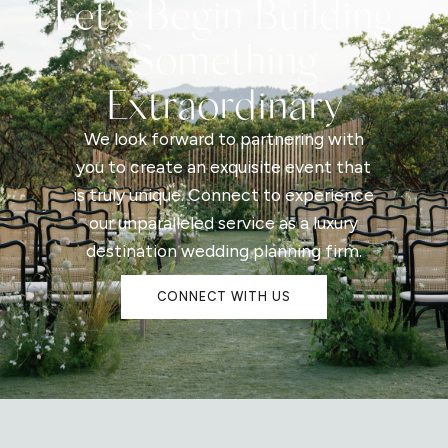
Let's Begin Building
Something
Extraordinary
We look forward to partnering with
you to create an exquisite event that
is truly unique. Connect to experience
our unparalleled service as a luxury
destination wedding planning firm.
CONNECT WITH US