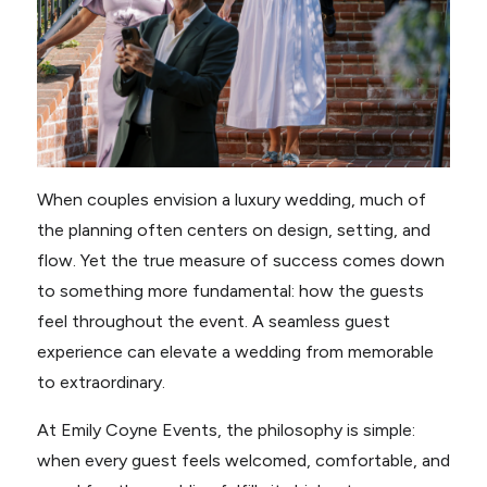
When couples envision a luxury wedding, much of
the planning often centers on design, setting, and
flow. Yet the true measure of success comes down
to something more fundamental: how the guests
feel throughout the event. A seamless guest
experience can elevate a wedding from memorable
to extraordinary.
At Emily Coyne Events, the philosophy is simple:
when every guest feels welcomed, comfortable, and