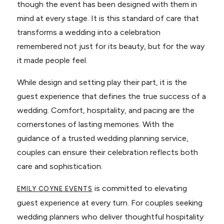
though the event has been designed with them in
mind at every stage. It is this standard of care that
transforms a wedding into a celebration
remembered not just for its beauty, but for the way
it made people feel.
While design and setting play their part, it is the
guest experience that defines the true success of a
wedding. Comfort, hospitality, and pacing are the
cornerstones of lasting memories. With the
guidance of a trusted wedding planning service,
couples can ensure their celebration reflects both
care and sophistication.
is committed to elevating
EMILY COYNE EVENTS
guest experience at every turn. For couples seeking
wedding planners who deliver thoughtful hospitality