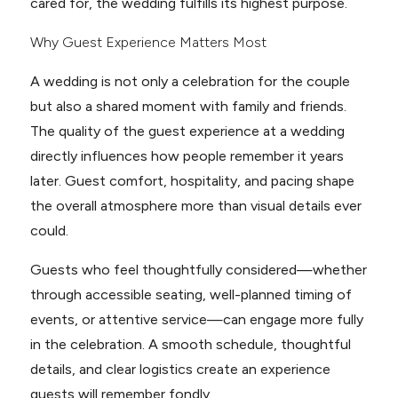
cared for, the wedding fulfills its highest purpose.
Why Guest Experience Matters Most
A wedding is not only a celebration for the couple
but also a shared moment with family and friends.
The quality of the guest experience at a wedding
directly influences how people remember it years
later. Guest comfort, hospitality, and pacing shape
the overall atmosphere more than visual details ever
could.
Guests who feel thoughtfully considered—whether
through accessible seating, well-planned timing of
events, or attentive service—can engage more fully
in the celebration. A smooth schedule, thoughtful
details, and clear logistics create an experience
guests will remember fondly.