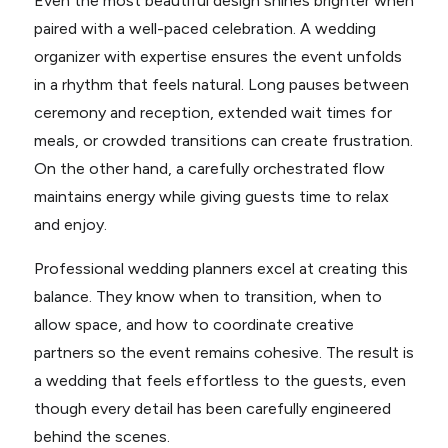
Even the most beautiful design shines brighter when
paired with a well-paced celebration. A wedding
organizer with expertise ensures the event unfolds
in a rhythm that feels natural. Long pauses between
ceremony and reception, extended wait times for
meals, or crowded transitions can create frustration.
On the other hand, a carefully orchestrated flow
maintains energy while giving guests time to relax
and enjoy.
Professional wedding planners excel at creating this
balance. They know when to transition, when to
allow space, and how to coordinate creative
partners so the event remains cohesive. The result is
a wedding that feels effortless to the guests, even
though every detail has been carefully engineered
behind the scenes.