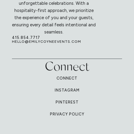
unforgettable celebrations. With a
hospitality-first approach, we prioritize
the experience of you and your guests,
ensuring every detail feels intentional and
seamless.
415.854.7717
HELLO@EMILYCOYNEEVENTS.COM
Connect
CONNECT
INSTAGRAM
PINTEREST
PRIVACY POLICY