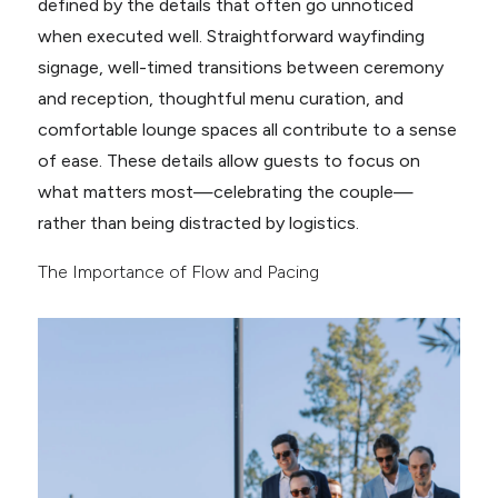
defined by the details that often go unnoticed
when executed well. Straightforward wayfinding
signage, well-timed transitions between ceremony
and reception, thoughtful menu curation, and
comfortable lounge spaces all contribute to a sense
of ease. These details allow guests to focus on
what matters most—celebrating the couple—
rather than being distracted by logistics.
The Importance of Flow and Pacing