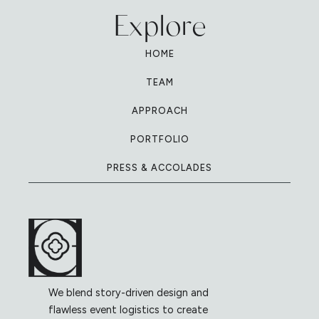
Explore
HOME
TEAM
APPROACH
PORTFOLIO
PRESS & ACCOLADES
We blend story-driven design and
flawless event logistics to create