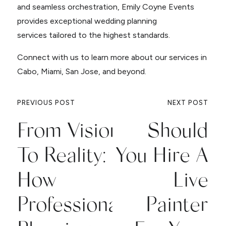
and seamless orchestration, Emily Coyne Events
provides exceptional wedding planning
services tailored to the highest standards.
Connect with us to learn more about our services in
Cabo, Miami, San Jose, and beyond.
PREVIOUS POST
NEXT POST
From Vision
Should
To Reality:
You Hire A
How
Live
Professional
Painter