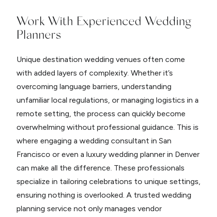
Work With Experienced Wedding
Planners
Unique destination wedding venues often come
with added layers of complexity. Whether it’s
overcoming language barriers, understanding
unfamiliar local regulations, or managing logistics in a
remote setting, the process can quickly become
overwhelming without professional guidance. This is
where engaging a wedding consultant in San
Francisco or even a luxury wedding planner in Denver
can make all the difference. These professionals
specialize in tailoring celebrations to unique settings,
ensuring nothing is overlooked. A trusted wedding
planning service not only manages vendor