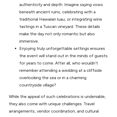
authenticity and depth. Imagine saying vows
beneath ancient ruins, celebrating with a
traditional Hawaiian luau, or integrating wine
tastings in a Tuscan vineyard. These details
make the day not only romantic but also
immersive.
Enjoying truly unforgettable settings ensures
the event will stand out in the minds of guests
for years to come. After all, who wouldn’t
remember attending a wedding at a cliffside
overlooking the sea or in a charming
countryside village?
While the appeal of such celebrations is undeniable,
they also come with unique challenges. Travel
arrangements, vendor coordination, and cultural