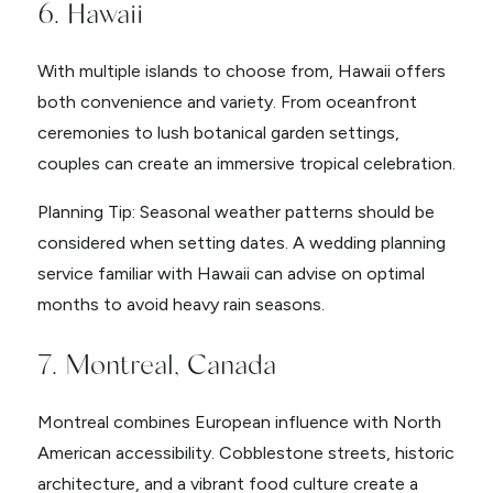
6. Hawaii
With multiple islands to choose from, Hawaii offers
both convenience and variety. From oceanfront
ceremonies to lush botanical garden settings,
couples can create an immersive tropical celebration.
Planning Tip: Seasonal weather patterns should be
considered when setting dates. A wedding planning
service familiar with Hawaii can advise on optimal
months to avoid heavy rain seasons.
7. Montreal, Canada
Montreal combines European influence with North
American accessibility. Cobblestone streets, historic
architecture, and a vibrant food culture create a