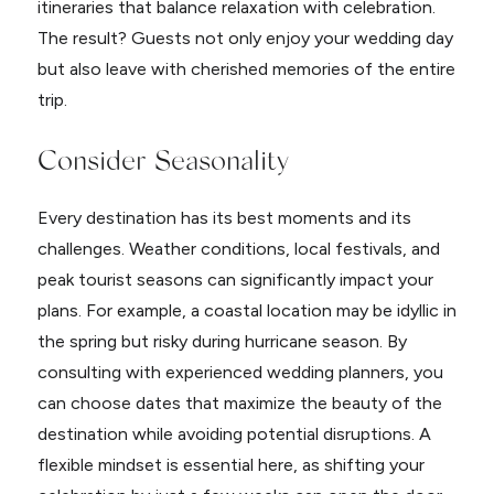
itineraries that balance relaxation with celebration.
The result? Guests not only enjoy your wedding day
but also leave with cherished memories of the entire
trip.
Consider Seasonality
Every destination has its best moments and its
challenges. Weather conditions, local festivals, and
peak tourist seasons can significantly impact your
plans. For example, a coastal location may be idyllic in
the spring but risky during hurricane season. By
consulting with experienced wedding planners, you
can choose dates that maximize the beauty of the
destination while avoiding potential disruptions. A
flexible mindset is essential here, as shifting your