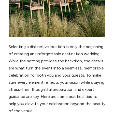
Selecting a distinctive location is only the beginning
of creating an unforgettable destination wedding.
While the setting provides the backdrop, the details
are what turn the event into a seamless, memorable
celebration for both you and your guests. To make
sure every element reflects your vision while staying
stress-free, thoughtful preparation and expert
guidance are key. Here are some practical tips to
help you elevate your celebration beyond the beauty
of the venue.