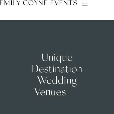
Unique
Destination
Wedding
Venues