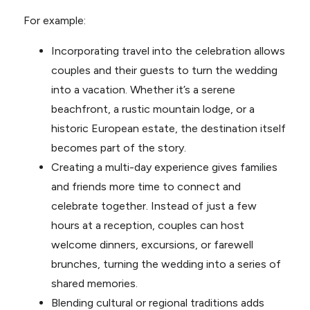
For example:
Incorporating travel into the celebration allows
couples and their guests to turn the wedding
into a vacation. Whether it’s a serene
beachfront, a rustic mountain lodge, or a
historic European estate, the destination itself
becomes part of the story.
Creating a multi-day experience gives families
and friends more time to connect and
celebrate together. Instead of just a few
hours at a reception, couples can host
welcome dinners, excursions, or farewell
brunches, turning the wedding into a series of
shared memories.
Blending cultural or regional traditions adds