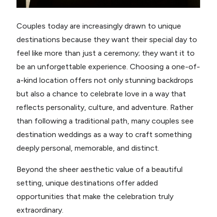
Couples today are increasingly drawn to unique
destinations because they want their special day to
feel like more than just a ceremony; they want it to
be an unforgettable experience. Choosing a one-of-
a-kind location offers not only stunning backdrops
but also a chance to celebrate love in a way that
reflects personality, culture, and adventure. Rather
than following a traditional path, many couples see
destination weddings as a way to craft something
deeply personal, memorable, and distinct.
Beyond the sheer aesthetic value of a beautiful
setting, unique destinations offer added
opportunities that make the celebration truly
extraordinary.