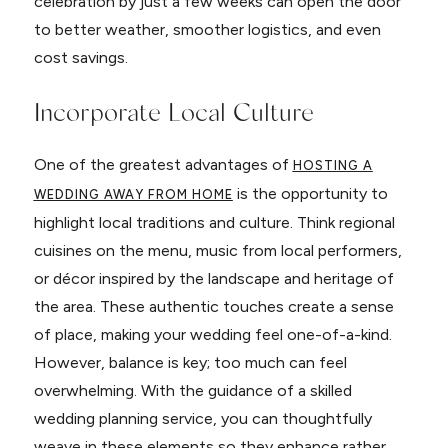
celebration by just a few weeks can open the door
to better weather, smoother logistics, and even
cost savings.
Incorporate Local Culture
One of the greatest advantages of
HOSTING A
is the opportunity to
WEDDING AWAY FROM HOME
highlight local traditions and culture. Think regional
cuisines on the menu, music from local performers,
or décor inspired by the landscape and heritage of
the area. These authentic touches create a sense
of place, making your wedding feel one-of-a-kind.
However, balance is key; too much can feel
overwhelming. With the guidance of a skilled
wedding planning service, you can thoughtfully
weave in these elements so they enhance rather