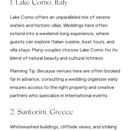
1. Lake Como, Italy
Lake Como offers an unparalleled mix of serene
waters and historic villas. Weddings here often
extend into a weekend-long experience, where
guests can explore Italian cuisine, boat tours, and
villa stays. Many couples choose Lake Como for its
blend of natural beauty and cultural richness.
Planning Tip: Because venues here are often booked
far in advance, consulting a wedding organizer early
ensures access to the right property and creative
partners who specialize in international events.
2. Santorini, Greece
Whitewashed buildings, cliffside views, and striking