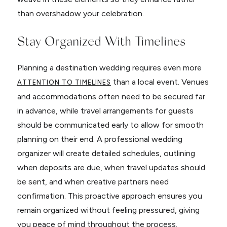
than overshadow your celebration.
Stay Organized With Timelines
Planning a destination wedding requires even more
than a local event. Venues
ATTENTION TO TIMELINES
and accommodations often need to be secured far
in advance, while travel arrangements for guests
should be communicated early to allow for smooth
planning on their end. A professional wedding
organizer will create detailed schedules, outlining
when deposits are due, when travel updates should
be sent, and when creative partners need
confirmation. This proactive approach ensures you
remain organized without feeling pressured, giving
you peace of mind throughout the process.