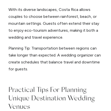
With its diverse landscapes, Costa Rica allows
couples to choose between rainforest, beach, or
mountain settings. Guests often extend their stay
to enjoy eco-tourism adventures, making it both a
wedding and travel experience.
Planning Tip: Transportation between regions can
take longer than expected. A wedding organizer can
create schedules that balance travel and downtime
for guests.
Practical Tips For Planning
Unique Destination Wedding
Venues