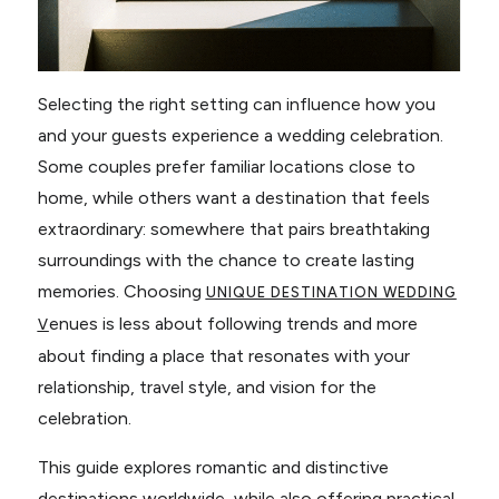
Selecting the right setting can influence how you
and your guests experience a wedding celebration.
Some couples prefer familiar locations close to
home, while others want a destination that feels
extraordinary: somewhere that pairs breathtaking
surroundings with the chance to create lasting
memories. Choosing
UNIQUE DESTINATION WEDDING
enues is less about following trends and more
V
about finding a place that resonates with your
relationship, travel style, and vision for the
celebration.
This guide explores romantic and distinctive
destinations worldwide, while also offering practical