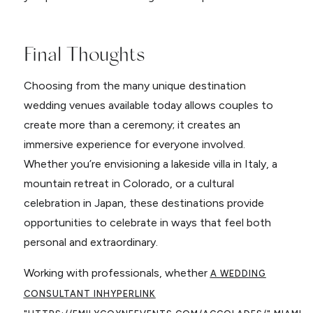
Final Thoughts
Choosing from the many unique destination
wedding venues available today allows couples to
create more than a ceremony; it creates an
immersive experience for everyone involved.
Whether you’re envisioning a lakeside villa in Italy, a
mountain retreat in Colorado, or a cultural
celebration in Japan, these destinations provide
opportunities to celebrate in ways that feel both
personal and extraordinary.
Working with professionals, whether
A WEDDING
CONSULTANT IN
HYPERLINK