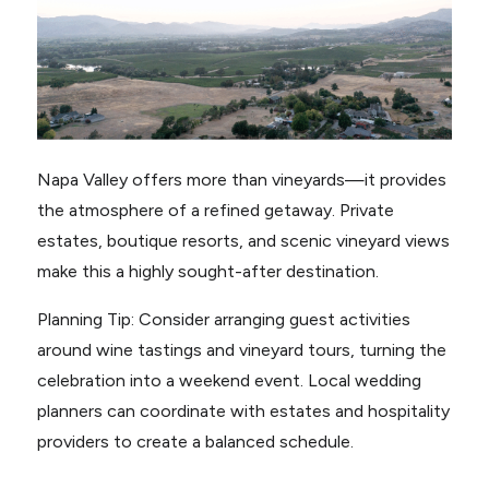
Napa Valley offers more than vineyards—it provides
the atmosphere of a refined getaway. Private
estates, boutique resorts, and scenic vineyard views
make this a highly sought-after destination.
Planning Tip: Consider arranging guest activities
around wine tastings and vineyard tours, turning the
celebration into a weekend event. Local wedding
planners can coordinate with estates and hospitality
providers to create a balanced schedule.