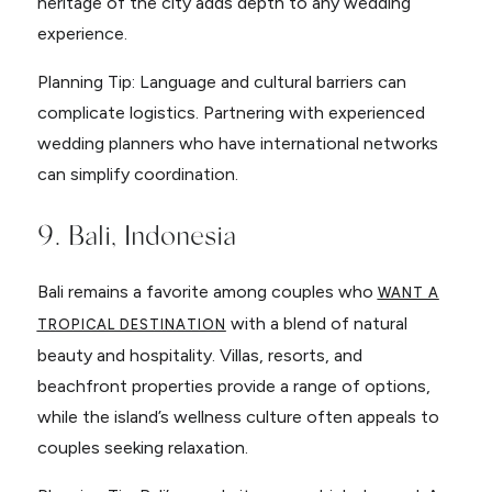
heritage of the city adds depth to any wedding
experience.
Planning Tip: Language and cultural barriers can
complicate logistics. Partnering with experienced
wedding planners who have international networks
can simplify coordination.
9. Bali, Indonesia
Bali remains a favorite among couples who
WANT A
with a blend of natural
TROPICAL DESTINATION
beauty and hospitality. Villas, resorts, and
beachfront properties provide a range of options,
while the island’s wellness culture often appeals to
couples seeking relaxation.