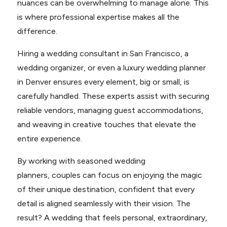
nuances can be overwhelming to manage alone. This
is where professional expertise makes all the
difference.
Hiring a wedding consultant in San Francisco, a
wedding organizer, or even a luxury wedding planner
in Denver ensures every element, big or small, is
carefully handled. These experts assist with securing
reliable vendors, managing guest accommodations,
and weaving in creative touches that elevate the
entire experience.
By working with seasoned wedding
planners, couples can focus on enjoying the magic
of their unique destination, confident that every
detail is aligned seamlessly with their vision. The
result? A wedding that feels personal, extraordinary,