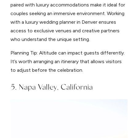
paired with luxury accommodations make it ideal for
couples seeking an immersive environment. Working
with a luxury wedding planner in Denver ensures
access to exclusive venues and creative partners
who understand the unique setting.
Planning Tip: Altitude can impact guests differently.
It’s worth arranging an itinerary that allows visitors
to adjust before the celebration.
5. Napa Valley, California