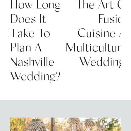
How Long
The Art Of
Does It
Fusion
Take To
Cuisine At
Plan A
Multicultural
Nashville
Weddings
Wedding?