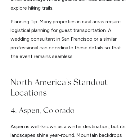
explore hiking trails.
Planning Tip: Many properties in rural areas require
logistical planning for guest transportation. A
wedding consultant in San Francisco or a similar
professional can coordinate these details so that
the event remains seamless.
North America’s Standout
Locations
4. Aspen, Colorado
Aspen is well-known as a winter destination, but its
landscapes shine year-round. Mountain backdrops