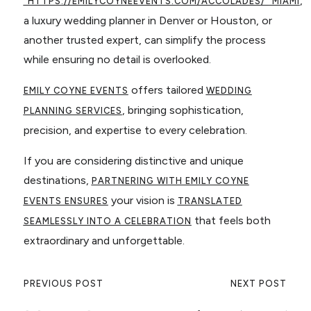
,
"HTTPS://EMILYCOYNEEVENTS.COM/ACCOLADES/"
MIAMI
a luxury wedding planner in Denver or Houston, or
another trusted expert, can simplify the process
while ensuring no detail is overlooked.
offers tailored
EMILY COYNE EVENTS
WEDDING
, bringing sophistication,
PLANNING SERVICES
precision, and expertise to every celebration.
If you are considering distinctive and unique
destinations,
PARTNERING WITH EMILY COYNE
your vision is
EVENTS ENSURES
TRANSLATED
that feels both
SEAMLESSLY INTO A CELEBRATION
extraordinary and unforgettable.
PREVIOUS POST
NEXT POST