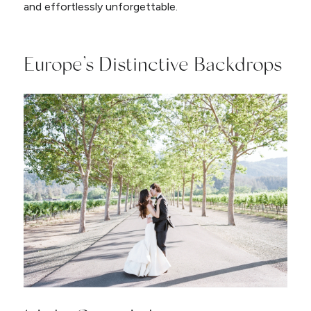
and effortlessly unforgettable.
Europe’s Distinctive Backdrops