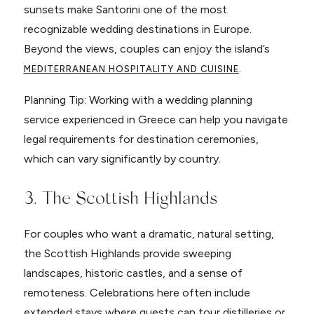
sunsets make Santorini one of the most
recognizable wedding destinations in Europe.
Beyond the views, couples can enjoy the island’s
.
MEDITERRANEAN HOSPITALITY AND CUISINE
Planning Tip: Working with a wedding planning
service experienced in Greece can help you navigate
legal requirements for destination ceremonies,
which can vary significantly by country.
3. The Scottish Highlands
For couples who want a dramatic, natural setting,
the Scottish Highlands provide sweeping
landscapes, historic castles, and a sense of
remoteness. Celebrations here often include
extended stays where guests can tour distilleries or