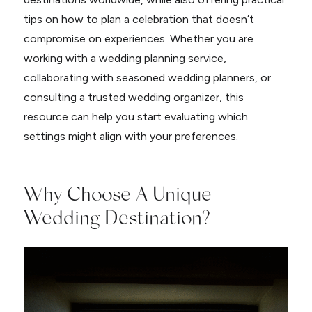
tips on how to plan a celebration that doesn’t
compromise on experiences. Whether you are
working with a wedding planning service,
collaborating with seasoned wedding planners, or
consulting a trusted wedding organizer, this
resource can help you start evaluating which
settings might align with your preferences.
Why Choose A Unique
Wedding Destination?