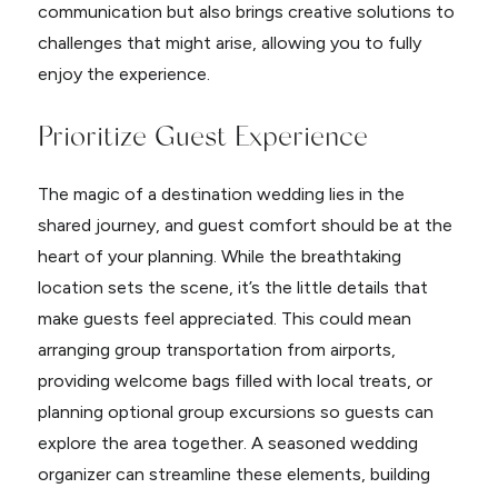
communication but also brings creative solutions to
challenges that might arise, allowing you to fully
enjoy the experience.
Prioritize Guest Experience
The magic of a destination wedding lies in the
shared journey, and guest comfort should be at the
heart of your planning. While the breathtaking
location sets the scene, it’s the little details that
make guests feel appreciated. This could mean
arranging group transportation from airports,
providing welcome bags filled with local treats, or
planning optional group excursions so guests can
explore the area together. A seasoned wedding
organizer can streamline these elements, building