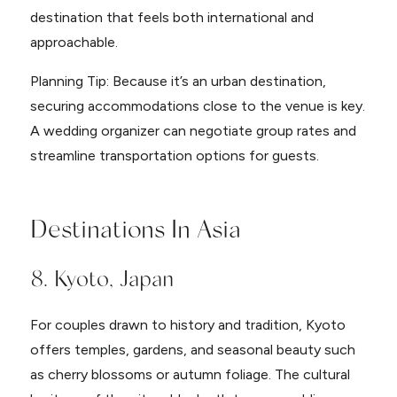
destination that feels both international and
approachable.
Planning Tip: Because it’s an urban destination,
securing accommodations close to the venue is key.
A wedding organizer can negotiate group rates and
streamline transportation options for guests.
Destinations In Asia
8. Kyoto, Japan
For couples drawn to history and tradition, Kyoto
offers temples, gardens, and seasonal beauty such
as cherry blossoms or autumn foliage. The cultural