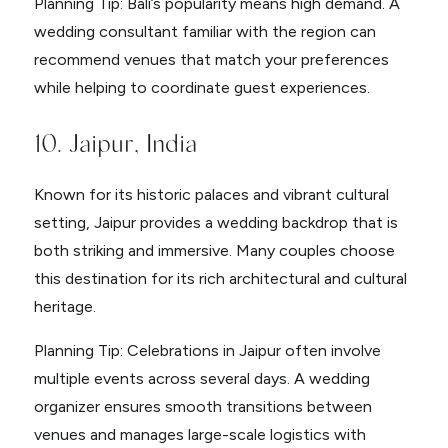
Planning Tip: Bali’s popularity means high demand. A
wedding consultant familiar with the region can
recommend venues that match your preferences
while helping to coordinate guest experiences.
10. Jaipur, India
Known for its historic palaces and vibrant cultural
setting, Jaipur provides a wedding backdrop that is
both striking and immersive. Many couples choose
this destination for its rich architectural and cultural
heritage.
Planning Tip: Celebrations in Jaipur often involve
multiple events across several days. A wedding
organizer ensures smooth transitions between
venues and manages large-scale logistics with