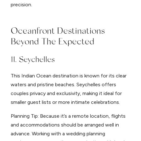
precision.
Oceanfront Destinations
Beyond The Expected
11. Seychelles
This Indian Ocean destination is known for its clear
waters and pristine beaches. Seychelles offers
couples privacy and exclusivity, making it ideal for
smaller guest lists or more intimate celebrations.
Planning Tip: Because it’s a remote location, flights
and accommodations should be arranged well in
advance. Working with a wedding planning