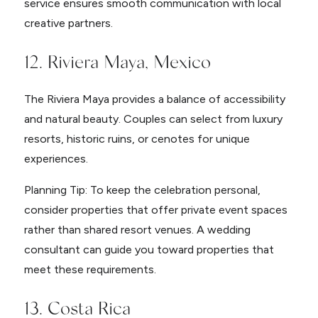
service ensures smooth communication with local
creative partners.
12. Riviera Maya, Mexico
The Riviera Maya provides a balance of accessibility
and natural beauty. Couples can select from luxury
resorts, historic ruins, or cenotes for unique
experiences.
Planning Tip: To keep the celebration personal,
consider properties that offer private event spaces
rather than shared resort venues. A wedding
consultant can guide you toward properties that
meet these requirements.
13. Costa Rica