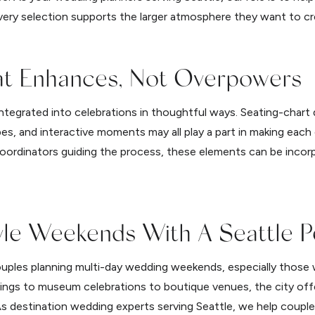
every selection supports the larger atmosphere they want to cr
at Enhances, Not Overpowers
egrated into celebrations in thoughtful ways. Seating-chart d
s, and interactive moments may all play a part in making each 
oordinators guiding the process, these elements can be inco
yle Weekends With A Seattle P
ouples planning multi-day wedding weekends, especially those 
ings to museum celebrations to boutique venues, the city offe
 As destination wedding experts serving Seattle, we help coup