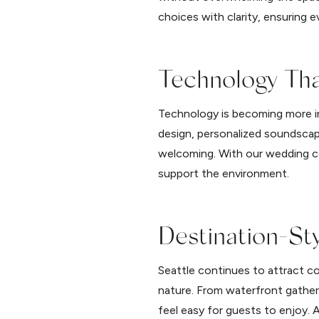
choices with clarity, ensuring 
Technology Th
Technology is becoming more int
design, personalized soundscape
welcoming. With our wedding c
support the environment.
Destination-St
Seattle continues to attract c
nature. From waterfront gather
feel easy for guests to enjoy.