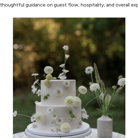
 thoughtful guidance on guest flow, hospitality, and overall ex