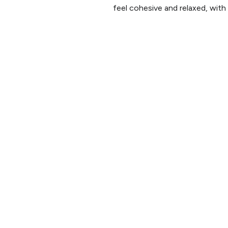
feel cohesive and relaxed, with