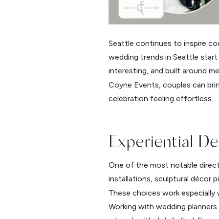
Seattle continues to inspire co
wedding trends in Seattle start
interesting, and built around m
Coyne Events, couples can bring
celebration feeling effortless.
Experiential D
One of the most notable directi
installations, sculptural décor 
These choices work especially w
Working with wedding planners 