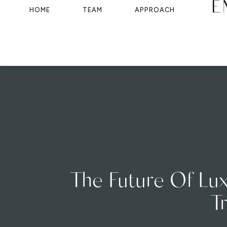
HOME
TEAM
APPROACH
The Future Of Lux
T