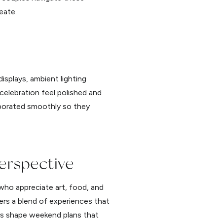
eate.
isplays, ambient lighting
celebration feel polished and
rporated smoothly so they
erspective
who appreciate art, food, and
rs a blend of experiences that
les shape weekend plans that