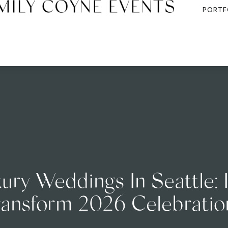
PORTF
ury Weddings In Seattle: 
ransform 2026 Celebratio