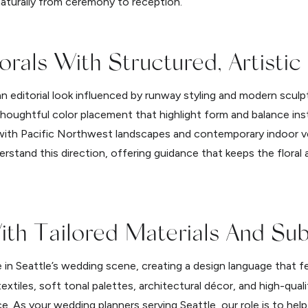
 naturally from ceremony to reception.
orals With Structured, Artistic
an editorial look influenced by runway styling and modern scul
thoughtful color placement that highlight form and balance in
y with Pacific Northwest landscapes and contemporary indoor 
rstand this direction, offering guidance that keeps the floral 
ith Tailored Materials And Sub
 in Seattle’s wedding scene, creating a design language that f
extiles, soft tonal palettes, architectural décor, and high-quali
 As your wedding planners serving Seattle, our role is to hel