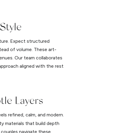
 Style
pture. Expect structured
stead of volume. These art-
venues. Our team collaborates
approach aligned with the rest
tle Layers
eels refined, calm, and modern.
ty materials that build depth
p couples navigate these