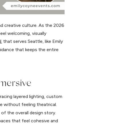
nd creative culture. As the 2026
eel welcoming, visually
that serves Seattle, like Emily
E
uidance that keeps the entire
mmersive
racing layered lighting, custom
 without feeling theatrical.
of the overall design story.
paces that feel cohesive and