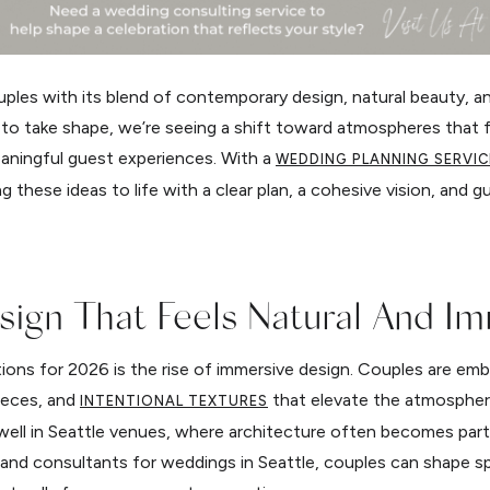
uples with its blend of contemporary design, natural beauty, a
 to take shape, we’re seeing a shift toward atmospheres that f
eaningful guest experiences. With a
WEDDING PLANNING SERVIC
 these ideas to life with a clear plan, a cohesive vision, and g
esign That Feels Natural And I
ons for 2026 is the rise of immersive design. Couples are emb
pieces, and
that elevate the atmosphere
INTENTIONAL TEXTURES
ell in Seattle venues, where architecture often becomes part 
and consultants for weddings in Seattle, couples can shape s