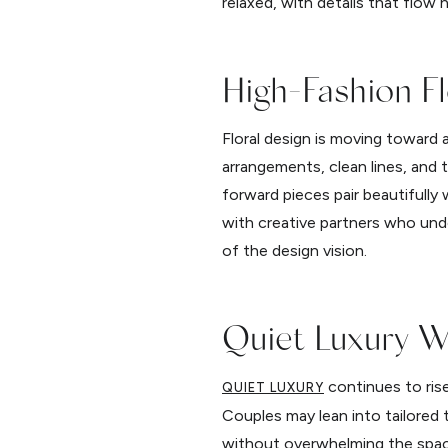
relaxed, with details that flow
High-Fashion Fl
Floral design is moving toward 
arrangements, clean lines, and 
forward pieces pair beautifull
with creative partners who unde
of the design vision.
Quiet Luxury W
continues to rise
QUIET LUXURY
Couples may lean into tailored t
without overwhelming the space.