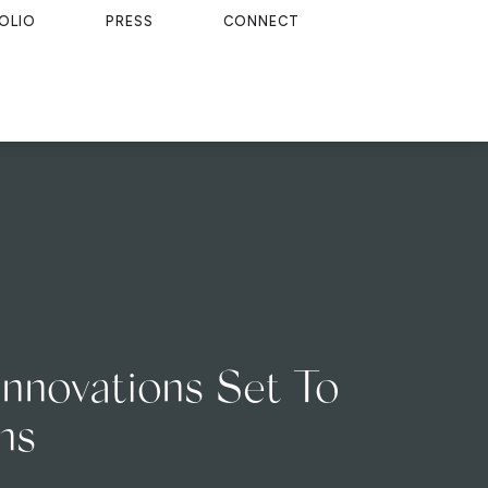
OLIO
PRESS
CONNECT
Innovations Set To
ns