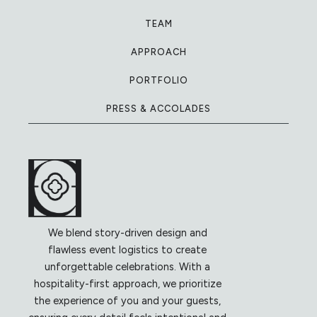
TEAM
APPROACH
PORTFOLIO
PRESS & ACCOLADES
We blend story-driven design and
flawless event logistics to create
unforgettable celebrations. With a
hospitality-first approach, we prioritize
the experience of you and your guests,