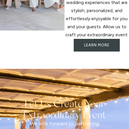
wedding experiences that are
stylish, personalized, and
effortlessly enjoyable for you
and your guests. Allow us to
craft your extraordinary event.
LEARN MORE
Let Us Create Your
Extraordinary Event
We look forward to partnering