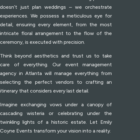
doesn’t just plan weddings – we orchestrate
experiences. We possess a meticulous eye for
detail, ensuring every element, from the most
intricate floral arrangement to the flow of the
ceremony, is executed with precision.
Think beyond aesthetics and trust us to take
care of everything. Our event management
agency in Atlanta will manage everything from
selecting the perfect vendors to crafting an
itinerary that considers every last detail.
Imagine exchanging vows under a canopy of
cascading wisteria or celebrating under the
twinkling lights of a historic estate. Let Emily
Coyne Events transform your vision into a reality.