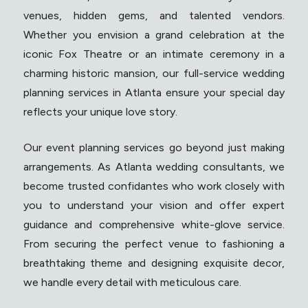
venues, hidden gems, and talented vendors.
Whether you envision a grand celebration at the
iconic Fox Theatre or an intimate ceremony in a
charming historic mansion, our full-service wedding
planning services in Atlanta ensure your special day
reflects your unique love story.
Our event planning services go beyond just making
arrangements. As Atlanta wedding consultants, we
become trusted confidantes who work closely with
you to understand your vision and offer expert
guidance and comprehensive white-glove service.
From securing the perfect venue to fashioning a
breathtaking theme and designing exquisite decor,
we handle every detail with meticulous care.