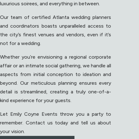
luxurious soirees, and everything in between.
Our team of certified Atlanta wedding planners
and coordinators boasts unparalleled access to
the city’s finest venues and vendors, even if it’s
not for a wedding.
Whether you’re envisioning a regional corporate
affair or an intimate social gathering, we handle all
aspects from initial conception to ideation and
beyond. Our meticulous planning ensures every
detail is streamlined, creating a truly one-of-a-
kind experience for your guests.
Let Emily Coyne Events throw you a party to
remember. Contact us today and tell us about
your vision.