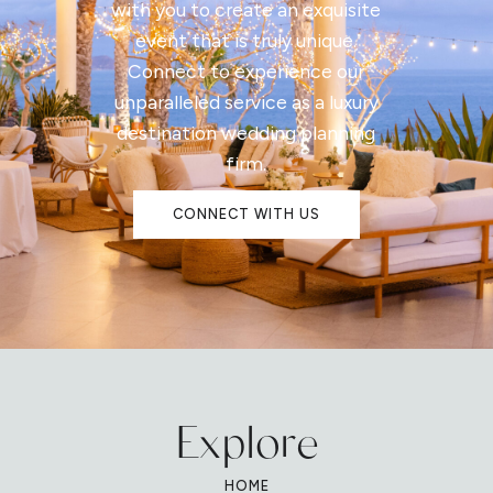
with you to create an exquisite
event that is truly unique.
Connect to experience our
unparalleled service as a luxury
destination wedding planning
firm.
CONNECT WITH US
Explore
HOME