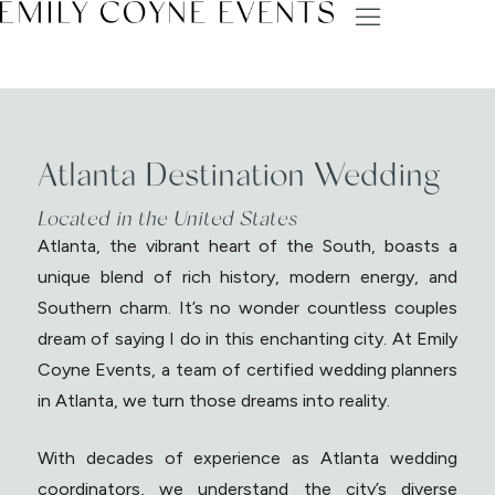
Atlanta Destination Wedding
Located in the United States
Atlanta, the vibrant heart of the South, boasts a
unique blend of rich history, modern energy, and
Southern charm. It’s no wonder countless couples
dream of saying I do in this enchanting city. At Emily
Coyne Events, a team of certified wedding planners
in Atlanta, we turn those dreams into reality.
With decades of experience as Atlanta wedding
coordinators, we understand the city’s diverse