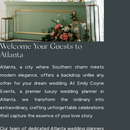
Welcome Your Guests to
Atlanta
Atlanta, a city where Southern charm meets
modern elegance, offers a backdrop unlike any
other for your dream wedding. At Emily Coyne
Events, a premier luxury wedding planner in
Atlanta, we transform the ordinary into
extraordinary, crafting unforgettable celebrations
that capture the essence of your love story.
Our team of dedicated Atlanta wedding planners