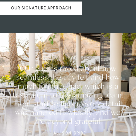
OUR SIGNATURE APPROACH
Our guests raved about how
seamless the day felt and how
much fun they had, which is a
testament to this amazing team.
From start to finish, every detail
was handled flawlessly, and we
are beyond grateful!
- ALLISON, BRIDE