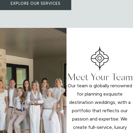
EXPLORE OUR SERVICES
Meet Your Team
Our team is globally renowned
for planning exquisite
destination weddings, with a
portfolio that reflects our
passion and expertise. We
create full-service, luxury