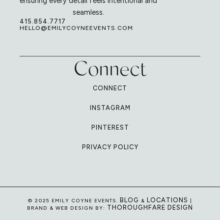
ensuring every detail feels intentional and
seamless.
415.854.7717
HELLO@EMILYCOYNEEVENTS.COM
Connect
CONNECT
INSTAGRAM
PINTEREST
PRIVACY POLICY
BLOG
LOCATIONS
© 2025 EMILY COYNE EVENTS.
&
|
THOROUGHFARE DESIGN
BRAND & WEB DESIGN BY: