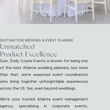
DESTINATION WEDDING & EVENT PLANNER
Unmatched
Product Excellence
Sure, Emily Coyne Events is known for being one
of the best Atlanta wedding planners, but more
than that, we’re seasoned event coordinators
who bring together unforgettable experiences
across the US. Yes, even beyond weddings.
We’re your trusted Atlanta event management
agency, specializing in corporate events,