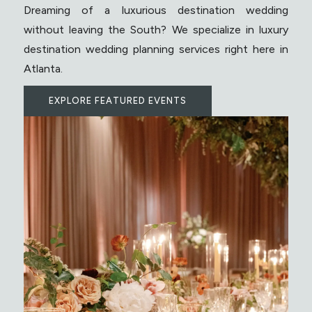
Dreaming of a luxurious destination wedding
without leaving the South? We specialize in luxury
destination wedding planning services right here in
Atlanta.
EXPLORE FEATURED EVENTS