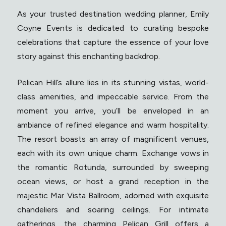
As your trusted destination wedding planner, Emily
Coyne Events is dedicated to curating bespoke
celebrations that capture the essence of your love
story against this enchanting backdrop.
Pelican Hill’s allure lies in its stunning vistas, world-
class amenities, and impeccable service. From the
moment you arrive, you’ll be enveloped in an
ambiance of refined elegance and warm hospitality.
The resort boasts an array of magnificent venues,
each with its own unique charm. Exchange vows in
the romantic Rotunda, surrounded by sweeping
ocean views, or host a grand reception in the
majestic Mar Vista Ballroom, adorned with exquisite
chandeliers and soaring ceilings. For intimate
gatherings, the charming Pelican Grill offers a