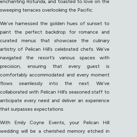
enchanting Rotunda, and toasted to love on the
sweeping terraces overlooking the Pacific.
We’ve harnessed the golden hues of sunset to
paint the perfect backdrop for romance and
curated menus that showcase the culinary
artistry of Pelican Hill’s celebrated chefs. We’ve
navigated the resort’s various spaces with
precision, ensuring that every guest is
comfortably accommodated and every moment
flows seamlessly into the next. We’ve
collaborated with Pelican Hill’s seasoned staff to
anticipate every need and deliver an experience
that surpasses expectations.
With Emily Coyne Events, your Pelican Hill
wedding will be a cherished memory etched in