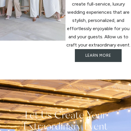
create full-service, luxury
wedding experiences that are
stylish, personalized, and
effortlessly enjoyable for you
and your guests. Allow us to
craft your extraordinary event.
LEARN MORE
Let Us Create Your
Extraordinary Event