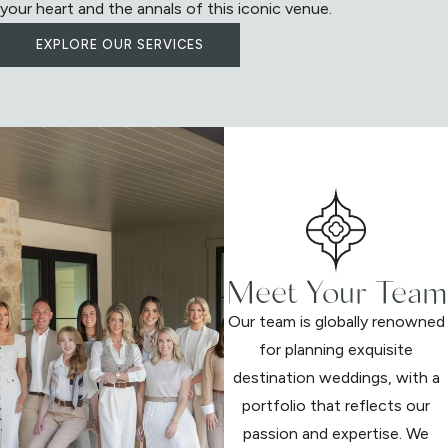
your heart and the annals of this iconic venue.
EXPLORE OUR SERVICES
Meet Your Team
Our team is globally renowned
for planning exquisite
destination weddings, with a
portfolio that reflects our
passion and expertise. We