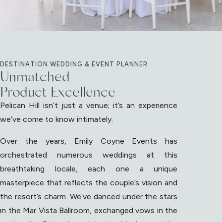
DESTINATION WEDDING & EVENT PLANNER
Unmatched
Product Excellence
Pelican Hill isn’t just a venue; it’s an experience
we’ve come to know intimately.
Over the years, Emily Coyne Events has
orchestrated numerous weddings at this
breathtaking locale, each one a unique
masterpiece that reflects the couple’s vision and
the resort’s charm. We’ve danced under the stars
in the Mar Vista Ballroom, exchanged vows in the