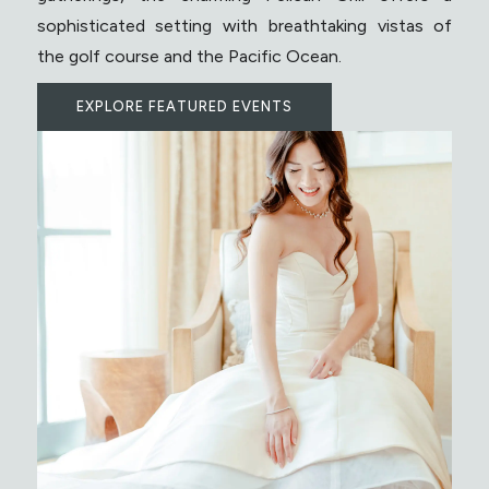
sophisticated setting with breathtaking vistas of
the golf course and the Pacific Ocean.
EXPLORE FEATURED EVENTS