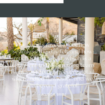
Our guests raved about how
seamless the day felt and how
much fun they had, which is a
testament to this amazing team.
From start to finish, every detail
was handled flawlessly, and we
are beyond grateful!
- ALLISON, BRIDE