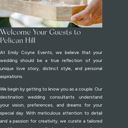
Welcome Your Guests to
Pelican Hill
At Emily Coyne Events, we believe that your
wedding should be a true reflection of your
unique love story, distinct style, and personal
aspirations.
We begin by getting to know you as a couple. Our
destination wedding consultants understand
your vision, preferences, and dreams for your
special day. With meticulous attention to detail
and a passion for creativity, we curate a tailored