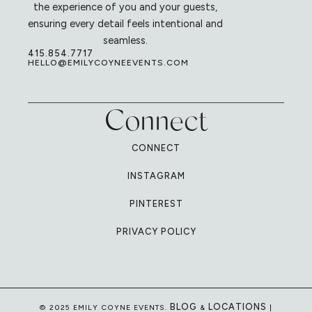
the experience of you and your guests,
ensuring every detail feels intentional and
seamless.
415.854.7717
HELLO@EMILYCOYNEEVENTS.COM
Connect
CONNECT
INSTAGRAM
PINTEREST
PRIVACY POLICY
BLOG
LOCATIONS
© 2025 EMILY COYNE EVENTS.
&
|