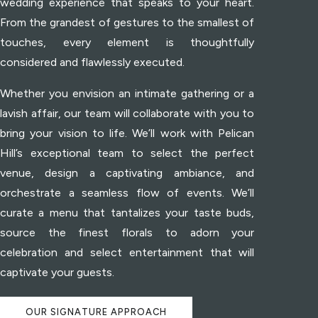
wedding experience that speaks to your heart.
From the grandest of gestures to the smallest of
touches, every element is thoughtfully
considered and flawlessly executed.
Whether you envision an intimate gathering or a
lavish affair, our team will collaborate with you to
bring your vision to life. We’ll work with Pelican
Hill’s exceptional team to select the perfect
venue, design a captivating ambiance, and
orchestrate a seamless flow of events. We’ll
curate a menu that tantalizes your taste buds,
source the finest florals to adorn your
celebration and select entertainment that will
captivate your guests.
OUR SIGNATURE APPROACH