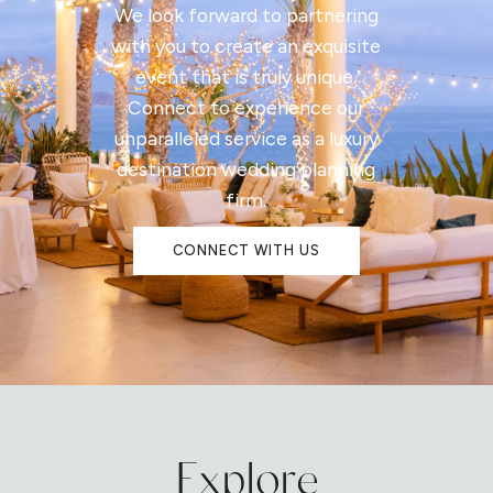
We look forward to partnering
with you to create an exquisite
event that is truly unique.
Connect to experience our
unparalleled service as a luxury
destination wedding planning
firm.
CONNECT WITH US
Explore