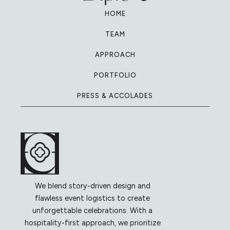
HOME
TEAM
APPROACH
PORTFOLIO
PRESS & ACCOLADES
We blend story-driven design and
flawless event logistics to create
unforgettable celebrations. With a
hospitality-first approach, we prioritize