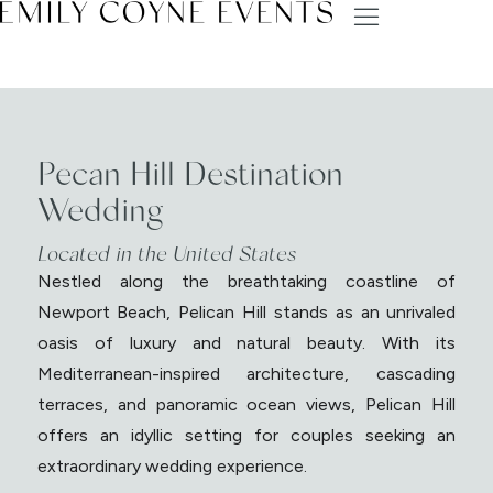
Pecan Hill Destination
Wedding
Located in the United States
Nestled along the breathtaking coastline of
Newport Beach, Pelican Hill stands as an unrivaled
oasis of luxury and natural beauty. With its
Mediterranean-inspired architecture, cascading
terraces, and panoramic ocean views, Pelican Hill
offers an idyllic setting for couples seeking an
extraordinary wedding experience.