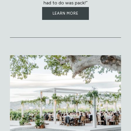
had to do was pack!”
LEARN MORE