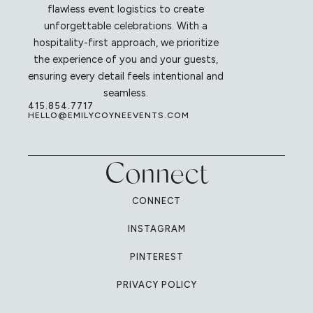
flawless event logistics to create
unforgettable celebrations. With a
hospitality-first approach, we prioritize
the experience of you and your guests,
ensuring every detail feels intentional and
seamless.
415.854.7717
HELLO@EMILYCOYNEEVENTS.COM
Connect
CONNECT
INSTAGRAM
PINTEREST
PRIVACY POLICY