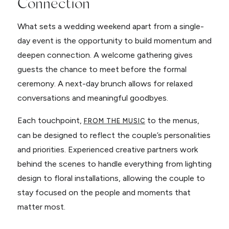
Connection
What sets a wedding weekend apart from a single-
day event is the opportunity to build momentum and
deepen connection. A welcome gathering gives
guests the chance to meet before the formal
ceremony. A next-day brunch allows for relaxed
conversations and meaningful goodbyes.
Each touchpoint,
to the menus,
FROM THE MUSIC
can be designed to reflect the couple’s personalities
and priorities. Experienced creative partners work
behind the scenes to handle everything from lighting
design to floral installations, allowing the couple to
stay focused on the people and moments that
matter most.