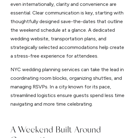
even internationally, clarity and convenience are
essential. Clear communication is key, starting with
thoughtfully designed save-the-dates that outline
the weekend schedule at a glance. A dedicated
wedding website, transportation plans, and
strategically selected accommodations help create
a stress-free experience for attendees.
NYC wedding planning services can take the lead in
coordinating room blocks, organizing shuttles, and
managing RSVPs. In a city known for its pace,
streamlined logistics ensure guests spend less time
navigating and more time celebrating.
A Weekend Built Around