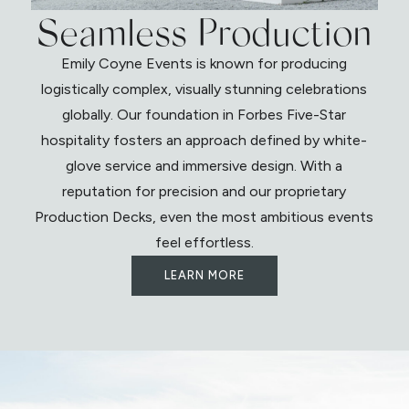
Seamless Production
Emily Coyne Events is known for producing
logistically complex, visually stunning celebrations
globally. Our foundation in Forbes Five-Star
hospitality fosters an approach defined by white-
glove service and immersive design. With a
reputation for precision and our proprietary
Production Decks, even the most ambitious events
feel effortless.
LEARN MORE