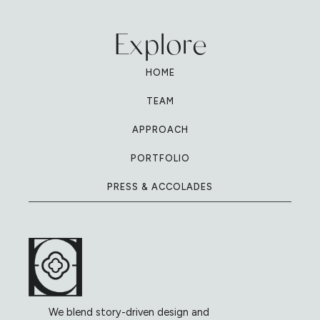
Explore
HOME
TEAM
APPROACH
PORTFOLIO
PRESS & ACCOLADES
We blend story-driven design and