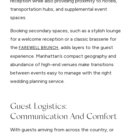
reception while also providing proximity to hotels,
transportation hubs, and supplemental event
spaces.
Booking secondary spaces, such as a stylish lounge
for a welcome reception or a classic brasserie for
the
, adds layers to the guest
FAREWELL BRUNCH
experience. Manhattan’s compact geography and
abundance of high-end venues make transitions
between events easy to manage with the right
wedding planning service.
Guest Logistics:
Communication And Comfort
With guests arriving from across the country, or