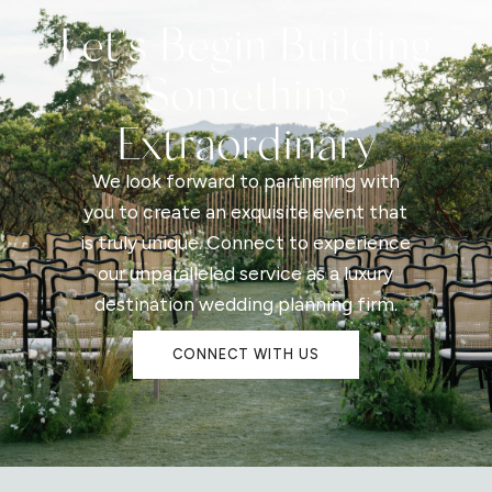
Let's Begin Building
Something
Extraordinary
We look forward to partnering with
you to create an exquisite event that
is truly unique. Connect to experience
our unparalleled service as a luxury
destination wedding planning firm.
CONNECT WITH US