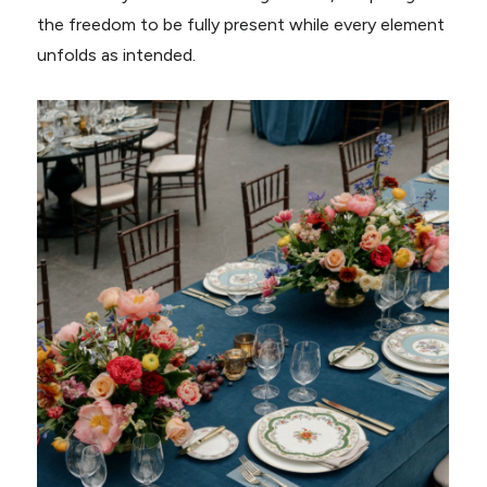
the freedom to be fully present while every element
unfolds as intended.