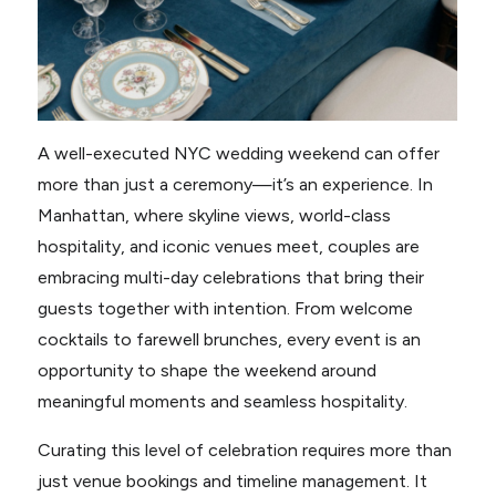
A well-executed NYC wedding weekend can offer
more than just a ceremony—it’s an experience. In
Manhattan, where skyline views, world-class
hospitality, and iconic venues meet, couples are
embracing multi-day celebrations that bring their
guests together with intention. From welcome
cocktails to farewell brunches, every event is an
opportunity to shape the weekend around
meaningful moments and seamless hospitality.
Curating this level of celebration requires more than
just venue bookings and timeline management. It