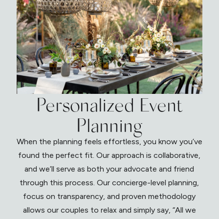
Personalized Event
Planning
When the planning feels effortless, you know you’ve
found the perfect fit. Our approach is collaborative,
and we’ll serve as both your advocate and friend
through this process. Our concierge-level planning,
focus on transparency, and proven methodology
allows our couples to relax and simply say, “All we