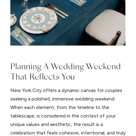
Planning A Wedding Weekend
That Reflects You
New York City offers a dynamic canvas for couples
seeking a polished, immersive wedding weekend.
When each element, from the timeline to the
tablescape, is considered in the context of your
unique values and aesthetic, the result is a
celebration that feels cohesive, intentional, and truly