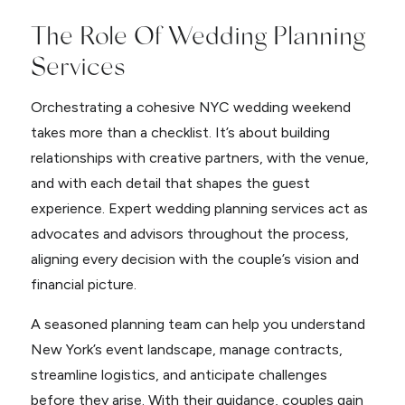
The Role Of Wedding Planning
Services
Orchestrating a cohesive NYC wedding weekend
takes more than a checklist. It’s about building
relationships with creative partners, with the venue,
and with each detail that shapes the guest
experience. Expert wedding planning services act as
advocates and advisors throughout the process,
aligning every decision with the couple’s vision and
financial picture.
A seasoned planning team can help you understand
New York’s event landscape, manage contracts,
streamline logistics, and anticipate challenges
before they arise. With their guidance, couples gain