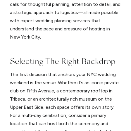
calls for thoughtful planning, attention to detail, and
a strategic approach to logistics—all made possible
with expert wedding planning services that
understand the pace and pressure of hosting in
New York City.
Selecting The Right Backdrop
The first decision that anchors your NYC wedding
weekend is the venue. Whether it’s an iconic private
club on Fifth Avenue, a contemporary rooftop in
Tribeca, or an architecturally rich museum on the
Upper East Side, each space offers its own story.
For a multi-day celebration, consider a primary
location that can host both the ceremony and