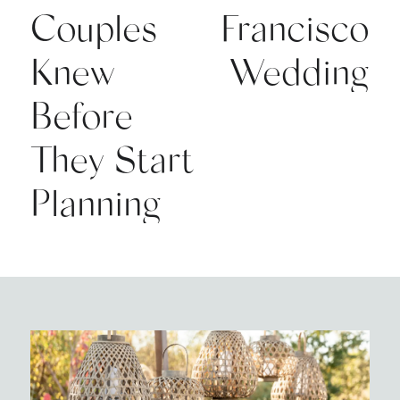
Couples
Francisco
Knew
Wedding
Before
They Start
Planning