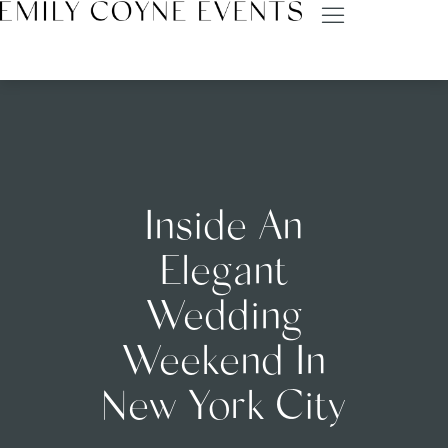
Inside An
Elegant
Wedding
Weekend In
New York City