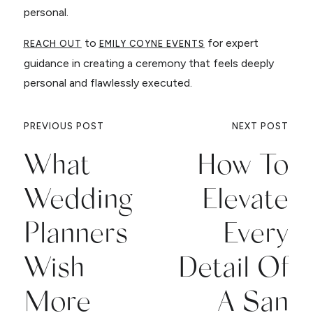
personal.
to
for expert
REACH OUT
EMILY COYNE EVENTS
guidance in creating a ceremony that feels deeply
personal and flawlessly executed.
PREVIOUS POST
NEXT POST
What
How To
Wedding
Elevate
Planners
Every
Wish
Detail Of
More
A San