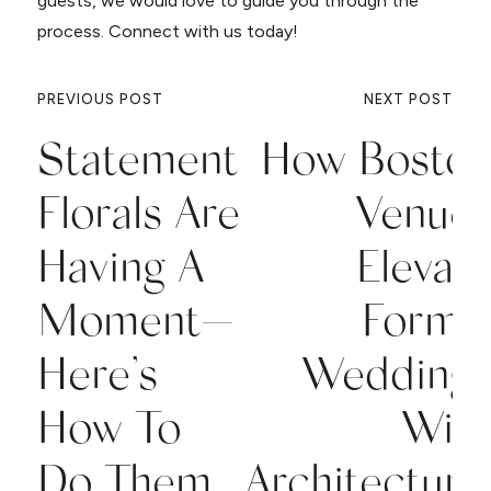
guests, we would love to guide you through the
process. Connect with us today!
PREVIOUS POST
NEXT POST
Statement
How Bosto
Florals Are
Venue
Having A
Elevat
Moment—
Forma
Here’s
Wedding
How To
Wit
Do Them
Architectura