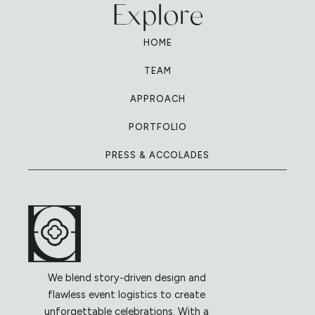
Explore
HOME
TEAM
APPROACH
PORTFOLIO
PRESS & ACCOLADES
We blend story-driven design and
flawless event logistics to create
unforgettable celebrations. With a