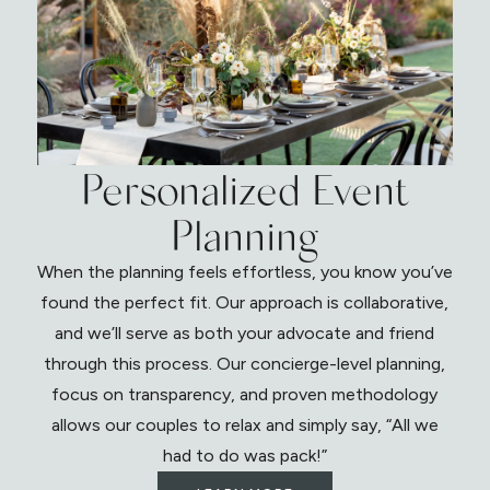
Personalized Event
Planning
When the planning feels effortless, you know you’ve
found the perfect fit. Our approach is collaborative,
and we’ll serve as both your advocate and friend
through this process. Our concierge-level planning,
focus on transparency, and proven methodology
allows our couples to relax and simply say, “All we
had to do was pack!”