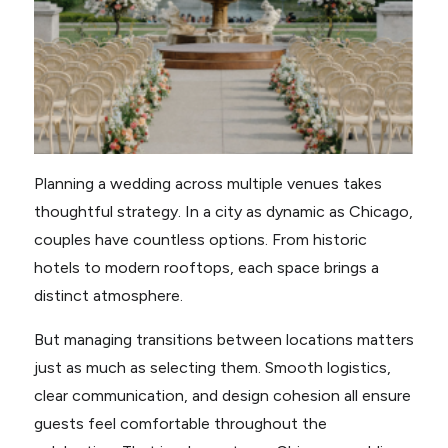
Planning a wedding across multiple venues takes
thoughtful strategy. In a city as dynamic as Chicago,
couples have countless options. From historic
hotels to modern rooftops, each space brings a
distinct atmosphere.
But managing transitions between locations matters
just as much as selecting them. Smooth logistics,
clear communication, and design cohesion all ensure
guests feel comfortable throughout the