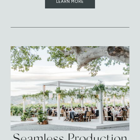
LEARN MORE
Seamless Production