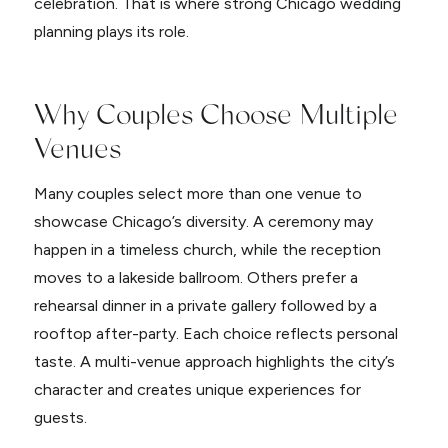
celebration. That is where strong Chicago wedding
planning plays its role.
Why Couples Choose Multiple
Venues
Many couples select more than one venue to
showcase Chicago’s diversity. A ceremony may
happen in a timeless church, while the reception
moves to a lakeside ballroom. Others prefer a
rehearsal dinner in a private gallery followed by a
rooftop after-party. Each choice reflects personal
taste. A multi-venue approach highlights the city’s
character and creates unique experiences for
guests.