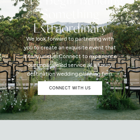
Something
Extraordinary
We look forward to partnering with
you to create an exquisite event that
is truly unique. Connect to experience
our unparalleled service as a luxury
destination wedding planning firm.
CONNECT WITH US