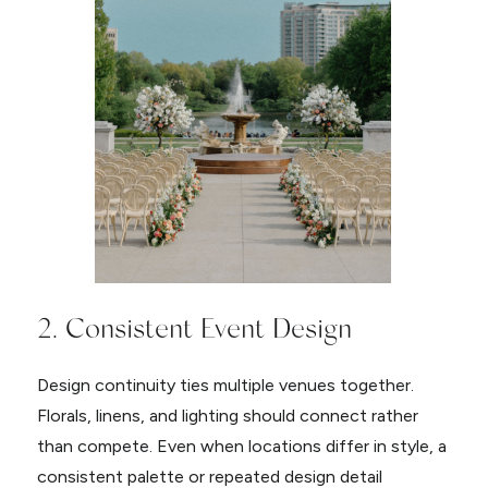
2. Consistent Event Design
Design continuity ties multiple venues together.
Florals, linens, and lighting should connect rather
than compete. Even when locations differ in style, a
consistent palette or repeated design detail