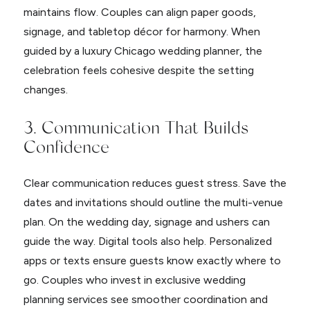
maintains flow. Couples can align paper goods,
signage, and tabletop décor for harmony. When
guided by a luxury Chicago wedding planner, the
celebration feels cohesive despite the setting
changes.
3. Communication That Builds
Confidence
Clear communication reduces guest stress. Save the
dates and invitations should outline the multi-venue
plan. On the wedding day, signage and ushers can
guide the way. Digital tools also help. Personalized
apps or texts ensure guests know exactly where to
go. Couples who invest in exclusive wedding
planning services see smoother coordination and