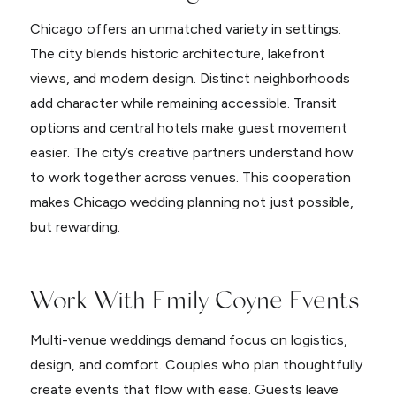
Chicago offers an unmatched variety in settings.
The city blends historic architecture, lakefront
views, and modern design. Distinct neighborhoods
add character while remaining accessible. Transit
options and central hotels make guest movement
easier. The city’s creative partners understand how
to work together across venues. This cooperation
makes Chicago wedding planning not just possible,
but rewarding.
Work With Emily Coyne Events
Multi-venue weddings demand focus on logistics,
design, and comfort. Couples who plan thoughtfully
create events that flow with ease. Guests leave