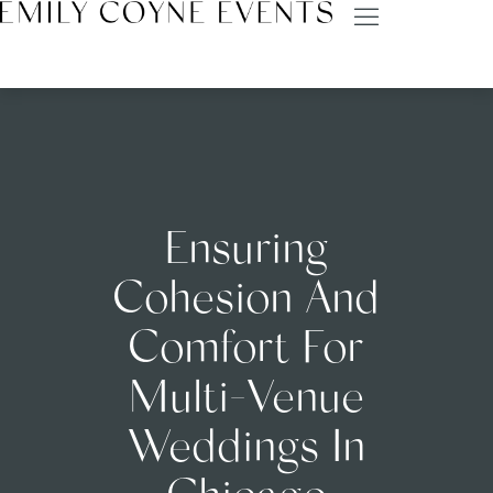
Ensuring
Cohesion And
Comfort For
Multi-Venue
Weddings In
Chicago