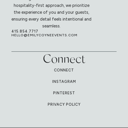
hospitality-first approach, we prioritize
the experience of you and your guests,
ensuring every detail feels intentional and
seamless.
415.854.7717
HELLO@EMILYCOYNEEVENTS.COM
Connect
CONNECT
INSTAGRAM
PINTEREST
PRIVACY POLICY