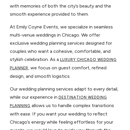
with memories of both the city’s beauty and the
smooth experience provided to them.
At Emily Coyne Events, we specialize in seamless
multi-venue weddings in Chicago. We offer
exclusive wedding planning services designed for
couples who want a cohesive, comfortable, and
stylish celebration. As a
LUXURY CHICAGO WEDDING
, we focus on guest comfort, refined
PLANNER
design, and smooth logistics.
Our wedding planning services adapt to every detail,
while our experience in
DESTINATION WEDDING
allows us to handle complex transitions
PLANNING
with ease. If you want your wedding to reflect
Chicago’s energy while feeling effortless for your