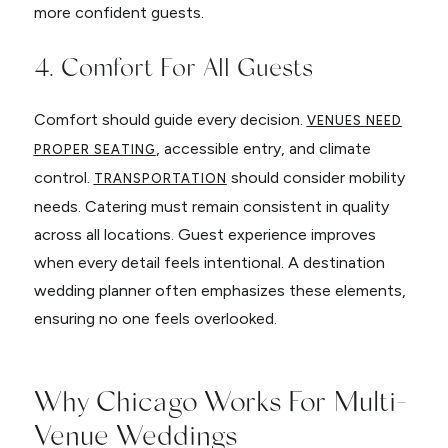
more confident guests.
4. Comfort For All Guests
Comfort should guide every decision.
VENUES NEED
, accessible entry, and climate
PROPER SEATING
control.
should consider mobility
TRANSPORTATION
needs. Catering must remain consistent in quality
across all locations. Guest experience improves
when every detail feels intentional. A destination
wedding planner often emphasizes these elements,
ensuring no one feels overlooked.
Why Chicago Works For Multi-
Venue Weddings