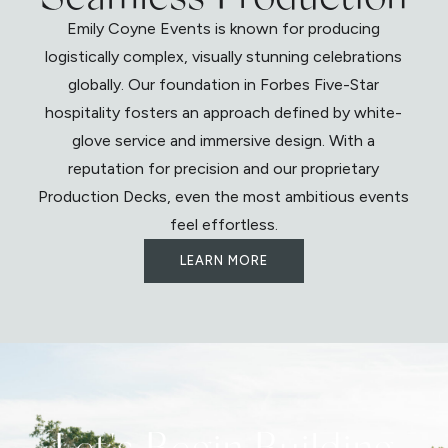
Emily Coyne Events is known for producing
logistically complex, visually stunning celebrations
globally. Our foundation in Forbes Five-Star
hospitality fosters an approach defined by white-
glove service and immersive design. With a
reputation for precision and our proprietary
Production Decks, even the most ambitious events
feel effortless.
LEARN MORE
Let's Begin Building