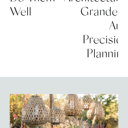
Well
Grandeu
An
Precisio
Plannin