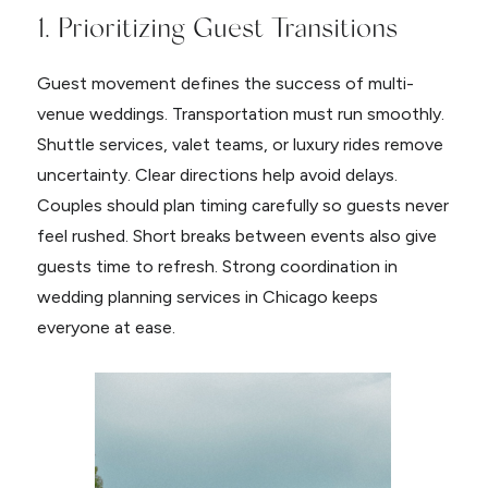
1. Prioritizing Guest Transitions
Guest movement defines the success of multi-
venue weddings. Transportation must run smoothly.
Shuttle services, valet teams, or luxury rides remove
uncertainty. Clear directions help avoid delays.
Couples should plan timing carefully so guests never
feel rushed. Short breaks between events also give
guests time to refresh. Strong coordination in
wedding planning services in Chicago keeps
everyone at ease.