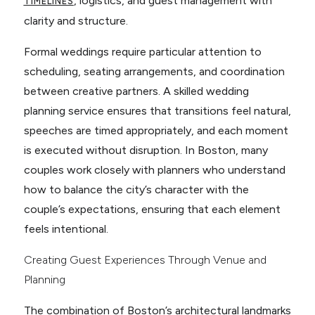
, logistics, and guest management with
TIMELINES
clarity and structure.
Formal weddings require particular attention to
scheduling, seating arrangements, and coordination
between creative partners. A skilled wedding
planning service ensures that transitions feel natural,
speeches are timed appropriately, and each moment
is executed without disruption. In Boston, many
couples work closely with planners who understand
how to balance the city’s character with the
couple’s expectations, ensuring that each element
feels intentional.
Creating Guest Experiences Through Venue and
Planning
The combination of Boston’s architectural landmarks