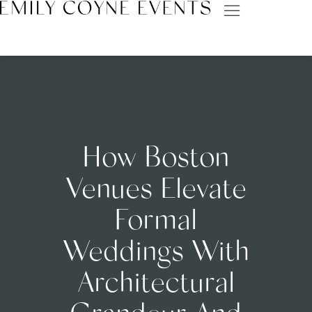
How Boston
Venues Elevate
Formal
Weddings With
Architectural
Grandeur And