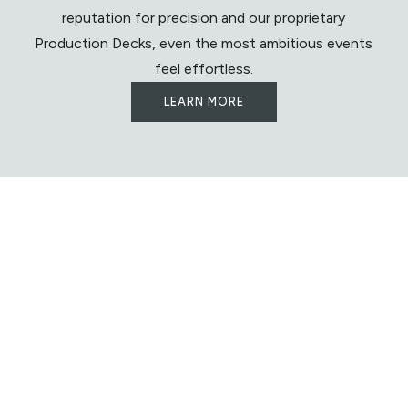
reputation for precision and our proprietary
Production Decks, even the most ambitious events
feel effortless.
LEARN MORE
Let's Begin Building
Something
Extraordinary
We look forward to partnering with