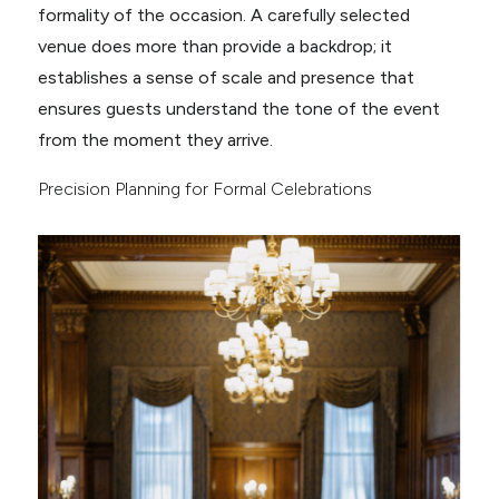
formality of the occasion. A carefully selected
venue does more than provide a backdrop; it
establishes a sense of scale and presence that
ensures guests understand the tone of the event
from the moment they arrive.
Precision Planning for Formal Celebrations