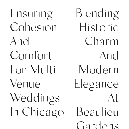
Ensuring
Blending
Cohesion
Historic
And
Charm
Comfort
And
For Multi-
Modern
Venue
Elegance
Weddings
At
In Chicago
Beaulieu
Gardens