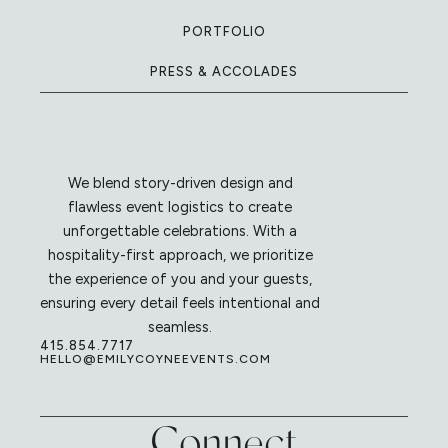
PORTFOLIO
PRESS & ACCOLADES
We blend story-driven design and
flawless event logistics to create
unforgettable celebrations. With a
hospitality-first approach, we prioritize
the experience of you and your guests,
ensuring every detail feels intentional and
seamless.
415.854.7717
HELLO@EMILYCOYNEEVENTS.COM
Connect