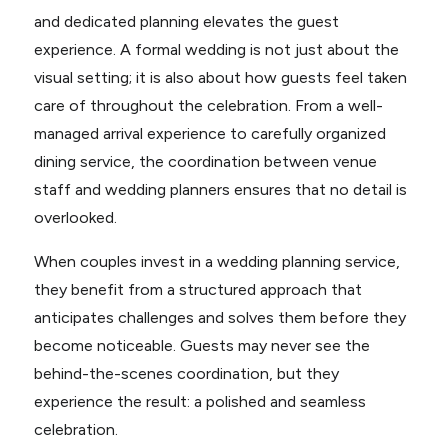
and dedicated planning elevates the guest
experience. A formal wedding is not just about the
visual setting; it is also about how guests feel taken
care of throughout the celebration. From a well-
managed arrival experience to carefully organized
dining service, the coordination between venue
staff and wedding planners ensures that no detail is
overlooked.
When couples invest in a wedding planning service,
they benefit from a structured approach that
anticipates challenges and solves them before they
become noticeable. Guests may never see the
behind-the-scenes coordination, but they
experience the result: a polished and seamless
celebration.