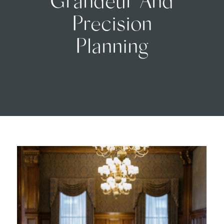
Precision
Planning