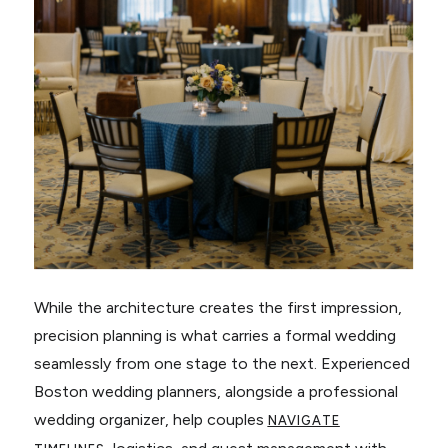
While the architecture creates the first impression,
precision planning is what carries a formal wedding
seamlessly from one stage to the next. Experienced
Boston wedding planners, alongside a professional
wedding organizer, help couples
NAVIGATE