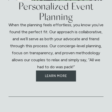
Personalized Event
Planning
When the planning feels effortless, you know you’ve
found the perfect fit. Our approach is collaborative,
and we’ll serve as both your advocate and friend
through this process. Our concierge-level planning,
focus on transparency, and proven methodology
allows our couples to relax and simply say, “All we
had to do was pack!”
LEARN MORE