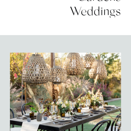
Weddings