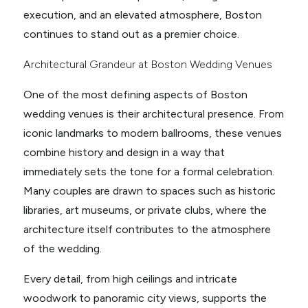
execution, and an elevated atmosphere, Boston
continues to stand out as a premier choice.
Architectural Grandeur at Boston Wedding Venues
One of the most defining aspects of Boston
wedding venues is their architectural presence. From
iconic landmarks to modern ballrooms, these venues
combine history and design in a way that
immediately sets the tone for a formal celebration.
Many couples are drawn to spaces such as historic
libraries, art museums, or private clubs, where the
architecture itself contributes to the atmosphere
of the wedding.
Every detail, from high ceilings and intricate
woodwork to panoramic city views, supports the