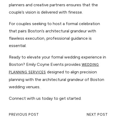
planners and creative partners ensures that the
couple’s vision is delivered with finesse.
For couples seeking to host a formal celebration
that pairs Boston’s architectural grandeur with
flawless execution, professional guidance is
essential.
Ready to elevate your formal wedding experience in
Boston? Emily Coyne Events provides
WEDDING
designed to align precision
PLANNING SERVICES
planning with the architectural grandeur of Boston
wedding venues.
Connect with us today to get started.
PREVIOUS POST
NEXT POST