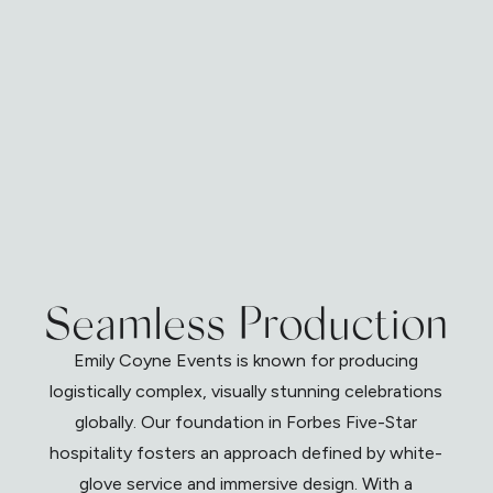
Seamless Production
Emily Coyne Events is known for producing
logistically complex, visually stunning celebrations
globally. Our foundation in Forbes Five-Star
hospitality fosters an approach defined by white-
glove service and immersive design. With a