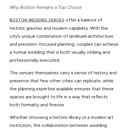
Why Boston Remains a Top Choice
offer a balance of
BOSTON WEDDING VENUES
historic gravitas and modern capability. With the
city’s unique combination of landmark architecture
and precision-focused planning, couples can achieve
a formal wedding that is both visually striking and
professionally executed.
The venues themselves carry a sense of history and
presence that few other cities can replicate, while
the planning expertise available ensures that these
spaces are brought to life in a way that reflects
both formality and finesse.
Whether choosing a historic library or a modern art
institution, the collaboration between wedding