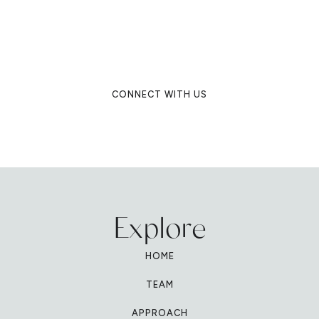
you to create an exquisite event that
is truly unique. Connect to experience
our unparalleled service as a luxury
destination wedding planning firm.
CONNECT WITH US
Explore
HOME
TEAM
APPROACH