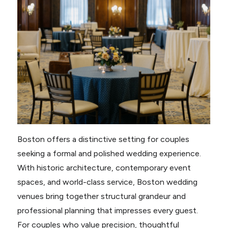
Boston offers a distinctive setting for couples
seeking a formal and polished wedding experience.
With historic architecture, contemporary event
spaces, and world-class service, Boston wedding
venues bring together structural grandeur and
professional planning that impresses every guest.
For couples who value precision, thoughtful