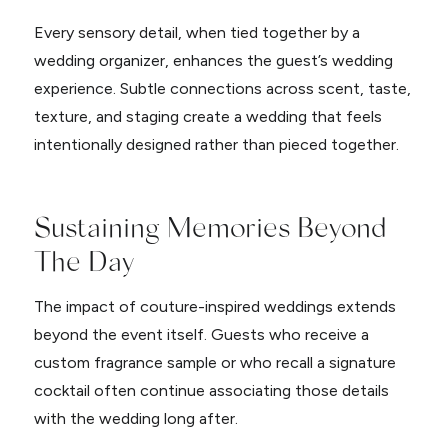
Every sensory detail, when tied together by a
wedding organizer, enhances the guest’s wedding
experience. Subtle connections across scent, taste,
texture, and staging create a wedding that feels
intentionally designed rather than pieced together.
Sustaining Memories Beyond
The Day
The impact of couture-inspired weddings extends
beyond the event itself. Guests who receive a
custom fragrance sample or who recall a signature
cocktail often continue associating those details
with the wedding long after.