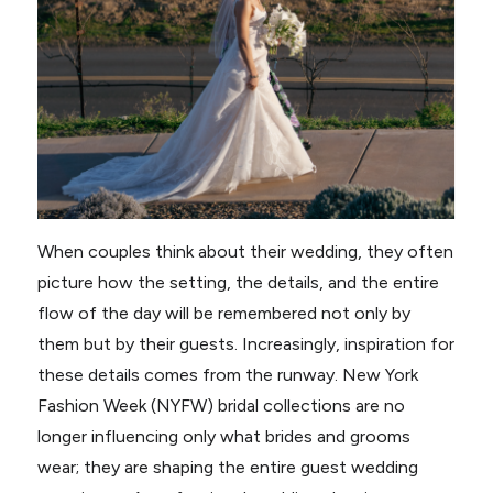
When couples think about their wedding, they often
picture how the setting, the details, and the entire
flow of the day will be remembered not only by
them but by their guests. Increasingly, inspiration for
these details comes from the runway. New York
Fashion Week (NYFW) bridal collections are no
longer influencing only what brides and grooms
wear; they are shaping the entire guest wedding