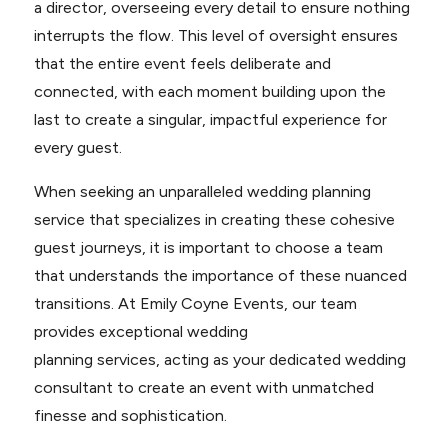
a director, overseeing every detail to ensure nothing
interrupts the flow. This level of oversight ensures
that the entire event feels deliberate and
connected, with each moment building upon the
last to create a singular, impactful experience for
every guest.
When seeking an unparalleled wedding planning
service that specializes in creating these cohesive
guest journeys, it is important to choose a team
that understands the importance of these nuanced
transitions. At Emily Coyne Events, our team
provides exceptional wedding
planning services, acting as your dedicated wedding
consultant to create an event with unmatched
finesse and sophistication.