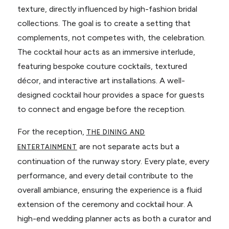
texture, directly influenced by high-fashion bridal
collections. The goal is to create a setting that
complements, not competes with, the celebration.
The cocktail hour acts as an immersive interlude,
featuring bespoke couture cocktails, textured
décor, and interactive art installations. A well-
designed cocktail hour provides a space for guests
to connect and engage before the reception.
For the reception,
THE DINING AND
are not separate acts but a
ENTERTAINMENT
continuation of the runway story. Every plate, every
performance, and every detail contribute to the
overall ambiance, ensuring the experience is a fluid
extension of the ceremony and cocktail hour. A
high-end wedding planner acts as both a curator and