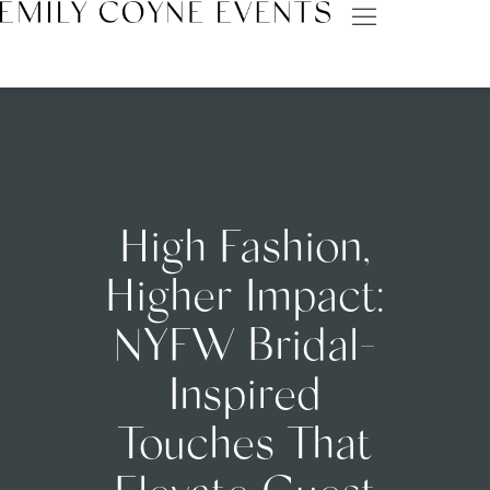
High Fashion,
Higher Impact:
NYFW Bridal-
Inspired
Touches That
Elevate Guest