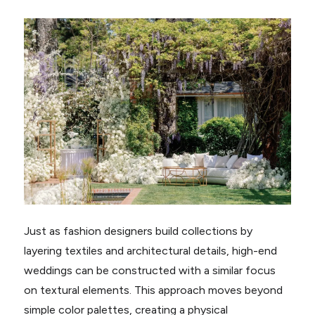
Just as fashion designers build collections by
layering textiles and architectural details, high-end
weddings can be constructed with a similar focus
on textural elements. This approach moves beyond
simple color palettes, creating a physical