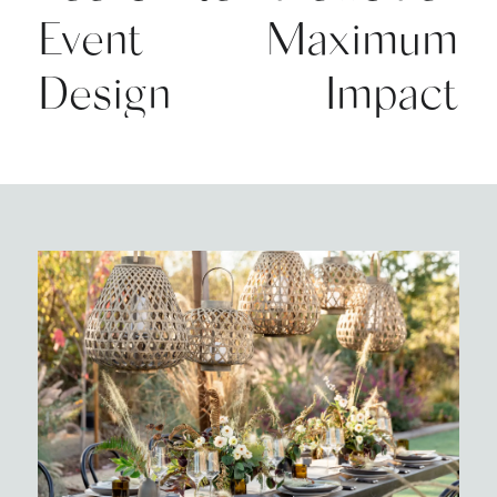
Event
Maximum
Design
Impact