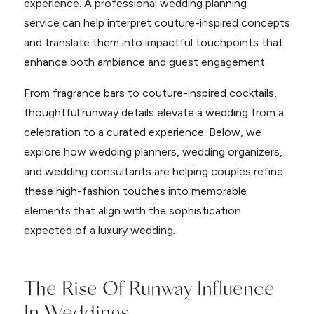
experience. A professional wedding planning
service can help interpret couture-inspired concepts
and translate them into impactful touchpoints that
enhance both ambiance and guest engagement.
From fragrance bars to couture-inspired cocktails,
thoughtful runway details elevate a wedding from a
celebration to a curated experience. Below, we
explore how wedding planners, wedding organizers,
and wedding consultants are helping couples refine
these high-fashion touches into memorable
elements that align with the sophistication
expected of a luxury wedding.
The Rise Of Runway Influence
In Weddings