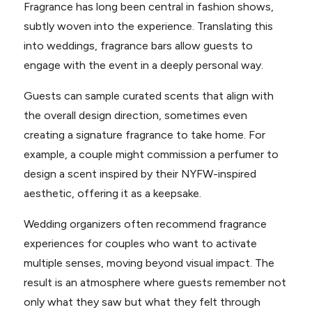
Fragrance has long been central in fashion shows,
subtly woven into the experience. Translating this
into weddings, fragrance bars allow guests to
engage with the event in a deeply personal way.
Guests can sample curated scents that align with
the overall design direction, sometimes even
creating a signature fragrance to take home. For
example, a couple might commission a perfumer to
design a scent inspired by their NYFW-inspired
aesthetic, offering it as a keepsake.
Wedding organizers often recommend fragrance
experiences for couples who want to activate
multiple senses, moving beyond visual impact. The
result is an atmosphere where guests remember not
only what they saw but what they felt through