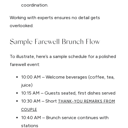
coordination.
Working with experts ensures no detail gets
overlooked.
Sample Farewell Brunch Flow
To illustrate, here’s a sample schedule for a polished
farewell event:
10:00 AM – Welcome beverages (coffee, tea,
juice)
10:15 AM – Guests seated, first dishes served
10:30 AM – Short
THANK-YOU REMARKS FROM
COUPLE
10:40 AM – Brunch service continues with
stations