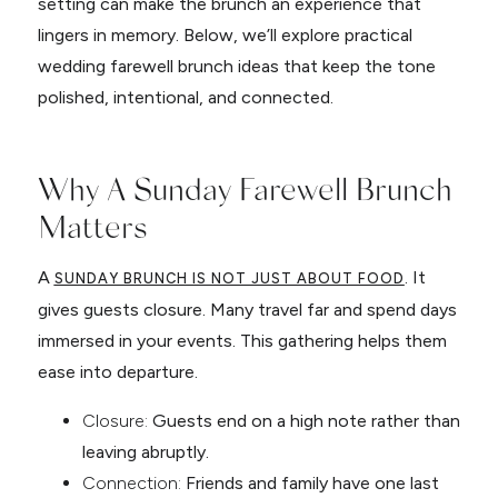
setting can make the brunch an experience that
lingers in memory. Below, we’ll explore practical
wedding farewell brunch ideas that keep the tone
polished, intentional, and connected.
Why A Sunday Farewell Brunch
Matters
A
. It
SUNDAY BRUNCH IS NOT JUST ABOUT FOOD
gives guests closure. Many travel far and spend days
immersed in your events. This gathering helps them
ease into departure.
Closure:
Guests end on a high note rather than
leaving abruptly.
Connection:
Friends and family have one last