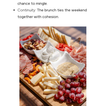
chance to mingle.
Continuity:
The brunch ties the weekend
together with cohesion.