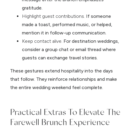
gratitude.
Highlight guest contributions.
If someone
made a toast, performed music, or helped,
mention it in follow-up communication.
Keep contact alive.
For destination weddings,
consider a group chat or email thread where
guests can exchange travel stories.
These gestures extend hospitality into the days
that follow. They reinforce relationships and make
the entire wedding weekend feel complete.
Practical Extras To Elevate The
Farewell Brunch Experience