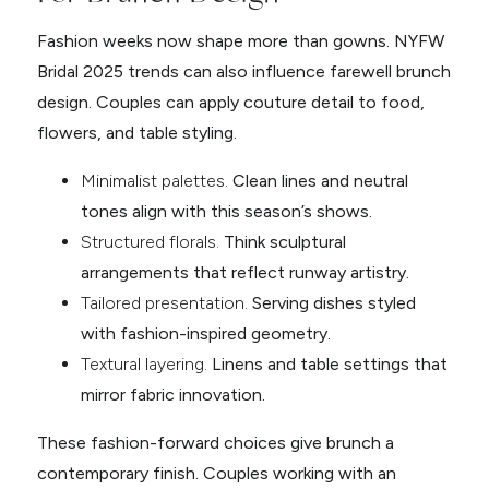
Fashion weeks now shape more than gowns. NYFW
Bridal 2025 trends can also influence farewell brunch
design. Couples can apply couture detail to food,
flowers, and table styling.
Minimalist palettes.
Clean lines and neutral
tones align with this season’s shows.
Structured florals.
Think sculptural
arrangements that reflect runway artistry.
Tailored presentation.
Serving dishes styled
with fashion-inspired geometry.
Textural layering.
Linens and table settings that
mirror fabric innovation.
These fashion-forward choices give brunch a
contemporary finish. Couples working with an