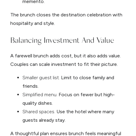
memento.
The brunch closes the destination celebration with
hospitality and style.
Balancing Investment And Value
A farewell brunch adds cost, but it also adds value.
Couples can scale investment to fit their picture.
Smaller guest list.
Limit to close family and
friends.
Simplified menu.
Focus on fewer but high-
quality dishes.
Shared spaces.
Use the hotel where many
guests already stay.
A thoughtful plan ensures brunch feels meaningful