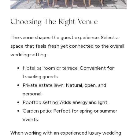
Choosing The Right Venue
The venue shapes the guest experience. Select a
space that feels fresh yet connected to the overall
wedding setting.
Hotel ballroom or terrace:
Convenient for
traveling guests.
Private estate lawn:
Natural, open, and
personal.
Rooftop setting:
Adds energy and light.
Garden patio:
Perfect for spring or summer
events.
When working with an experienced luxury wedding