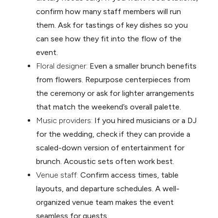
confirm how many staff members will run
them. Ask for tastings of key dishes so you
can see how they fit into the flow of the
event.
Floral designer:
Even a smaller brunch benefits
from flowers. Repurpose centerpieces from
the ceremony or ask for lighter arrangements
that match the weekend’s overall palette.
Music providers:
If you hired musicians or a DJ
for the wedding, check if they can provide a
scaled-down version of entertainment for
brunch. Acoustic sets often work best.
Venue staff:
Confirm access times, table
layouts, and departure schedules. A well-
organized venue team makes the event
seamless for guests.