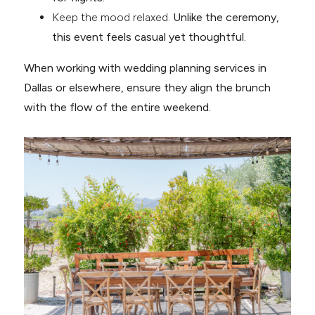
Keep the mood relaxed.
Unlike the ceremony,
this event feels casual yet thoughtful.
When working with wedding planning services in
Dallas or elsewhere, ensure they align the brunch
with the flow of the entire weekend.