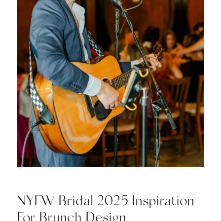
NYFW Bridal 2025 Inspiration
For Brunch Design