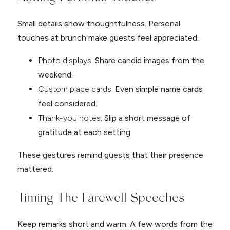
Small details show thoughtfulness. Personal
touches at brunch make guests feel appreciated.
Photo displays.
Share candid images from the
weekend.
Custom place cards.
Even simple name cards
feel considered.
Thank-you notes.
Slip a short message of
gratitude at each setting.
These gestures remind guests that their presence
mattered.
Timing The Farewell Speeches
Keep remarks short and warm. A few words from the