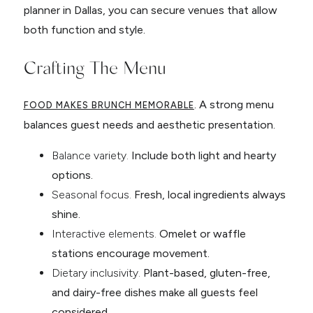
planner in Dallas, you can secure venues that allow
both function and style.
Crafting The Menu
. A strong menu
FOOD MAKES BRUNCH MEMORABLE
balances guest needs and aesthetic presentation.
Balance variety.
Include both light and hearty
options.
Seasonal focus.
Fresh, local ingredients always
shine.
Interactive elements.
Omelet or waffle
stations encourage movement.
Dietary inclusivity.
Plant-based, gluten-free,
and dairy-free dishes make all guests feel
considered.