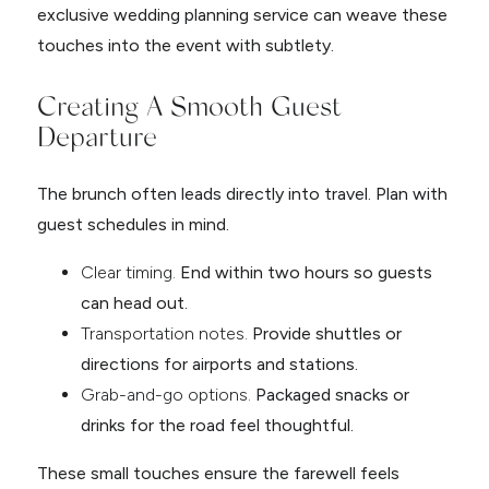
exclusive wedding planning service can weave these
touches into the event with subtlety.
Creating A Smooth Guest
Departure
The brunch often leads directly into travel. Plan with
guest schedules in mind.
Clear timing.
End within two hours so guests
can head out.
Transportation notes.
Provide shuttles or
directions for airports and stations.
Grab-and-go options.
Packaged snacks or
drinks for the road feel thoughtful.
These small touches ensure the farewell feels