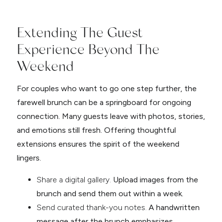
Extending The Guest
Experience Beyond The
Weekend
For couples who want to go one step further, the
farewell brunch can be a springboard for ongoing
connection. Many guests leave with photos, stories,
and emotions still fresh. Offering thoughtful
extensions ensures the spirit of the weekend
lingers.
Share a digital gallery.
Upload images from the
brunch and send them out within a week.
Send curated thank-you notes.
A handwritten
message after the brunch emphasizes