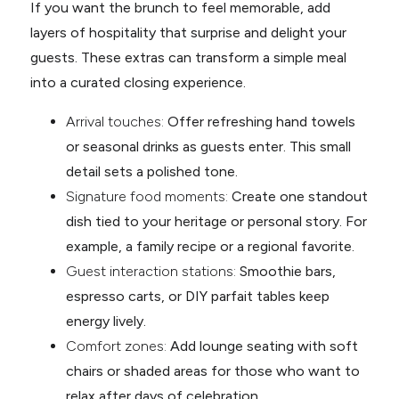
If you want the brunch to feel memorable, add
layers of hospitality that surprise and delight your
guests. These extras can transform a simple meal
into a curated closing experience.
Arrival touches:
Offer refreshing hand towels
or seasonal drinks as guests enter. This small
detail sets a polished tone.
Signature food moments:
Create one standout
dish tied to your heritage or personal story. For
example, a family recipe or a regional favorite.
Guest interaction stations:
Smoothie bars,
espresso carts, or DIY parfait tables keep
energy lively.
Comfort zones:
Add lounge seating with soft
chairs or shaded areas for those who want to
relax after days of celebration.