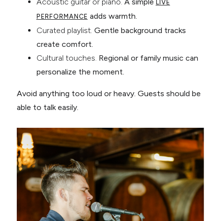
Acoustic guitar or piano.
A simple
LIVE
adds warmth.
PERFORMANCE
Curated playlist.
Gentle background tracks
create comfort.
Cultural touches.
Regional or family music can
personalize the moment.
Avoid anything too loud or heavy. Guests should be
able to talk easily.