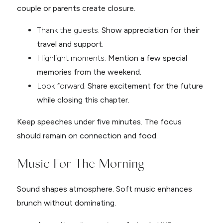
couple or parents create closure.
Thank the guests.
Show appreciation for their
travel and support.
Highlight moments.
Mention a few special
memories from the weekend.
Look forward.
Share excitement for the future
while closing this chapter.
Keep speeches under five minutes. The focus
should remain on connection and food.
Music For The Morning
Sound shapes atmosphere. Soft music enhances
brunch without dominating.