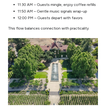
11:30 AM – Guests mingle, enjoy coffee refills
11:50 AM – Gentle music signals wrap-up
12:00 PM – Guests depart with favors
This flow balances connection with practicality.