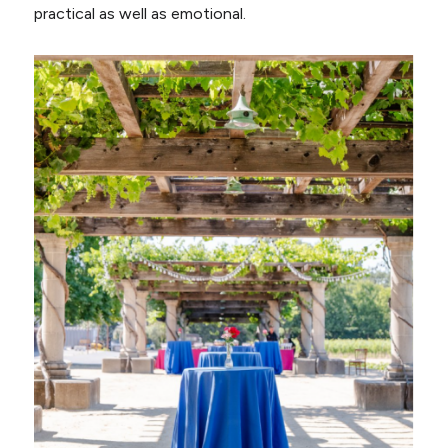
practical as well as emotional.