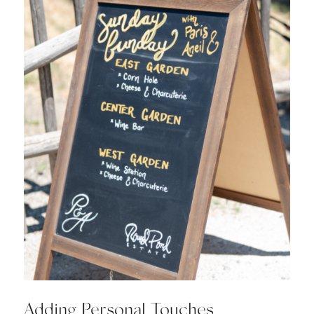
Adding Personal Touches