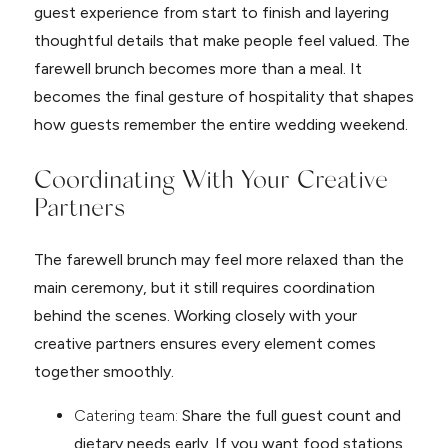
guest experience from start to finish and layering
thoughtful details that make people feel valued. The
farewell brunch becomes more than a meal. It
becomes the final gesture of hospitality that shapes
how guests remember the entire wedding weekend.
Coordinating With Your Creative
Partners
The farewell brunch may feel more relaxed than the
main ceremony, but it still requires coordination
behind the scenes. Working closely with your
creative partners ensures every element comes
together smoothly.
Catering team:
Share the full guest count and
dietary needs early. If you want food stations,