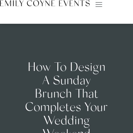
How To Design
A Sunday
Brunch That
Completes Your
Wedding
Weekend