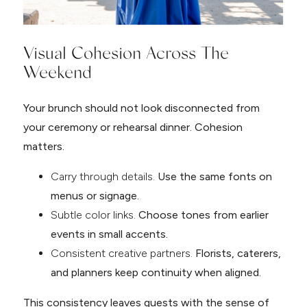
Visual Cohesion Across The
Weekend
Your brunch should not look disconnected from
your ceremony or rehearsal dinner. Cohesion
matters.
Carry through details.
Use the same fonts on
menus or signage.
Subtle color links.
Choose tones from earlier
events in small accents.
Consistent creative partners.
Florists, caterers,
and planners keep continuity when aligned.
This consistency leaves guests with the sense of