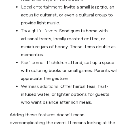
Local entertainment:
Invite a small jazz trio, an
acoustic guitarist, or even a cultural group to
provide light music.
Thoughtful favors:
Send guests home with
artisanal treats, locally roasted coffee, or
miniature jars of honey. These items double as
mementos.
Kids’ corner:
If children attend, set up a space
with coloring books or small games. Parents will
appreciate the gesture.
Wellness additions:
Offer herbal teas, fruit-
infused water, or lighter options for guests
who want balance after rich meals.
Adding these features doesn’t mean
overcomplicating the event. It means looking at the