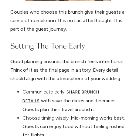
Couples who choose this brunch give their guests a
sense of completion. It is not an afterthought. It is
part of the guest journey.
Setting The Tone Early
Good planning ensures the brunch feels intentional.
Think of it as the final page in a story. Every detail
should align with the atmosphere of your wedding.
Communicate early.
SHARE BRUNCH
with save the dates and itineraries.
DETAILS
Guests plan their travel around it.
Choose timing wisely.
Mid-morning works best.
Guests can enjoy food without feeling rushed
for flights.