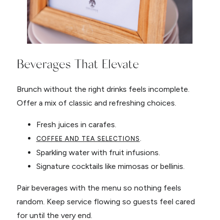
Beverages That Elevate
Brunch without the right drinks feels incomplete.
Offer a mix of classic and refreshing choices.
Fresh juices in carafes.
.
COFFEE AND TEA SELECTIONS
Sparkling water with fruit infusions.
Signature cocktails like mimosas or bellinis.
Pair beverages with the menu so nothing feels
random. Keep service flowing so guests feel cared
for until the very end.