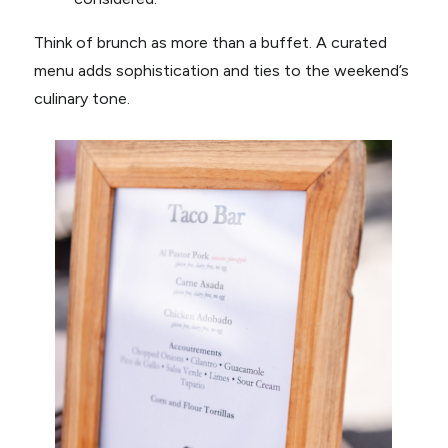
Think of brunch as more than a buffet. A curated
menu adds sophistication and ties to the weekend’s
culinary tone.