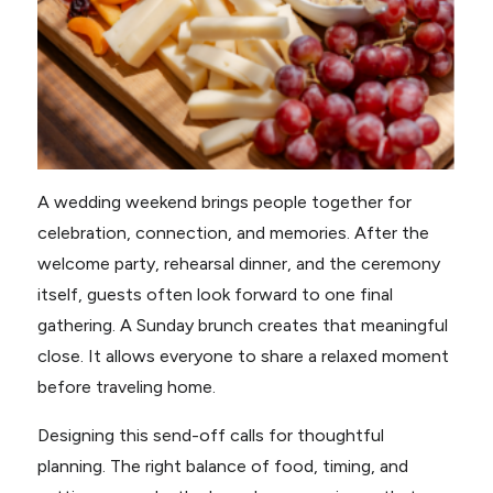
A wedding weekend brings people together for
celebration, connection, and memories. After the
welcome party, rehearsal dinner, and the ceremony
itself, guests often look forward to one final
gathering. A Sunday brunch creates that meaningful
close. It allows everyone to share a relaxed moment
before traveling home.
Designing this send-off calls for thoughtful
planning. The right balance of food, timing, and