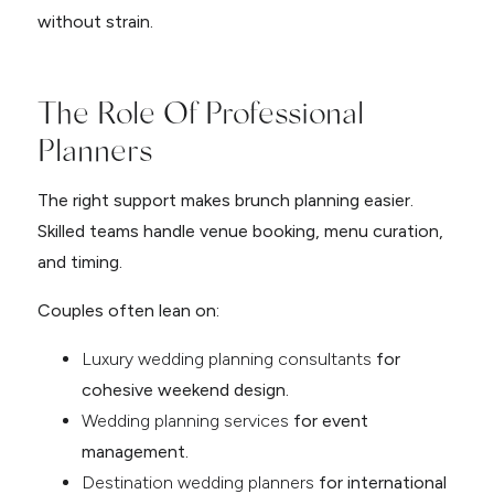
without strain.
The Role Of Professional
Planners
The right support makes brunch planning easier.
Skilled teams handle venue booking, menu curation,
and timing.
Couples often lean on:
Luxury wedding planning consultants
for
cohesive weekend design.
Wedding planning services
for event
management.
Destination wedding planner
s
for international