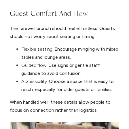
Guest Comfort And Flow
The farewell brunch should feel effortless. Guests
should not worry about seating or timing.
Flexible seating.
Encourage mingling with mixed
tables and lounge areas.
Guided flow.
Use signs or gentle staff
guidance to avoid confusion.
Accessibility.
Choose a space that is easy to
reach, especially for older guests or families.
When handled well, these details allow people to
focus on connection rather than logistics.