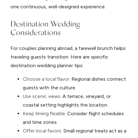
one continuous, well-designed experience.
Destination Wedding
Considerations
For couples planning abroad, a farewell brunch helps
traveling guests transition. Here are specific
destination wedding planner tips:
Choose a local flavor.
Regional dishes connect
guests with the culture.
Use scenic views.
A terrace, vineyard, or
coastal setting highlights the location.
Keep timing flexible.
Consider flight schedules
and time zones.
Offer local favors.
Small regional treats act as a