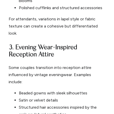
blooms
Polished cufflinks and structured accessories
For attendants, variations in lapel style or fabric
texture can create a cohesive but differentiated
look.
3. Evening Wear-Inspired
Reception Attire
Some couples transition into reception attire
influenced by vintage eveningwear. Examples
include:
Beaded gowns with sleek silhouettes
Satin or velvet details
Structured hair accessories inspired by the