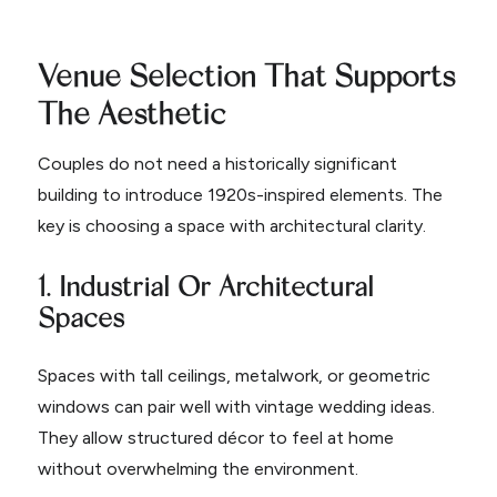
Venue Selection That Supports
The Aesthetic
Couples do not need a historically significant
building to introduce 1920s-inspired elements. The
key is choosing a space with architectural clarity.
1. Industrial Or Architectural
Spaces
Spaces with tall ceilings, metalwork, or geometric
windows can pair well with vintage wedding ideas.
They allow structured décor to feel at home
without overwhelming the environment.