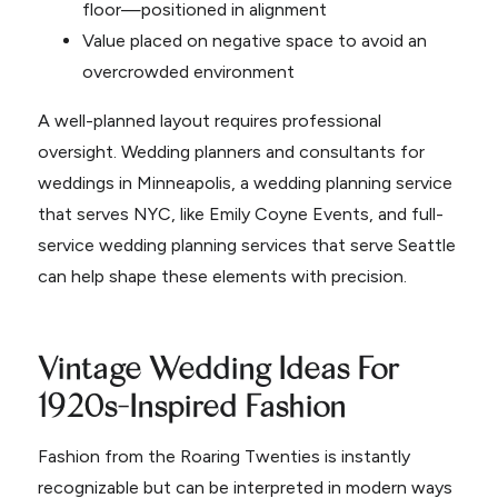
floor—positioned in alignment
Value placed on negative space to avoid an
overcrowded environment
A well-planned layout requires professional
oversight. Wedding planners and consultants for
weddings in Minneapolis, a wedding planning service
that serves NYC, like Emily Coyne Events, and full-
service wedding planning services that serve Seattle
can help shape these elements with precision.
Vintage Wedding Ideas For
1920s-Inspired Fashion
Fashion from the Roaring Twenties is instantly
recognizable but can be interpreted in modern ways