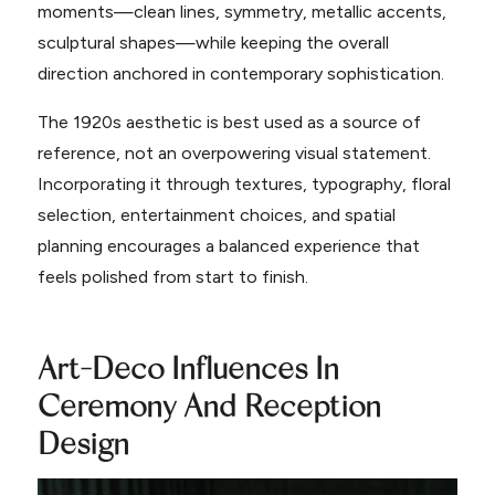
moments—clean lines, symmetry, metallic accents,
sculptural shapes—while keeping the overall
direction anchored in contemporary sophistication.
The 1920s aesthetic is best used as a source of
reference, not an overpowering visual statement.
Incorporating it through textures, typography, floral
selection, entertainment choices, and spatial
planning encourages a balanced experience that
feels polished from start to finish.
Art-Deco Influences In
Ceremony And Reception
Design