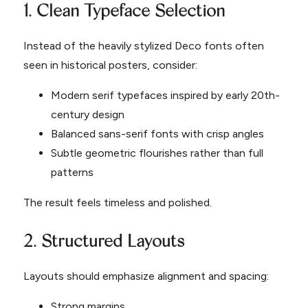
1. Clean Typeface Selection
Instead of the heavily stylized Deco fonts often
seen in historical posters, consider:
Modern serif typefaces inspired by early 20th-
century design
Balanced sans-serif fonts with crisp angles
Subtle geometric flourishes rather than full
patterns
The result feels timeless and polished.
2. Structured Layouts
Layouts should emphasize alignment and spacing:
Strong margins