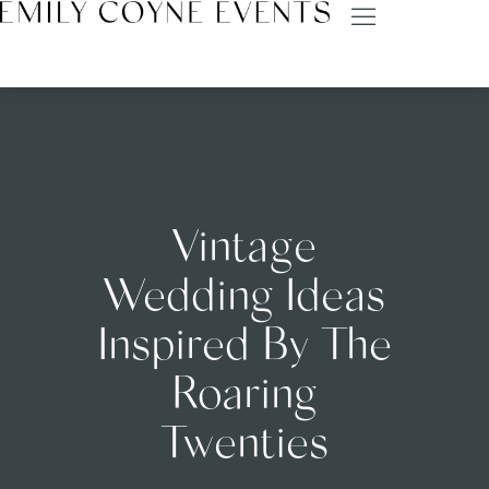
Vintage
Wedding Ideas
Inspired By The
Roaring
Twenties