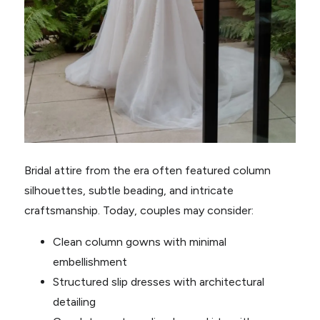
Bridal attire from the era often featured column
silhouettes, subtle beading, and intricate
craftsmanship. Today, couples may consider:
Clean column gowns with minimal
embellishment
Structured slip dresses with architectural
detailing