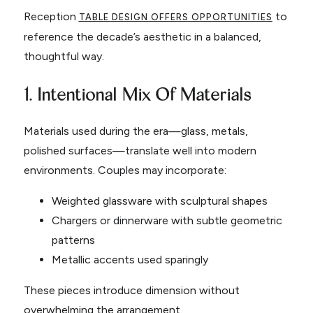
Reception
to
TABLE DESIGN OFFERS OPPORTUNITIES
reference the decade’s aesthetic in a balanced,
thoughtful way.
1. Intentional Mix Of Materials
Materials used during the era—glass, metals,
polished surfaces—translate well into modern
environments. Couples may incorporate:
Weighted glassware with sculptural shapes
Chargers or dinnerware with subtle geometric
patterns
Metallic accents used sparingly
These pieces introduce dimension without
overwhelming the arrangement.