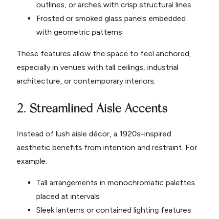
outlines, or arches with crisp structural lines
Frosted or smoked glass panels embedded
with geometric patterns
These features allow the space to feel anchored,
especially in venues with tall ceilings, industrial
architecture, or contemporary interiors.
2. Streamlined Aisle Accents
Instead of lush aisle décor, a 1920s-inspired
aesthetic benefits from intention and restraint. For
example:
Tall arrangements in monochromatic palettes
placed at intervals
Sleek lanterns or contained lighting features