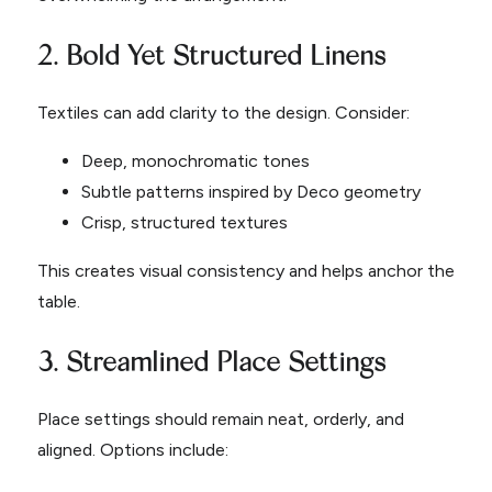
2. Bold Yet Structured Linens
Textiles can add clarity to the design. Consider:
Deep, monochromatic tones
Subtle patterns inspired by Deco geometry
Crisp, structured textures
This creates visual consistency and helps anchor the
table.
3. Streamlined Place Settings
Place settings should remain neat, orderly, and
aligned. Options include: