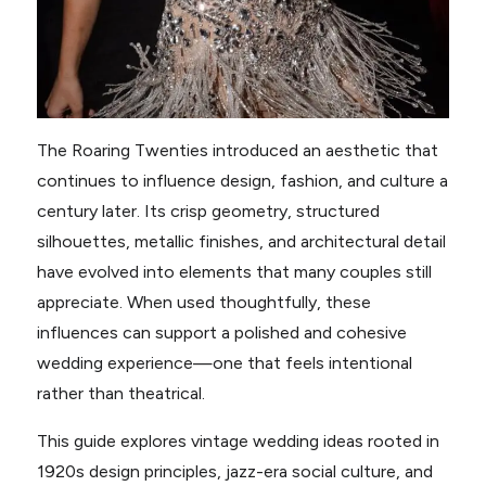
The Roaring Twenties introduced an aesthetic that
continues to influence design, fashion, and culture a
century later. Its crisp geometry, structured
silhouettes, metallic finishes, and architectural detail
have evolved into elements that many couples still
appreciate. When used thoughtfully, these
influences can support a polished and cohesive
wedding experience—one that feels intentional
rather than theatrical.
This guide explores vintage wedding ideas rooted in
1920s design principles, jazz-era social culture, and