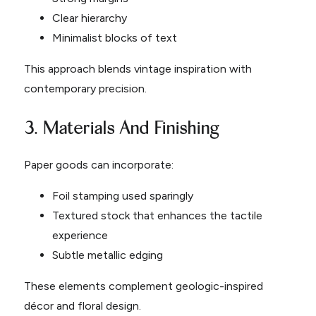
Clear hierarchy
Minimalist blocks of text
This approach blends vintage inspiration with
contemporary precision.
3. Materials And Finishing
Paper goods can incorporate:
Foil stamping used sparingly
Textured stock that enhances the tactile
experience
Subtle metallic edging
These elements complement geologic-inspired
décor and floral design.