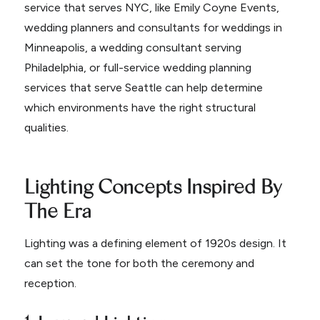
service that serves NYC, like Emily Coyne Events,
wedding planners and consultants for weddings in
Minneapolis, a wedding consultant serving
Philadelphia, or full-service wedding planning
services that serve Seattle can help determine
which environments have the right structural
qualities.
Lighting Concepts Inspired By
The Era
Lighting was a defining element of 1920s design. It
can set the tone for both the ceremony and
reception.