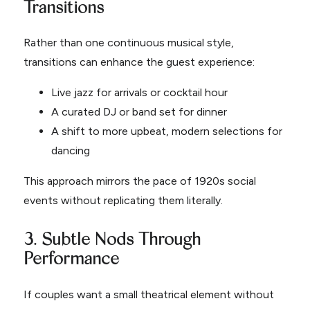
Transitions
Rather than one continuous musical style,
transitions can enhance the guest experience:
Live jazz for arrivals or cocktail hour
A curated DJ or band set for dinner
A shift to more upbeat, modern selections for
dancing
This approach mirrors the pace of 1920s social
events without replicating them literally.
3. Subtle Nods Through
Performance
If couples want a small theatrical element without