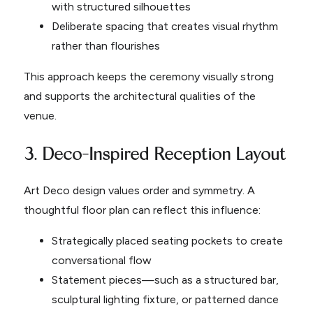
with structured silhouettes
Deliberate spacing that creates visual rhythm
rather than flourishes
This approach keeps the ceremony visually strong
and supports the architectural qualities of the
venue.
3. Deco-Inspired Reception Layout
Art Deco design values order and symmetry. A
thoughtful floor plan can reflect this influence:
Strategically placed seating pockets to create
conversational flow
Statement pieces—such as a structured bar,
sculptural lighting fixture, or patterned dance