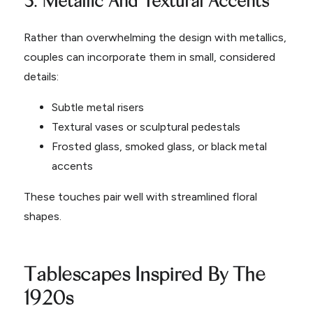
Rather than overwhelming the design with metallics,
couples can incorporate them in small, considered
details:
Subtle metal risers
Textural vases or sculptural pedestals
Frosted glass, smoked glass, or black metal
accents
These touches pair well with streamlined floral
shapes.
Tablescapes Inspired By The
1920s