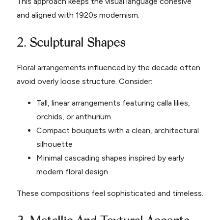
This approach keeps the visual language cohesive
and aligned with 1920s modernism.
2. Sculptural Shapes
Floral arrangements influenced by the decade often
avoid overly loose structure. Consider:
Tall, linear arrangements featuring calla lilies,
orchids, or anthurium
Compact bouquets with a clean, architectural
silhouette
Minimal cascading shapes inspired by early
modern floral design
These compositions feel sophisticated and timeless.
3. Metallic And Textural Accents