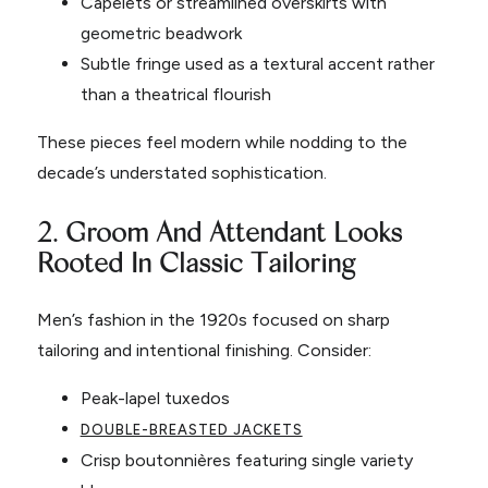
Capelets or streamlined overskirts with
geometric beadwork
Subtle fringe used as a textural accent rather
than a theatrical flourish
These pieces feel modern while nodding to the
decade’s understated sophistication.
2. Groom And Attendant Looks
Rooted In Classic Tailoring
Men’s fashion in the 1920s focused on sharp
tailoring and intentional finishing. Consider:
Peak-lapel tuxedos
DOUBLE-BREASTED JACKETS
Crisp boutonnières featuring single variety