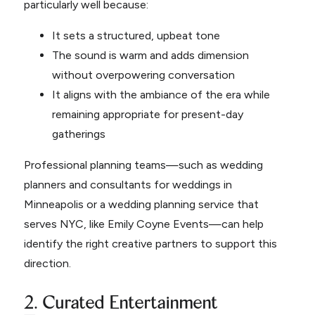
particularly well because:
It sets a structured, upbeat tone
The sound is warm and adds dimension
without overpowering conversation
It aligns with the ambiance of the era while
remaining appropriate for present-day
gatherings
Professional planning teams—such as wedding
planners and consultants for weddings in
Minneapolis or a wedding planning service that
serves NYC, like Emily Coyne Events—can help
identify the right creative partners to support this
direction.
2. Curated Entertainment