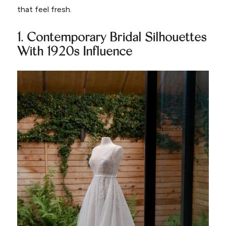
that feel fresh.
1. Contemporary Bridal Silhouettes
With 1920s Influence