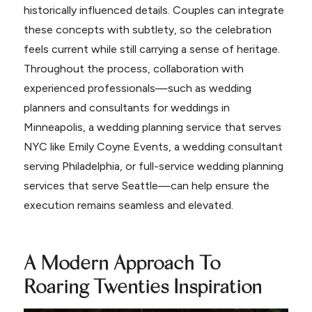
historically influenced details. Couples can integrate
these concepts with subtlety, so the celebration
feels current while still carrying a sense of heritage.
Throughout the process, collaboration with
experienced professionals—such as wedding
planners and consultants for weddings in
Minneapolis, a wedding planning service that serves
NYC like Emily Coyne Events, a wedding consultant
serving Philadelphia, or full-service wedding planning
services that serve Seattle—can help ensure the
execution remains seamless and elevated.
A Modern Approach To
Roaring Twenties Inspiration