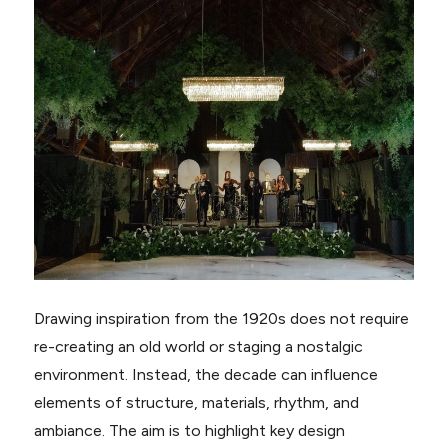
Drawing inspiration from the 1920s does not require
re-creating an old world or staging a nostalgic
environment. Instead, the decade can influence
elements of structure, materials, rhythm, and
ambiance. The aim is to highlight key design