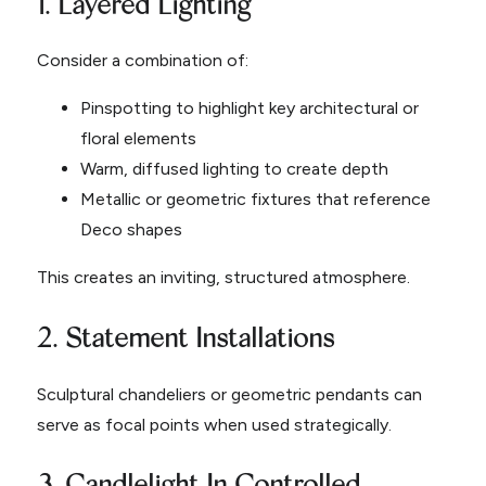
1. Layered Lighting
Consider a combination of:
Pinspotting to highlight key architectural or
floral elements
Warm, diffused lighting to create depth
Metallic or geometric fixtures that reference
Deco shapes
This creates an inviting, structured atmosphere.
2. Statement Installations
Sculptural chandeliers or geometric pendants can
serve as focal points when used strategically.
3. Candlelight In Controlled