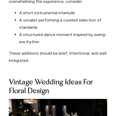
overwhelming the experience, consider:
A short instrumental interlude
A vocalist performing a curated selection of
standards
A structured dance moment inspired by swing-
era rhythm
These additions should be brief, intentional, and well
integrated.
Vintage Wedding Ideas For
Floral Design