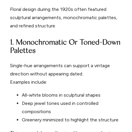
Floral design during the 1920s often featured
sculptural arrangements, monochromatic palettes,
and refined structure.
1. Monochromatic Or Toned-Down
Palettes
Single-hue arrangements can support a vintage
direction without appearing dated.
Examples include:
All-white blooms in sculptural shapes
Deep jewel tones used in controlled
compositions
Greenery minimized to highlight the structure