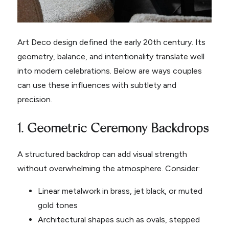
Art Deco design defined the early 20th century. Its
geometry, balance, and intentionality translate well
into modern celebrations. Below are ways couples
can use these influences with subtlety and
precision.
1. Geometric Ceremony Backdrops
A structured backdrop can add visual strength
without overwhelming the atmosphere. Consider:
Linear metalwork in brass, jet black, or muted
gold tones
Architectural shapes such as ovals, stepped