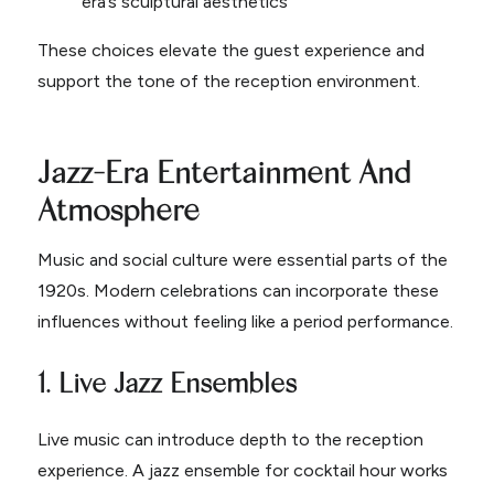
era’s sculptural aesthetics
These choices elevate the guest experience and
support the tone of the reception environment.
Jazz-Era Entertainment And
Atmosphere
Music and social culture were essential parts of the
1920s. Modern celebrations can incorporate these
influences without feeling like a period performance.
1. Live Jazz Ensembles
Live music can introduce depth to the reception
experience. A jazz ensemble for cocktail hour works