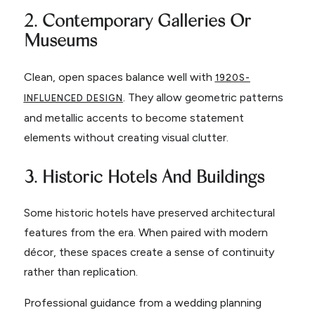
2. Contemporary Galleries Or
Museums
Clean, open spaces balance well with
1920S-
. They allow geometric patterns
INFLUENCED DESIGN
and metallic accents to become statement
elements without creating visual clutter.
3. Historic Hotels And Buildings
Some historic hotels have preserved architectural
features from the era. When paired with modern
décor, these spaces create a sense of continuity
rather than replication.
Professional guidance from a wedding planning