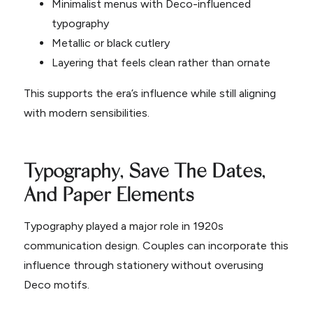
Minimalist menus with Deco-influenced
typography
Metallic or black cutlery
Layering that feels clean rather than ornate
This supports the era’s influence while still aligning
with modern sensibilities.
Typography, Save The Dates,
And Paper Elements
Typography played a major role in 1920s
communication design. Couples can incorporate this
influence through stationery without overusing
Deco motifs.