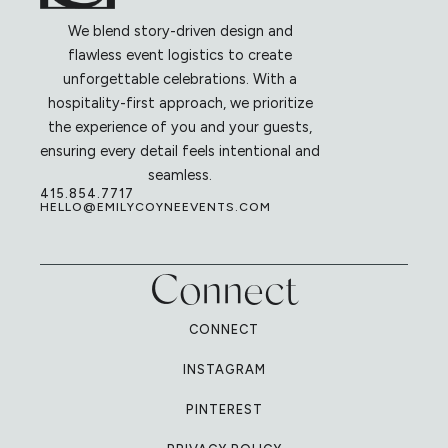
We blend story-driven design and
flawless event logistics to create
unforgettable celebrations. With a
hospitality-first approach, we prioritize
the experience of you and your guests,
ensuring every detail feels intentional and
seamless.
415.854.7717
HELLO@EMILYCOYNEEVENTS.COM
Connect
CONNECT
INSTAGRAM
PINTEREST