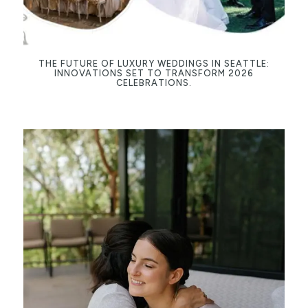
THE FUTURE OF LUXURY WEDDINGS IN SEATTLE:
INNOVATIONS SET TO TRANSFORM 2026
CELEBRATIONS.