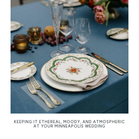
KEEPING IT ETHEREAL, MOODY, AND ATMOSPHERIC
AT YOUR MINNEAPOLIS WEDDING