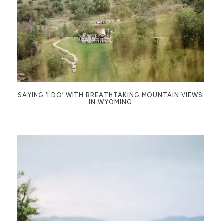
SAYING ‘I DO’ WITH BREATHTAKING MOUNTAIN VIEWS
IN WYOMING