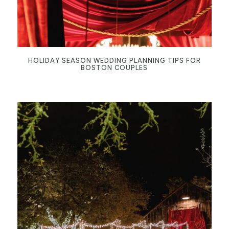
HOLIDAY SEASON WEDDING PLANNING TIPS FOR
BOSTON COUPLES