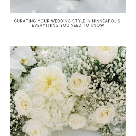
CURATING YOUR WEDDING STYLE IN MINNEAPOLIS:
EVERYTHING YOU NEED TO KNOW