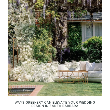
WAYS GREENERY CAN ELEVATE YOUR WEDDING
DESIGN IN SANTA BARBARA