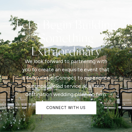
Let's Begin Building
Something
Extraordinary
We look forward to partnering with
you to create an exquisite event that
is truly unique. Connect to experience
our unparalleled service as a luxury
destination wedding planning firm.
CONNECT WITH US