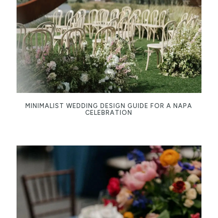
MINIMALIST WEDDING DESIGN GUIDE FOR A NAPA
CELEBRATION