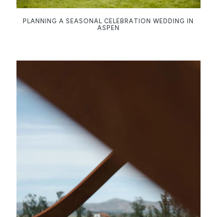
PLANNING A SEASONAL CELEBRATION WEDDING IN
ASPEN