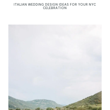
ITALIAN WEDDING DESIGN IDEAS FOR YOUR NYC
CELEBRATION