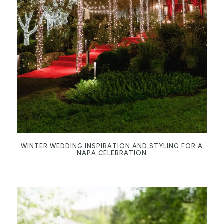
WINTER WEDDING INSPIRATION AND STYLING FOR A
NAPA CELEBRATION