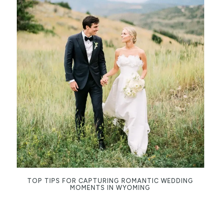
TOP TIPS FOR CAPTURING ROMANTIC WEDDING
MOMENTS IN WYOMING