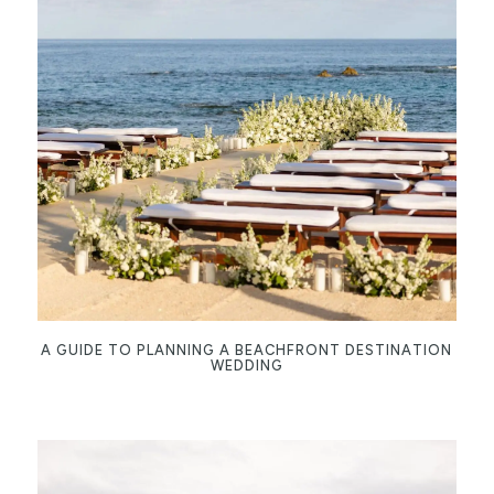
A GUIDE TO PLANNING A BEACHFRONT DESTINATION
WEDDING