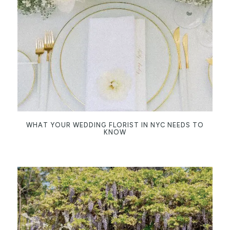
WHAT YOUR WEDDING FLORIST IN NYC NEEDS TO
KNOW