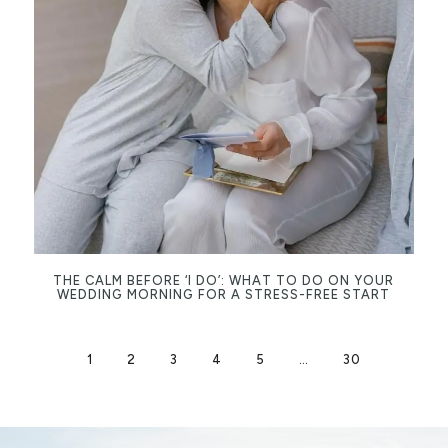
THE CALM BEFORE ‘I DO’: WHAT TO DO ON YOUR
WEDDING MORNING FOR A STRESS-FREE START
1
2
3
4
5
…
30