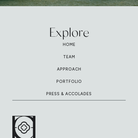
Explore
HOME
TEAM
APPROACH
PORTFOLIO
PRESS & ACCOLADES