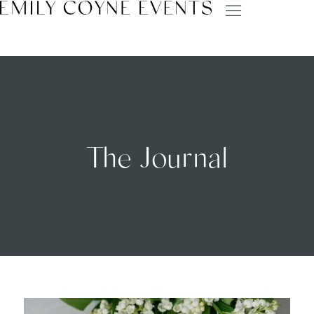
The Journal