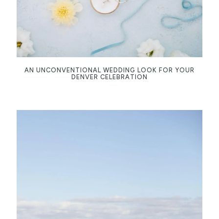
AN UNCONVENTIONAL WEDDING LOOK FOR YOUR
DENVER CELEBRATION