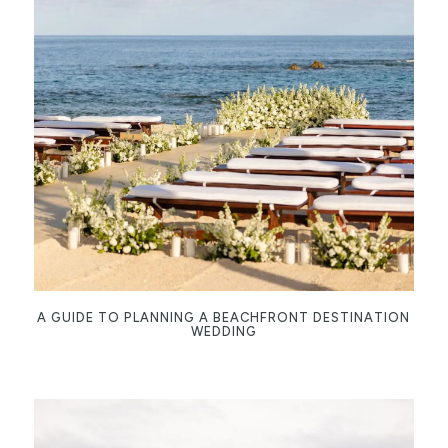
A GUIDE TO PLANNING A BEACHFRONT DESTINATION
WEDDING