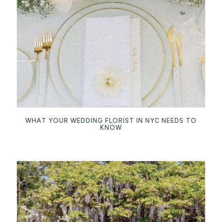
WHAT YOUR WEDDING FLORIST IN NYC NEEDS TO
KNOW