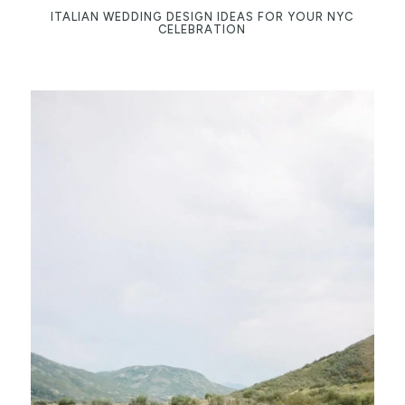
ITALIAN WEDDING DESIGN IDEAS FOR YOUR NYC
CELEBRATION