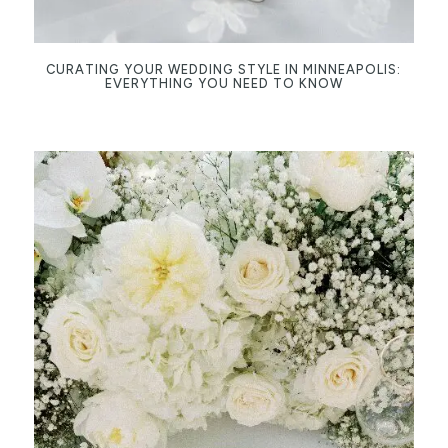
CURATING YOUR WEDDING STYLE IN MINNEAPOLIS:
EVERYTHING YOU NEED TO KNOW