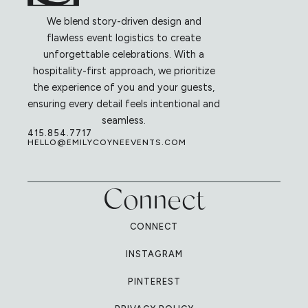
We blend story-driven design and
flawless event logistics to create
unforgettable celebrations. With a
hospitality-first approach, we prioritize
the experience of you and your guests,
ensuring every detail feels intentional and
seamless.
415.854.7717
HELLO@EMILYCOYNEEVENTS.COM
Connect
CONNECT
INSTAGRAM
PINTEREST