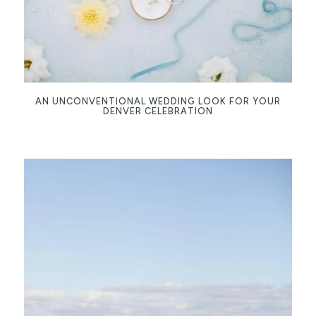
AN UNCONVENTIONAL WEDDING LOOK FOR YOUR
DENVER CELEBRATION