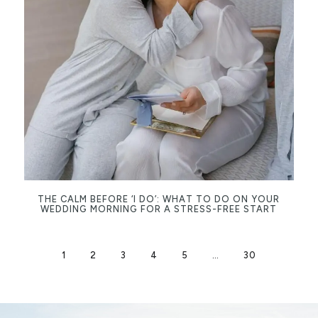
THE CALM BEFORE ‘I DO’: WHAT TO DO ON YOUR
WEDDING MORNING FOR A STRESS-FREE START
1
2
3
4
5
…
30