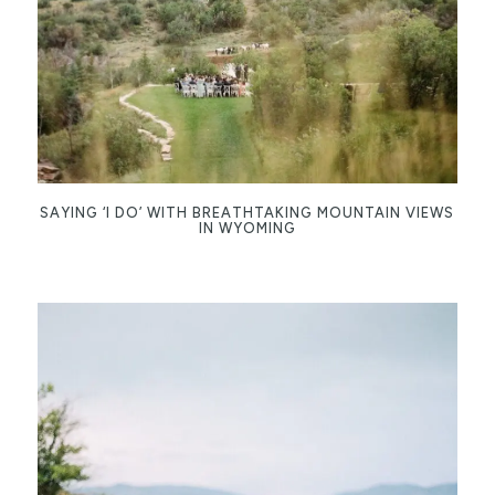
SAYING ‘I DO’ WITH BREATHTAKING MOUNTAIN VIEWS
IN WYOMING