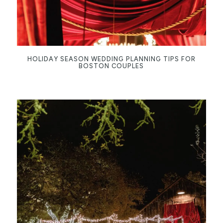
HOLIDAY SEASON WEDDING PLANNING TIPS FOR
BOSTON COUPLES