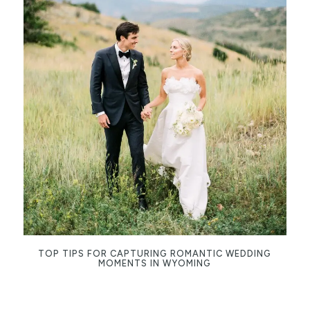
TOP TIPS FOR CAPTURING ROMANTIC WEDDING
MOMENTS IN WYOMING