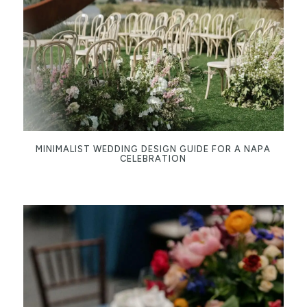
MINIMALIST WEDDING DESIGN GUIDE FOR A NAPA
CELEBRATION