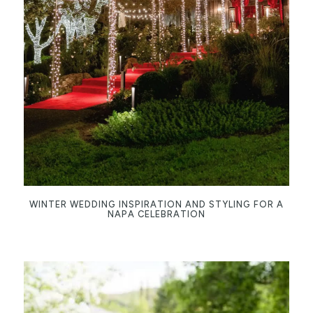
WINTER WEDDING INSPIRATION AND STYLING FOR A
NAPA CELEBRATION