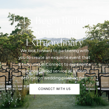
Let's Begin Building
Something
Extraordinary
We look forward to partnering with
you to create an exquisite event that
is truly unique. Connect to experience
our unparalleled service as a luxury
destination wedding planning firm.
CONNECT WITH US