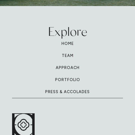
Explore
HOME
TEAM
APPROACH
PORTFOLIO
PRESS & ACCOLADES