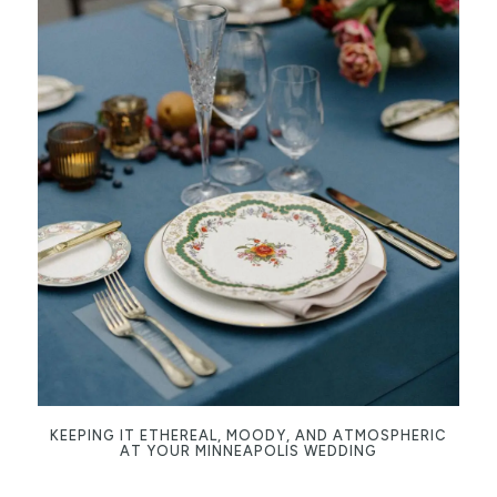
KEEPING IT ETHEREAL, MOODY, AND ATMOSPHERIC
AT YOUR MINNEAPOLIS WEDDING