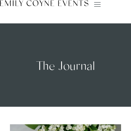
The Journal