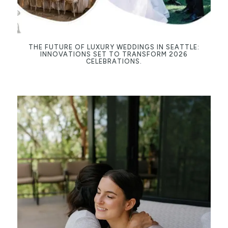
THE FUTURE OF LUXURY WEDDINGS IN SEATTLE:
INNOVATIONS SET TO TRANSFORM 2026
CELEBRATIONS.