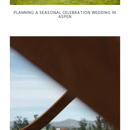
PLANNING A SEASONAL CELEBRATION WEDDING IN
ASPEN