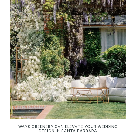
WAYS GREENERY CAN ELEVATE YOUR WEDDING
DESIGN IN SANTA BARBARA