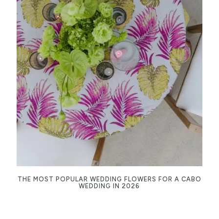
THE MOST POPULAR WEDDING FLOWERS FOR A CABO
WEDDING IN 2026