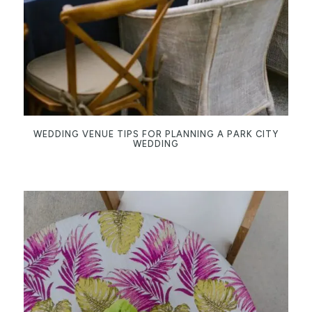
WEDDING VENUE TIPS FOR PLANNING A PARK CITY
WEDDING