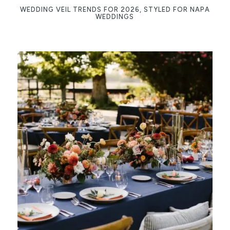
WEDDING VEIL TRENDS FOR 2026, STYLED FOR NAPA
WEDDINGS