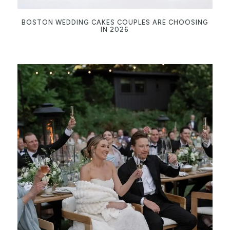
BOSTON WEDDING CAKES COUPLES ARE CHOOSING
IN 2026