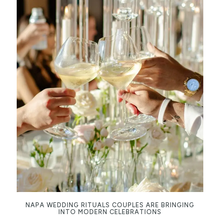
NAPA WEDDING RITUALS COUPLES ARE BRINGING
INTO MODERN CELEBRATIONS