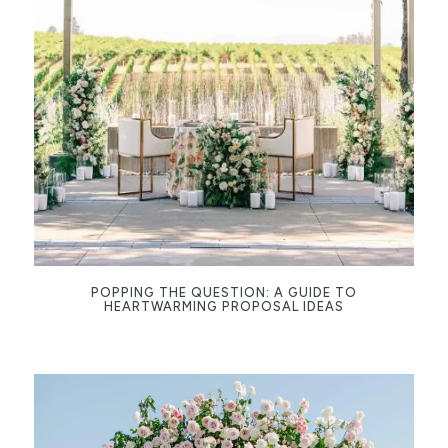
POPPING THE QUESTION: A GUIDE TO
HEARTWARMING PROPOSAL IDEAS