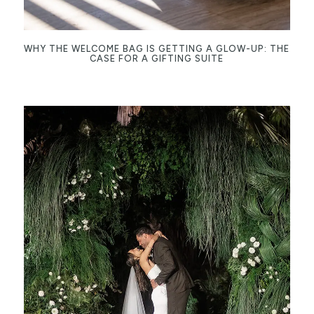
WHY THE WELCOME BAG IS GETTING A GLOW-UP: THE
CASE FOR A GIFTING SUITE