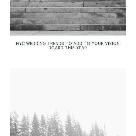
NYC WEDDING TRENDS TO ADD TO YOUR VISION
BOARD THIS YEAR