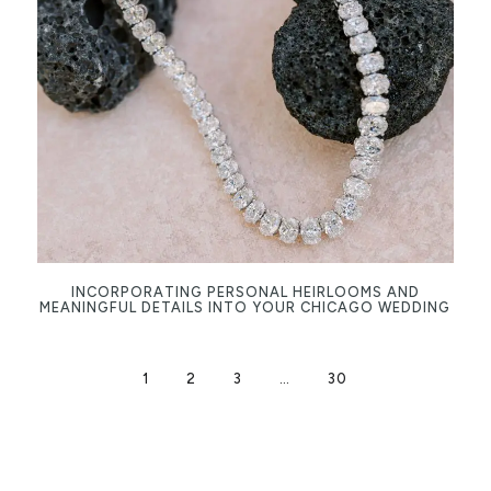
INCORPORATING PERSONAL HEIRLOOMS AND
MEANINGFUL DETAILS INTO YOUR CHICAGO WEDDING
1
2
3
…
30