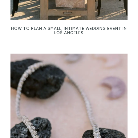
HOW TO PLAN A SMALL, INTIMATE WEDDING EVENT IN
LOS ANGELES