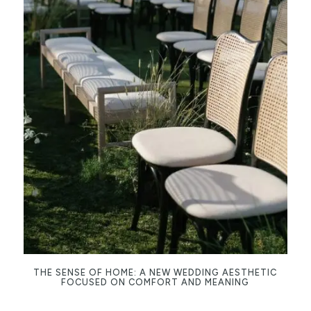
THE SENSE OF HOME: A NEW WEDDING AESTHETIC
FOCUSED ON COMFORT AND MEANING