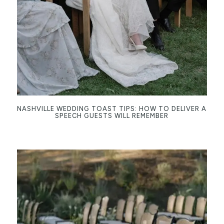
NASHVILLE WEDDING TOAST TIPS: HOW TO DELIVER A
SPEECH GUESTS WILL REMEMBER