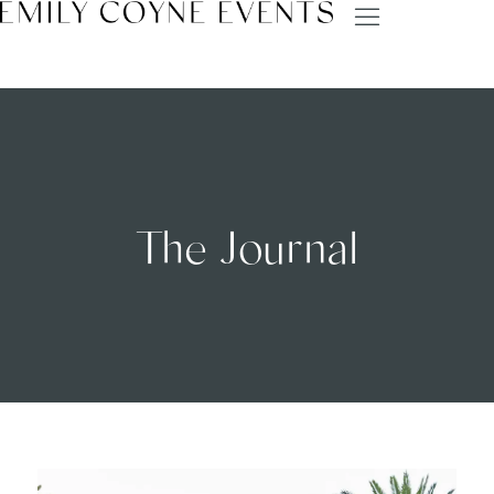
The Journal