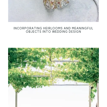
INCORPORATING HEIRLOOMS AND MEANINGFUL
OBJECTS INTO WEDDING DESIGN