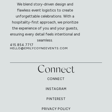
We blend story-driven design and
flawless event logistics to create
unforgettable celebrations. With a
hospitality-first approach, we prioritize
the experience of you and your guests,
ensuring every detail feels intentional and
seamless.
415.854.7717
HELLO@EMILYCOYNEEVENTS.COM
Connect
CONNECT
INSTAGRAM
PINTEREST
PRIVACY POLICY