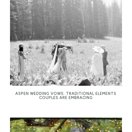
ASPEN WEDDING VOWS: TRADITIONAL ELEMENTS
COUPLES ARE EMBRACING