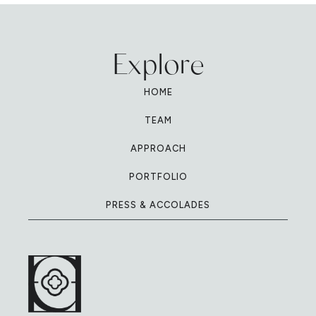
Explore
HOME
TEAM
APPROACH
PORTFOLIO
PRESS & ACCOLADES