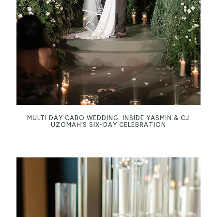
MULTI DAY CABO WEDDING: INSIDE YASMIN & CJ
UZOMAH’S SIX-DAY CELEBRATION